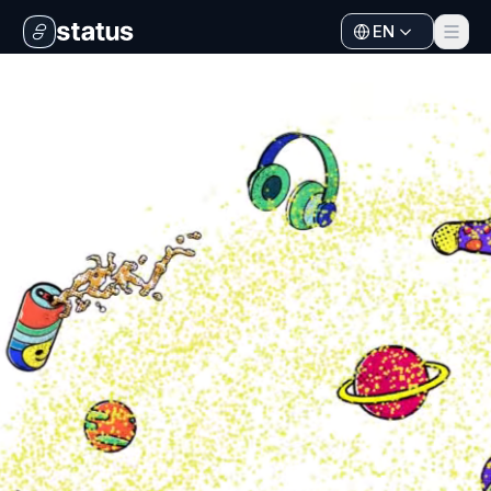
EN
Apps
Ecosystem
Organization
Help
Collaborate
Developers
SNT