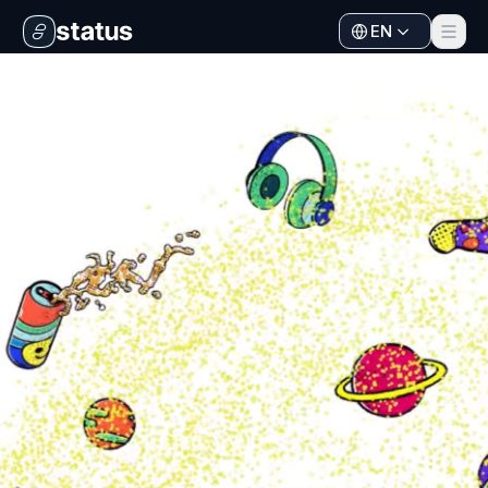
EN
Apps
Ecosystem
Organization
Help
Collaborate
Developers
SNT