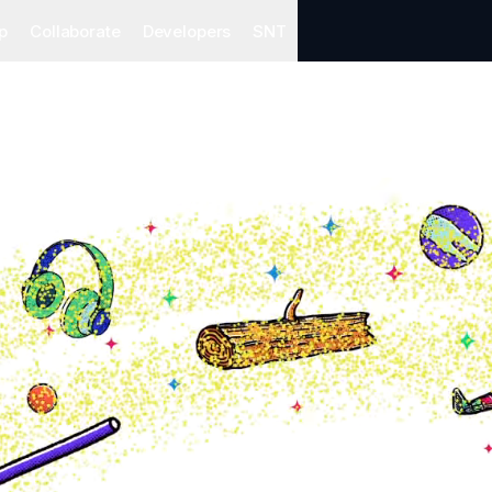
p
Collaborate
Developers
SNT