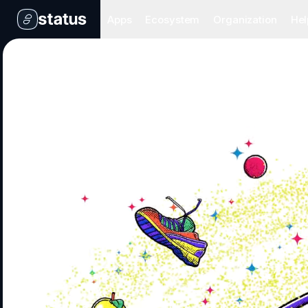
Apps
Ecosystem
Organization
Hel