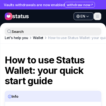
Vaults withdrawals are now enabled
withdraw now
EN
Apps
EN
Ecosystem
Apps
Search
Organization
Let's help you
Wallet
How to use Status Wallet: your qui
Ecosystem
Help
Organization
Collaborate
How to use Status
Help
Developers
Wallet: your quick
Collaborate
SNT
Developers
start guide
SNT
Info