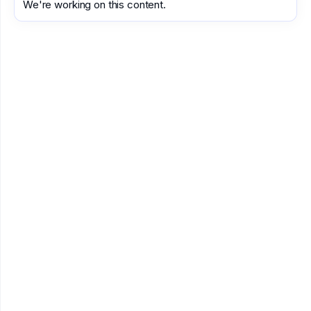
We're working on this content.