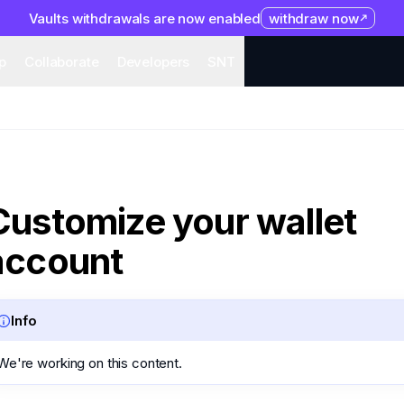
Vaults withdrawals are now enabled
withdraw now
system
Organization
Help
Collaborate
Developers
S
p
Collaborate
Developers
SNT
Customize your wallet
account
Info
We're working on this content.