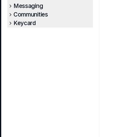
Messaging
Communities
Keycard