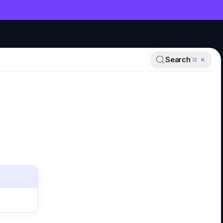
NT
Search
K