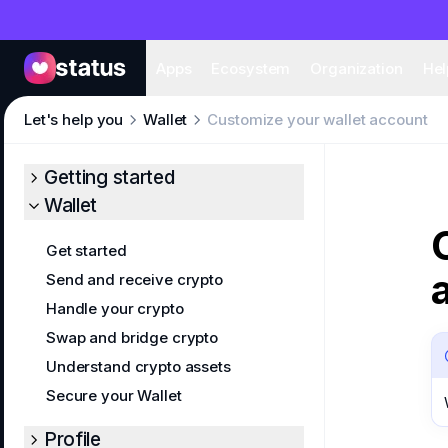
Apps
Eco
Apps
Ecosystem
Organization
Hel
Let's help you
Wallet
Customize your wallet account
Getting started
Wallet
Get started
Send and receive crypto
Handle your crypto
Swap and bridge crypto
Understand crypto assets
Secure your Wallet
Profile