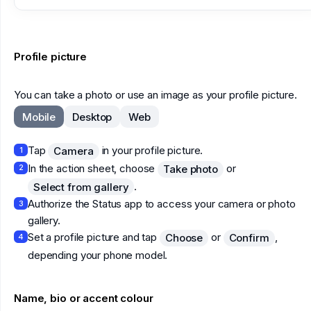
Profile picture
You can take a photo or use an image as your profile picture.
Mobile
Desktop
Web
Tap
in your profile picture.
Camera
1
In the action sheet, choose
or
Take photo
2
.
Select from gallery
Authorize the Status app to access your camera or photo
3
gallery.
Set a profile picture and tap
or
,
Choose
Confirm
4
depending your phone model.
Name, bio or accent colour