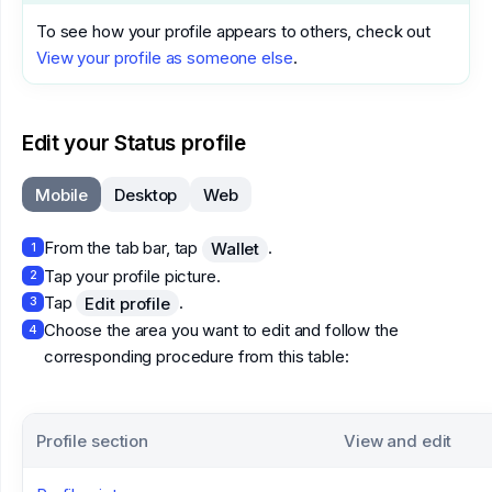
To see how your profile appears to others, check out
View your profile as someone else
.
Edit your Status profile
Mobile
Desktop
Web
From the tab bar, tap
.
Wallet
1
Tap your profile picture.
2
Tap
.
Edit profile
3
Choose the area you want to edit and follow the
4
corresponding procedure from this table:
Profile section
View and edit