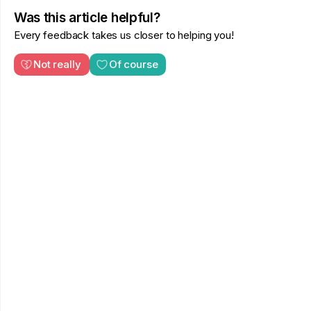
Was this article helpful?
Every feedback takes us closer to helping you!
Not really
Of course