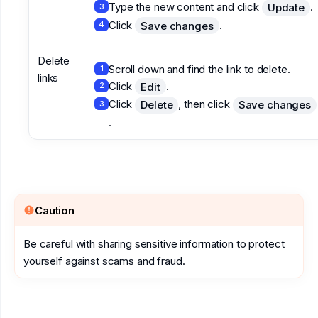
Type the new content and click
.
Update
3
Click
.
Save changes
4
Delete
Scroll down and find the link to delete.
1
links
Click
.
Edit
2
Click
, then click
Delete
Save changes
3
.
Caution
Be careful with sharing sensitive information to protect
yourself against scams and fraud.