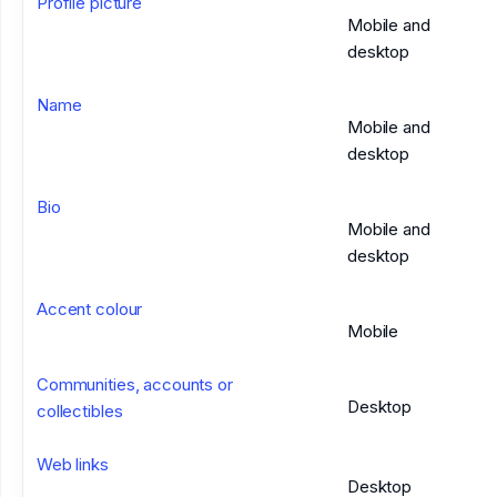
Profile picture
Mobile and
desktop
Name
Mobile and
desktop
Bio
Mobile and
desktop
Accent colour
Mobile
Communities, accounts or
Desktop
collectibles
Web links
Desktop