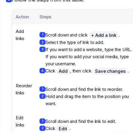
Action
Steps
Add
Scroll down and click
.
+ Add a link
1
links
Select the type of link to add.
2
If you want to add a website, type the URL.
3
If you want to add your social media, type
your username.
Click
, then click
.
Add
Save changes
4
Reorder
Scroll down and find the link to reorder.
1
links
Hold and drag the item to the position you
2
want.
Edit
Scroll down and find the link to edit.
1
links
Click
.
Edit
2