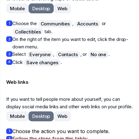
Mobile
Desktop
Web
Choose the
,
or
Communities
Accounts
1
tab.
Collectibles
On the right of the item you want to edit, click the drop-
2
down menu.
Select
,
, or
.
Everyone
Contacts
No one
3
Click
.
Save changes
4
Web links
If you want to tell people more about yourself, you can
display social media links and other web links on your profile.
Mobile
Desktop
Web
Choose the action you want to complete.
1
Follow the steps from this table:
2