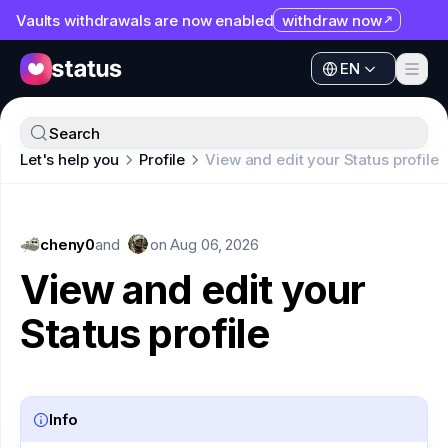
Vaults withdrawals are now enabled
withdraw now
EN
Apps
EN
Ecosystem
Apps
Search
Organization
Let's help you
Profile
View and edit your Status profile
Ecosystem
Help
Organization
Collaborate
cheny0
Help
and
on
Aug 06, 2026
Developers
View and edit your
Collaborate
SNT
Status profile
Developers
SNT
Info