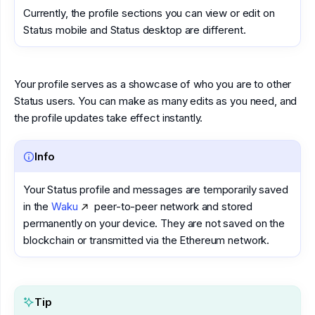
Currently, the profile sections you can view or edit on
Status mobile and Status desktop are different.
Your profile serves as a showcase of who you are to other
Status users. You can make as many edits as you need, and
the profile updates take effect instantly.
Info
Your Status profile and messages are temporarily saved
in the
Waku
peer-to-peer network and stored
permanently on your device. They are not saved on the
blockchain or transmitted via the Ethereum network.
Tip