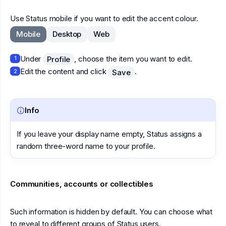
Use Status mobile if you want to edit the accent colour.
Mobile
Desktop
Web
Under
, choose the item you want to edit.
Profile
1
Edit the content and click
.
Save
2
Info
If you leave your display name empty, Status assigns a
random three-word name to your profile.
Communities, accounts or collectibles
Such information is hidden by default. You can choose what
to reveal to different groups of Status users.