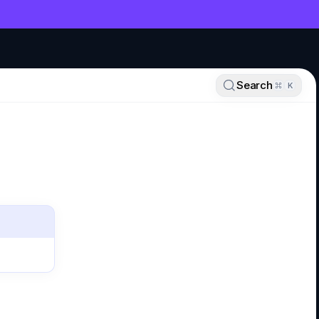
NT
Search
K