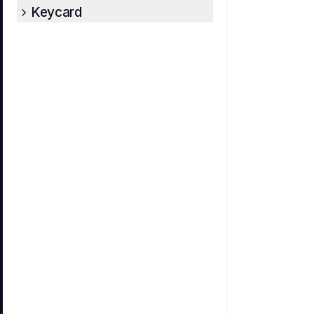
Keycard