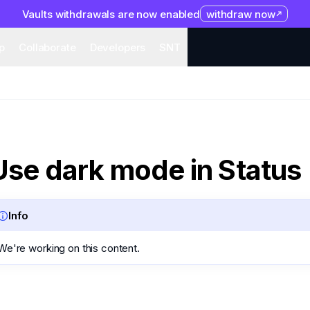
Vaults withdrawals are now enabled
withdraw now
system
Organization
Help
Collaborate
Developers
S
p
Collaborate
Developers
SNT
Use dark mode in Status
Info
We're working on this content.