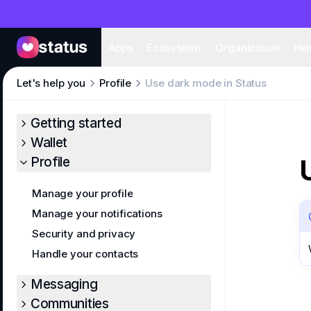
Apps
Eco
Apps
Ecosystem
Organization
Hel
Let's help you
Profile
Use dark mode in Status
Getting started
Wallet
Profile
Manage your profile
Manage your notifications
Security and privacy
Handle your contacts
Messaging
Communities