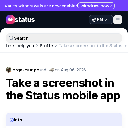
Vaults withdrawals are now enabled
withdraw now
EN
Apps
EN
Ecosystem
Apps
Search
Organization
Let's help you
Profile
Take a screenshot in the Status m
Ecosystem
Help
Organization
Collaborate
jorge-campo
Help
and
on
Aug 06, 2026
Developers
Take a screenshot in
Collaborate
SNT
the Status mobile app
Developers
SNT
Info