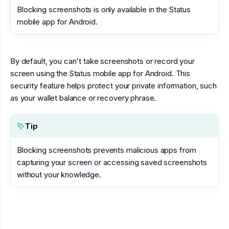
Blocking screenshots is only available in the Status
mobile app for Android.
By default, you can't take screenshots or record your
screen using the Status mobile app for Android. This
security feature helps protect your private information, such
as your wallet balance or recovery phrase.
Tip
Blocking screenshots prevents malicious apps from
capturing your screen or accessing saved screenshots
without your knowledge.