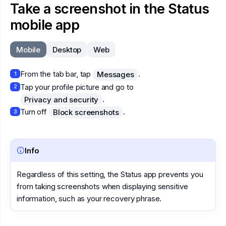
Take a screenshot in the Status
mobile app
Mobile
Desktop
Web
From the tab bar, tap
.
Messages
1
Tap your profile picture and go to
2
.
Privacy and security
Turn off
.
Block screenshots
3
Info
Regardless of this setting, the Status app prevents you
from taking screenshots when displaying sensitive
information, such as your recovery phrase.