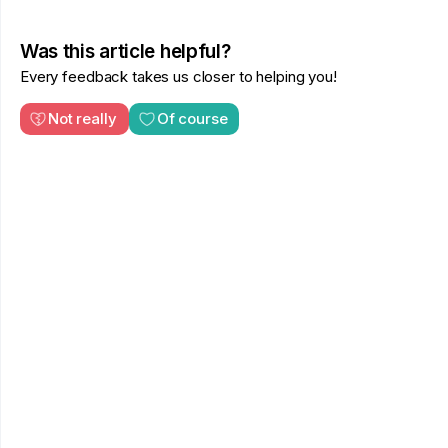
Was this article helpful?
Every feedback takes us closer to helping you!
Not really
Of course