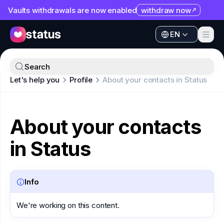
Vaults withdrawals are now enabled
withdraw now
EN
Apps
EN
Ecosystem
Apps
Search
Organization
Let's help you
Profile
About your contacts in Status
Ecosystem
Help
Organization
Collaborate
About your contacts
Help
Developers
in Status
Collaborate
SNT
Developers
Info
SNT
We're working on this content.