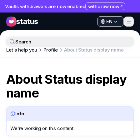
Vaults withdrawals are now enabled
withdraw now
EN
Apps
EN
Ecosystem
Apps
Search
Organization
Let's help you
Profile
About Status display name
Ecosystem
Help
Organization
Collaborate
About Status display
Help
Developers
name
Collaborate
SNT
Developers
Info
SNT
We're working on this content.