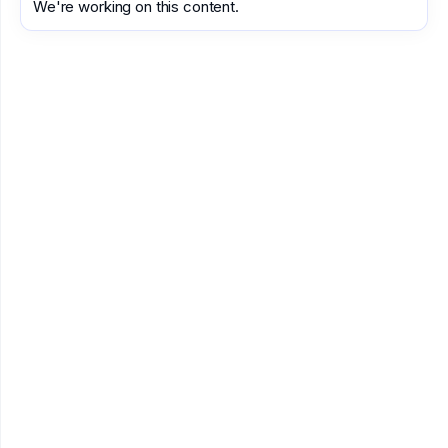
We're working on this content.