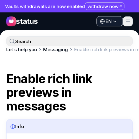
Vaults withdrawals are now enabled
withdraw now
EN
Apps
EN
Ecosystem
Apps
Search
Organization
Let's help you
Messaging
Enable rich link previews in
Ecosystem
Help
Organization
Collaborate
Enable rich link
Help
Developers
previews in
Collaborate
SNT
Developers
messages
SNT
Info