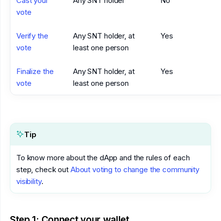
Cast your
Any SNT holder
No
vote
Verify the
Any SNT holder, at
Yes
vote
least one person
Finalize the
Any SNT holder, at
Yes
vote
least one person
Tip
To know more about the dApp and the rules of each
step, check out
About voting to change the community
visibility
.
Step 1: Connect your wallet