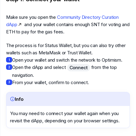
Make sure you open the
Community Directory Curation
dApp
and your wallet contains enough SNT for voting and
ETH to pay for the gas fees.
The process is for Status Wallet, but you can also try other
wallets such as MetaMask or Trust Wallet.
Open your wallet and switch the network to Optimism.
1
Open the dApp and select
from the top
Connect
2
navigation.
From your wallet, confirm to connect.
3
Info
You may need to connect your wallet again when you
revisit the dApp, depending on your browser settings.