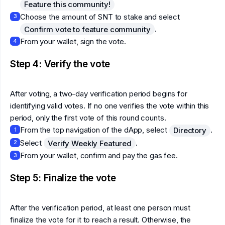
Feature this community!
Choose the amount of SNT to stake and select
3
.
Confirm vote to feature community
From your wallet, sign the vote.
4
Step 4: Verify the vote
After voting, a two-day verification period begins for
identifying valid votes. If no one verifies the vote within this
period, only the first vote of this round counts.
From the top navigation of the dApp, select
.
Directory
1
Select
.
Verify Weekly Featured
2
From your wallet, confirm and pay the gas fee.
3
Step 5: Finalize the vote
After the verification period, at least one person must
finalize the vote for it to reach a result. Otherwise, the