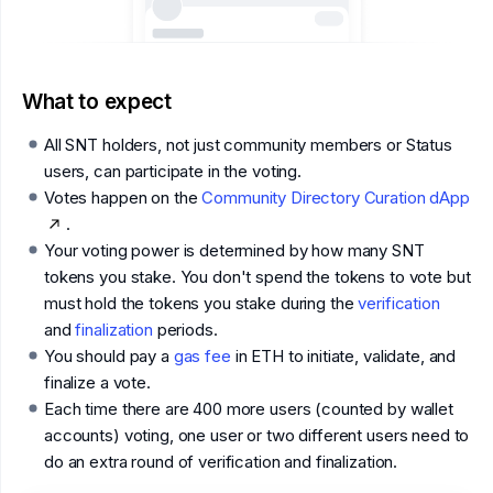
What to expect
All SNT holders, not just community members or Status
users, can participate in the voting.
Votes happen on the
Community Directory Curation dApp
.
Your voting power is determined by how many SNT
tokens you stake. You don't spend the tokens to vote but
must hold the tokens you stake during the
verification
and
finalization
periods.
You should pay a
gas fee
in ETH to initiate, validate, and
finalize a vote.
Each time there are 400 more users (counted by wallet
accounts) voting, one user or two different users need to
do an extra round of verification and finalization.