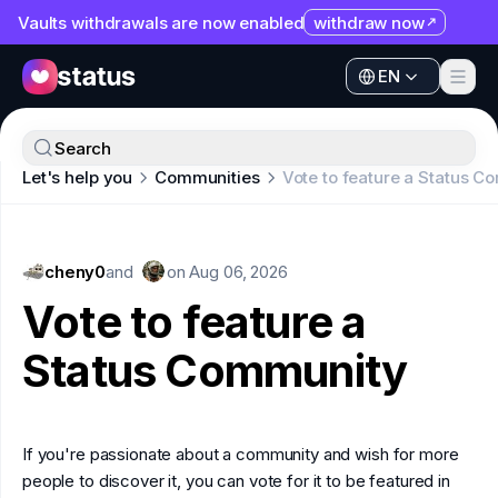
Vaults withdrawals are now enabled
withdraw now
EN
Apps
EN
Ecosystem
Apps
Search
Organization
Let's help you
Communities
Vote to feature a Status 
Ecosystem
Help
Organization
Collaborate
cheny0
Help
and
on
Aug 06, 2026
Developers
Vote to feature a
Collaborate
SNT
Status Community
Developers
SNT
If you're passionate about a community and wish for more
people to discover it, you can vote for it to be featured in