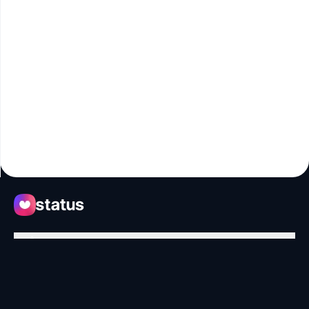
Apps
Ecosystem
Organization