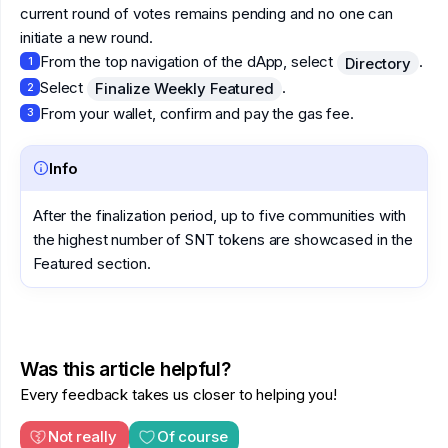
current round of votes remains pending and no one can
initiate a new round.
From the top navigation of the dApp, select
.
Directory
1
Select
.
Finalize Weekly Featured
2
From your wallet, confirm and pay the gas fee.
3
Info
After the finalization period, up to five communities with
the highest number of SNT tokens are showcased in the
Featured section.
Was this article helpful?
Every feedback takes us closer to helping you!
Not really
Of course