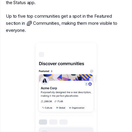
the Status app.
Up to five top communities get a spot in the Featured
section in
Communities, making them more visible to
everyone.