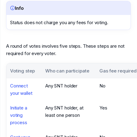
Info
Status does not charge you any fees for voting.
A round of votes involves five steps. These steps are not
required for every voter.
Voting step
Who can participate
Gas fee required
Connect
Any SNT holder
No
your wallet
Initiate a
Any SNT holder, at
Yes
voting
least one person
process