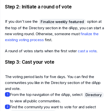
Step 2: Initiate a round of vote
If you don't see the
option at
Finalize weekly featured
the top of the Directory section in the dApp, you can start a
new voting round. Otherwise, someone must
finalize the
existing voting process
first.
A round of votes starts when the first voter
cast a vote
.
Step 3: Cast your vote
The voting period lasts for five days. You can find the
communities you like in the Directory section of the dApp
and vote.
From the top navigation of the dApp, select
Directory
1
to view all public communities.
Find the community you want to vote for and select
2