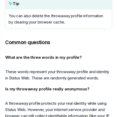
Tip
You can also delete the throwaway profile information
by clearing your browser cache.
Common questions
What are the three words in my profile?
These words represent your throwaway profile and identity
in Status Web. These are randomly generated words.
Is my throwaway profile really anonymous?
A throwaway profile protects your real identity while using
Status Web. However, your internet service provider and
browser can still collect identifiable information (like your IP