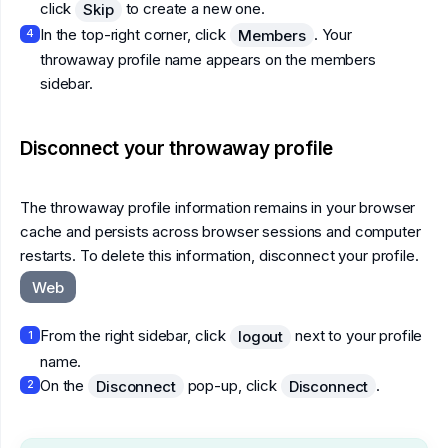
click
to create a new one.
Skip
In the top-right corner, click
. Your
Members
4
throwaway profile name appears on the members
sidebar.
Disconnect your throwaway profile
The throwaway profile information remains in your browser
cache and persists across browser sessions and computer
restarts. To delete this information, disconnect your profile.
Web
From the right sidebar, click
next to your profile
logout
1
name.
On the
pop-up, click
.
Disconnect
Disconnect
2