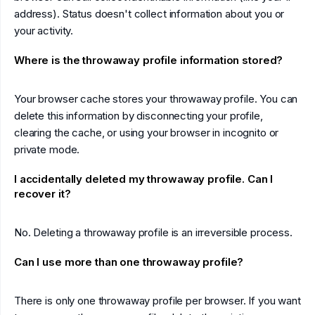
address). Status doesn't collect information about you or
your activity.
Where is the throwaway profile information stored?
Your browser cache stores your throwaway profile. You can
delete this information by disconnecting your profile,
clearing the cache, or using your browser in incognito or
private mode.
I accidentally deleted my throwaway profile. Can I
recover it?
No. Deleting a throwaway profile is an irreversible process.
Can I use more than one throwaway profile?
There is only one throwaway profile per browser. If you want