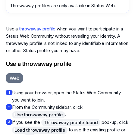
Throwaway profiles are only available in Status Web.
Use a
throwaway profile
when you want to participate in a
Status Web Community without revealing your identity. A
throwaway profile is not linked to any identifiable information
or other Status profile you may have.
Use a throwaway profile
Web
Using your browser, open the Status Web Community
1
you want to join.
From the Community sidebar, click
2
.
Use throwaway profile
If you see the
pop-up, click
Throwaway profile found
3
to use the existing profile or
Load throwaway profile