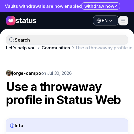
Vaults withdrawals are now enabled
withdraw now
EN
Apps
EN
Ecosystem
Apps
Search
Organization
Let's help you
Communities
Use a throwaway profile in
Ecosystem
Help
Organization
Collaborate
jorge-campo
Help
on
Jul 30, 2026
Developers
Use a throwaway
Collaborate
SNT
profile in Status Web
Developers
SNT
Info