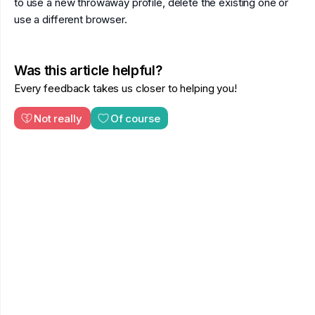
to use a new throwaway profile, delete the existing one or
use a different browser.
Was this article helpful?
Every feedback takes us closer to helping you!
Not really
Of course