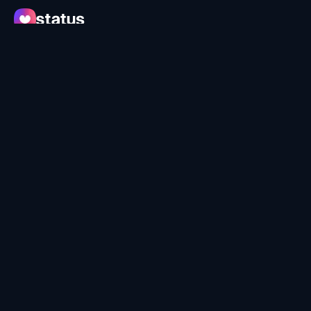
Apps
Ecosystem
Organization
Help
Collaborate
Developers
SNT
© Status Research & Development GmbH
Terms of Use
Privacy Policy
Security
Learn