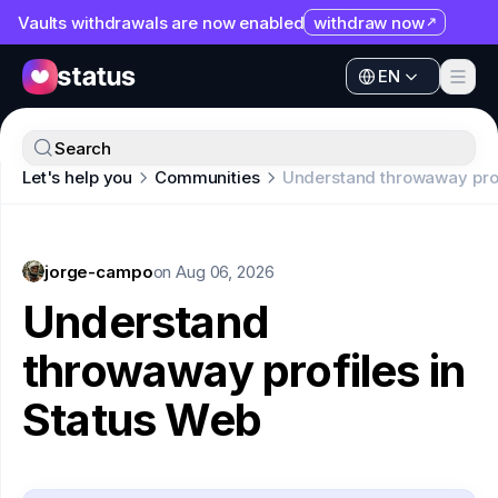
Vaults withdrawals are now enabled
withdraw now
EN
Apps
EN
Ecosystem
Apps
Search
Organization
Let's help you
Communities
Understand throwaway prof
Ecosystem
Help
Organization
Collaborate
jorge-campo
Help
on
Aug 06, 2026
Developers
Understand
Collaborate
SNT
throwaway profiles in
Developers
Status Web
SNT