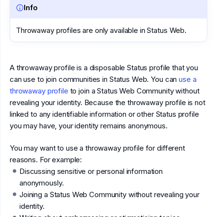
Info
Throwaway profiles are only available in Status Web.
A throwaway profile is a disposable Status profile that you
can use to join communities in Status Web. You can
use a
throwaway profile
to join a Status Web Community without
revealing your identity. Because the throwaway profile is not
linked to any identifiable information or other Status profile
you may have, your identity remains anonymous.
You may want to use a throwaway profile for different
reasons. For example:
Discussing sensitive or personal information
anonymously.
Joining a Status Web Community without revealing your
identity.