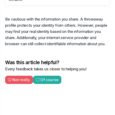
Be cautious with the information you share. A throwaway
profile protects your identity from others. However, people
may find your real identity based on the information you
share. Additionally, your internet service provider and
browser can still collect identifiable information about you.
Was this article helpful?
Every feedback takes us closer to helping you!
Not really
Of course