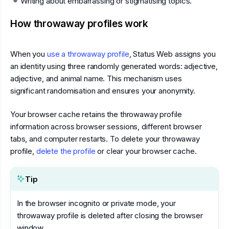
Writing about embarrassing or stigmatising topics.
How throwaway profiles work
When you
use a throwaway profile
, Status Web assigns you
an identity using three randomly generated words: adjective,
adjective, and animal name. This mechanism uses
significant randomisation and ensures your anonymity.
Your browser cache retains the throwaway profile
information across browser sessions, different browser
tabs, and computer restarts. To delete your throwaway
profile,
delete the profile
or clear your browser cache.
Tip
In the browser incognito or private mode, your
throwaway profile is deleted after closing the browser
window.