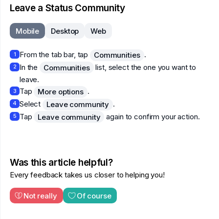
Leave a Status Community
Mobile
Desktop
Web
From the tab bar, tap
.
Communities
1
In the
list, select the one you want to
Communities
2
leave.
Tap
.
More options
3
Select
.
Leave community
4
Tap
again to confirm your action.
Leave community
5
Was this article helpful?
Every feedback takes us closer to helping you!
Not really
Of course