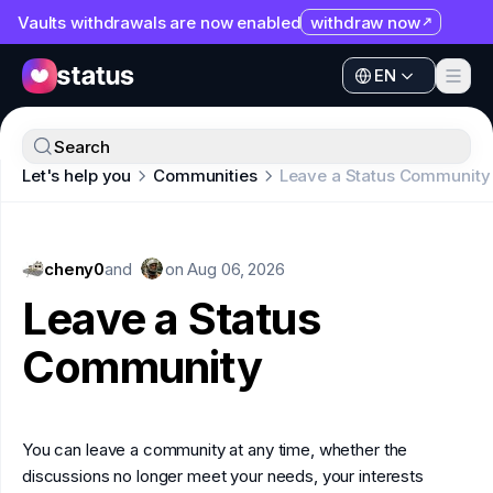
Vaults withdrawals are now enabled
withdraw now
EN
Apps
EN
Ecosystem
Apps
Search
Organization
Let's help you
Communities
Leave a Status Community
Ecosystem
Help
Organization
Collaborate
cheny0
Help
and
on
Aug 06, 2026
Developers
Leave a Status
Collaborate
SNT
Community
Developers
SNT
You can leave a community at any time, whether the
discussions no longer meet your needs, your interests