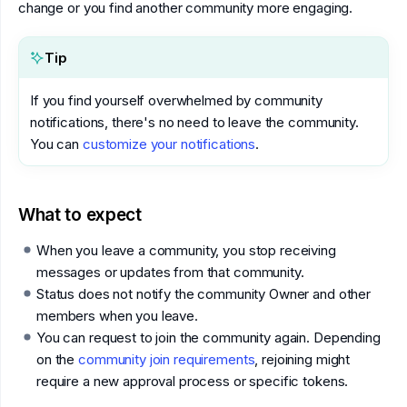
change or you find another community more engaging.
Tip
If you find yourself overwhelmed by community
notifications, there's no need to leave the community.
You can
customize your notifications
.
What to expect
When you leave a community, you stop receiving
messages or updates from that community.
Status does not notify the community Owner and other
members when you leave.
You can request to join the community again. Depending
on the
community join requirements
, rejoining might
require a new approval process or specific tokens.