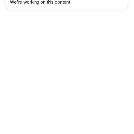
We're working on this content.