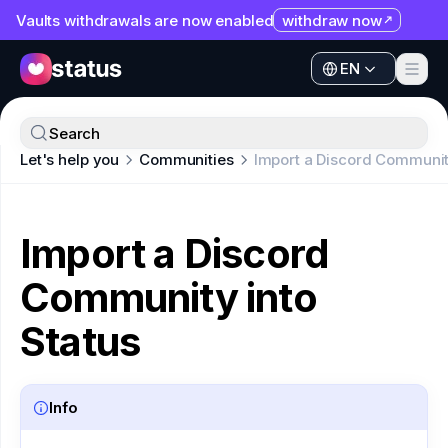
Vaults withdrawals are now enabled
withdraw now
EN
Apps
EN
Ecosystem
Apps
Search
Organization
Let's help you
Communities
Import a Discord Community
Ecosystem
Help
Organization
Collaborate
Import a Discord
Help
Developers
Community into
Collaborate
SNT
Developers
Status
SNT
Info