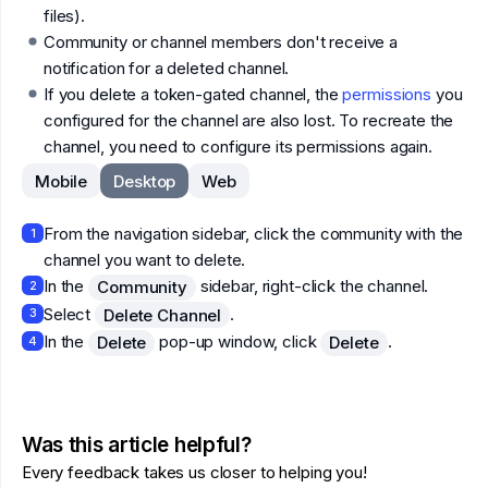
files).
Community or channel members don't receive a
notification for a deleted channel.
If you delete a token-gated channel, the
permissions
you
configured for the channel are also lost. To recreate the
channel, you need to configure its permissions again.
Mobile
Desktop
Web
From the navigation sidebar, click the community with the
1
channel you want to delete.
In the
sidebar, right-click the channel.
Community
2
Select
.
Delete Channel
3
In the
pop-up window, click
.
Delete
Delete
4
Was this article helpful?
Every feedback takes us closer to helping you!