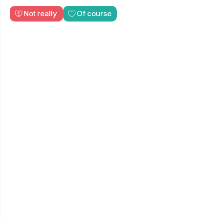
Not really
Of course