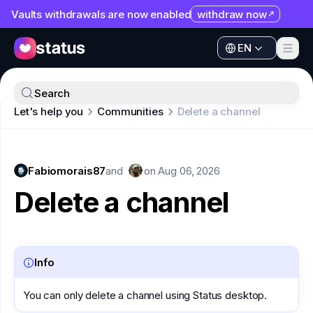
Vaults withdrawals are now enabled
withdraw now
EN
Apps
EN
Ecosystem
Apps
Search
Organization
Let's help you
Communities
Delete a channel
Ecosystem
Help
Organization
Collaborate
Fabiomorais87
Help
and
on
Aug 06, 2026
Developers
Delete a channel
Collaborate
SNT
Developers
SNT
Info
You can only delete a channel using Status desktop.