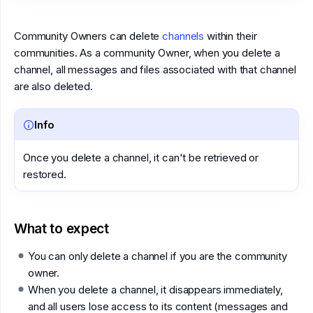
Community Owners can delete
channels
within their
communities. As a community Owner, when you delete a
channel, all messages and files associated with that channel
are also deleted.
Info
Once you delete a channel, it can't be retrieved or
restored.
What to expect
You can only delete a channel if you are the community
owner.
When you delete a channel, it disappears immediately,
and all users lose access to its content (messages and