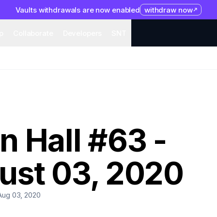
Vaults withdrawals are now enabled
withdraw now
system
Organization
Help
Collaborate
Developers
S
p
Collaborate
Developers
SNT
 Hall #63 -
ust 03, 2020
Aug 03, 2020