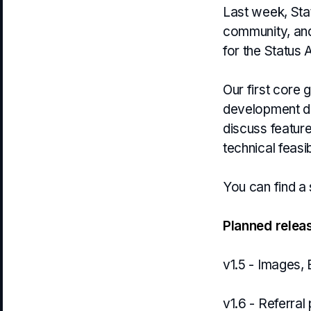
Last week, Stat
community, and
for the Status 
Our first core
development di
discuss featur
technical feasib
You can find a
Planned relea
v1.5 - Images,
v1.6 - Referra