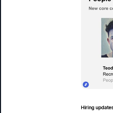
Hiring update