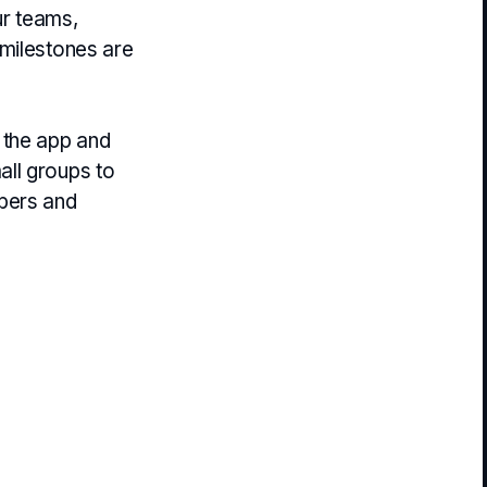
ur teams,
 milestones are
 the app and
all groups to
mbers and