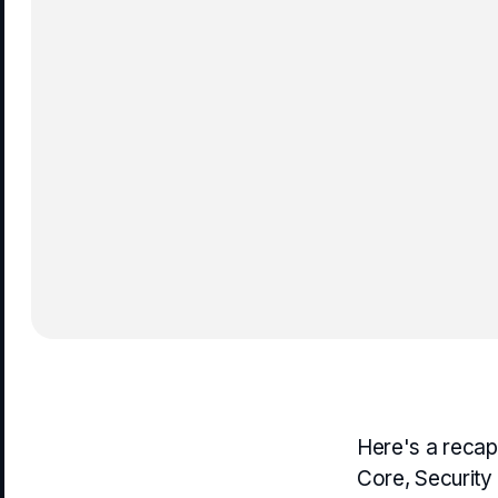
Here's a recap
Core, Security