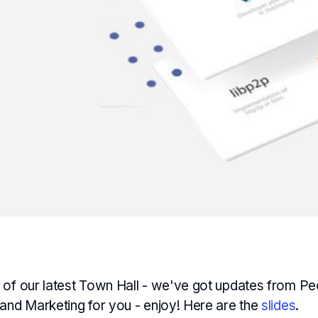
 of our latest Town Hall - we've got updates from Pe
 and Marketing for you - enjoy! Here are the
slides
.