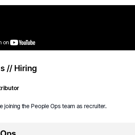
 // Hiring
ributor
 joining the People Ops team as recruiter.