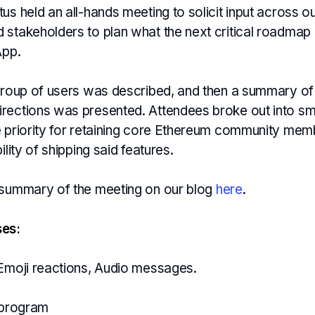
us held an all-hands meeting to solicit input across o
 stakeholders to plan what the next critical roadmap
App.
 group of users was described, and then a summary of
rections was presented. Attendees broke out into sm
e priority for retaining core Ethereum community me
ility of shipping said features.
 summary of the meeting on our blog
here
.
ses:
 Emoji reactions, Audio messages.
l program