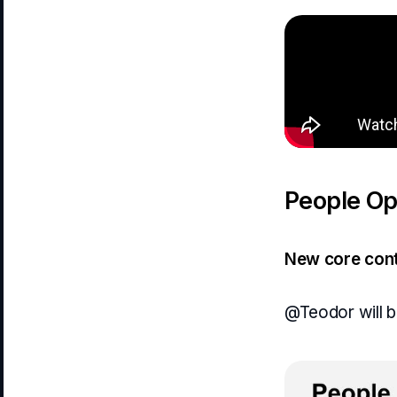
People Ops
New core cont
@Teodor will be