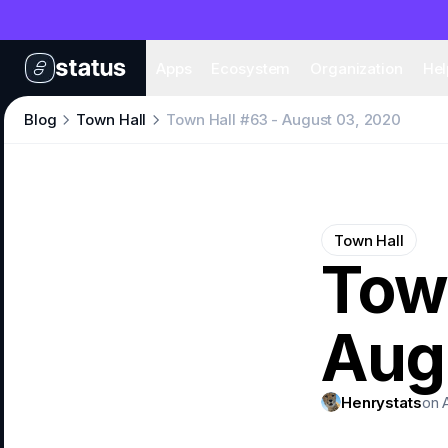
Apps
Eco
Apps
Ecosystem
Organization
Hel
Blog
Town Hall
Town Hall #63 - August 03, 2020
Town Hall
Town
Aug
Henrystats
on 