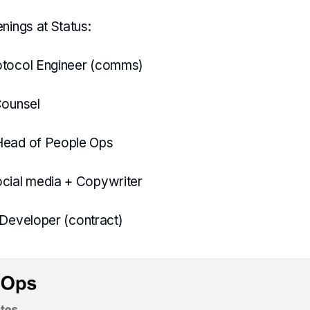
nings at Status:
otocol Engineer (comms)
Counsel
Head of People Ops
cial media + Copywriter
 Developer (contract)