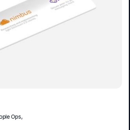
ople Ops,