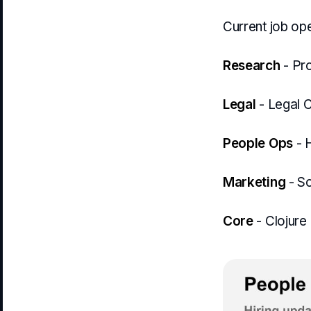
Current job ope
Research
- Pr
Legal
- Legal 
People Ops
- 
Marketing
- So
Core
- Clojure