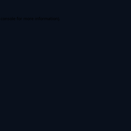
 console
for more information).