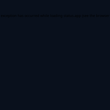
e exception has occurred while loading
status.app
(see the
browser