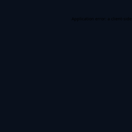
Application error: a
client
-sid