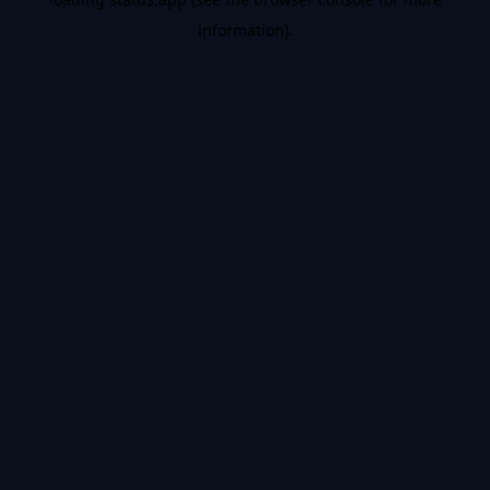
information).