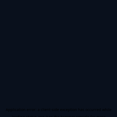
Application error: a
client
-side exception has occurred while
loading
status.app
(see the
browser console
for more