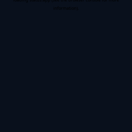
information).