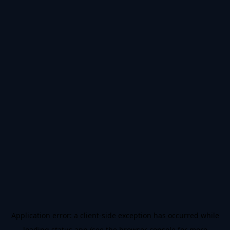
Application error: a
client
-side exception has occurred while
loading
status.app
(see the
browser console
for more