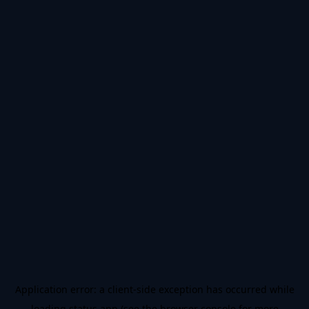
Application error: a
client
-side exception has occurred while
loading
status.app
(see the
browser console
for more