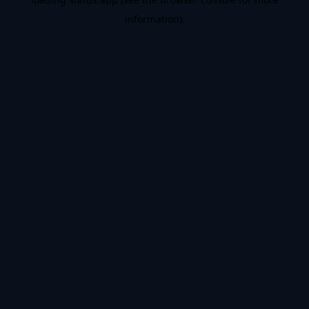
information).