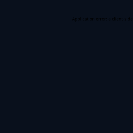
Application error: a
client
-sid