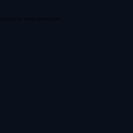
 console
for more information).