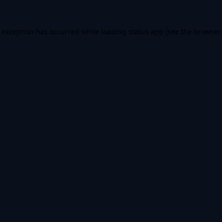
e exception has occurred while loading
status.app
(see the
browser