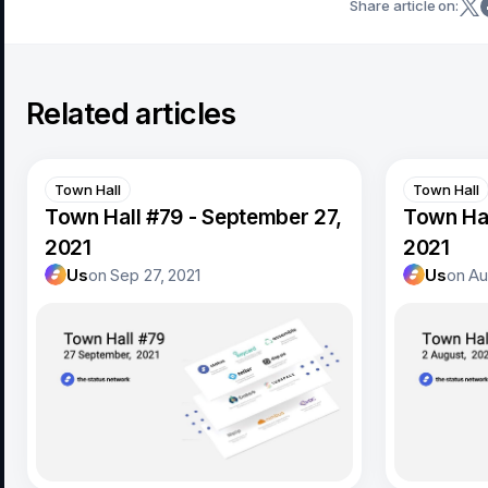
Share article on:
Related articles
Town Hall
Town Hall
Town Hall #79 - September 27,
Town Hal
2021
2021
Us
on
Sep 27, 2021
Us
on
Au