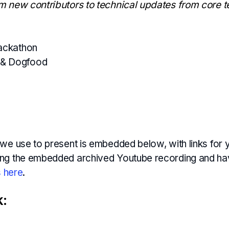
m new contributors to technical updates from core 
Hackathon
& Dogfood
we use to present is embedded below, with links for y
ng the embedded archived Youtube recording and ha
s here
.
k: