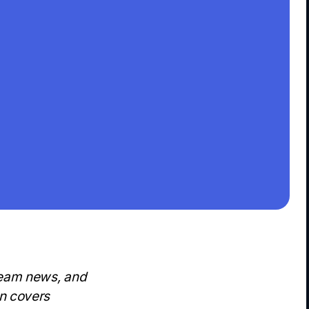
team news, and
on covers