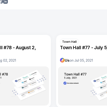
Town Hall
l #78 - August 2,
Town Hall #77 - July 5
g 02, 2021
Us
on
Jul 05, 2021