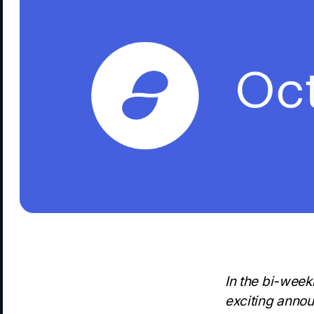
In the bi-week
exciting annou