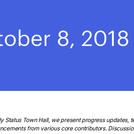
ly Status Town Hall, we present progress updates, 
ncements from various core contributors. Discussi