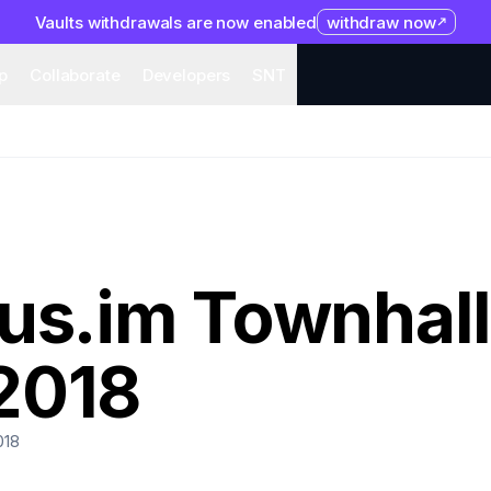
Vaults withdrawals are now enabled
withdraw now
system
Organization
Help
Collaborate
Developers
S
p
Collaborate
Developers
SNT
us.im Townhall
2018
018