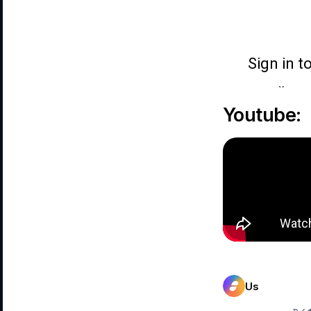
Youtube:
Us