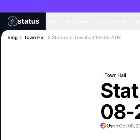
Apps
Eco
Apps
Ecosystem
Organization
Hel
Blog
Town Hall
Status.im Townhall 10-08-2018
Town Hall
Stat
08-
Us
on Oct 08, 2