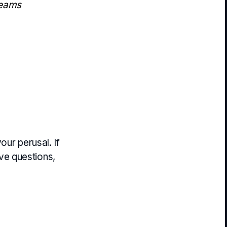
teams
our perusal. If
ve questions,