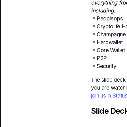
everything fro
including:
Peopleops
Cryptolife 
Champagne 
Hardwallet
Core Wallet
P2P
Security
The slide deck 
you are watchi
join us in Statu
Slide Dec