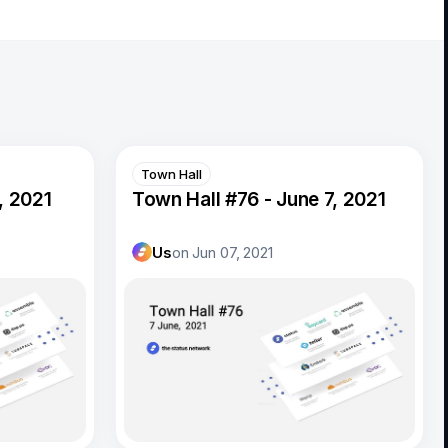
Town Hall
, 2021
Town Hall #76 - June 7, 2021
Us
on
Jun 07, 2021