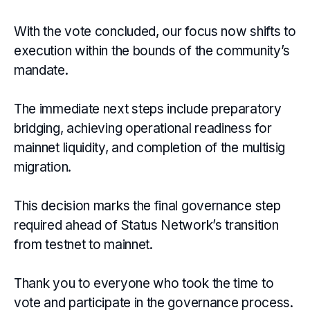
With the vote concluded, our focus now shifts to
execution within the bounds of the community’s
mandate.
The immediate next steps include preparatory
bridging, achieving operational readiness for
mainnet liquidity, and completion of the multisig
migration.
This decision marks the final governance step
required ahead of Status Network’s transition
from testnet to mainnet.
Thank you to everyone who took the time to
vote and participate in the governance process.