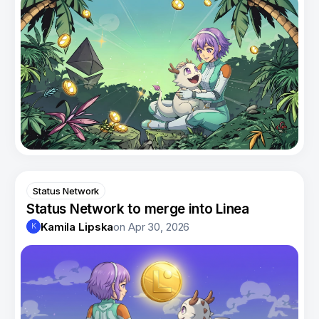
Status Network
Status Network to merge into Linea
Kamila Lipska
on
Apr 30, 2026
K