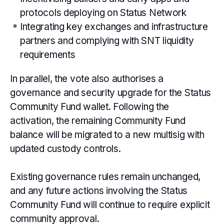
protocols deploying on Status Network
Integrating key exchanges and infrastructure
partners and complying with SNT liquidity
requirements
In parallel, the vote also authorises a
governance and security upgrade for the Status
Community Fund wallet. Following the
activation, the remaining Community Fund
balance will be migrated to a new multisig with
updated custody controls.
Existing governance rules remain unchanged,
and any future actions involving the Status
Community Fund will continue to require explicit
community approval.