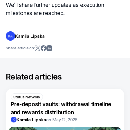
We’ll share further updates as execution
milestones are reached.
Kamila Lipska
KA
Share article on:
Related articles
Status Network
Pre-deposit vaults: withdrawal timeline
and rewards distribution
Kamila Lipska
on
May 12, 2026
K