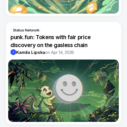
Status Network
punk.fun: Tokens with fair price
discovery on the gasless chain
Kamila Lipska
on
Apr 14, 2026
K