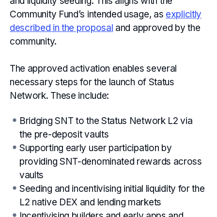
and liquidity seeding. This aligns with the
Community Fund’s intended usage, as
explicitly
described in the proposal
and approved by the
community.
The approved activation enables several
necessary steps for the launch of Status
Network. These include:
Bridging SNT to the Status Network L2 via
the pre-deposit vaults
Supporting early user participation by
providing SNT-denominated rewards across
vaults
Seeding and incentivising initial liquidity for the
L2 native DEX and lending markets
Incentivising builders and early apps and