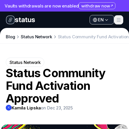
Vaults withdrawals are now enabled
withdraw now
EN
Apps
EN
Ecosystem
Apps
Blog
Status Network
Status Community Fund Activatio
Organization
Ecosystem
Help
Organization
Status Network
Collaborate
Status Community
Help
Developers
Fund Activation
Collaborate
SNT
Developers
Approved
SNT
Kamila Lipska
on Dec 23, 2025
K