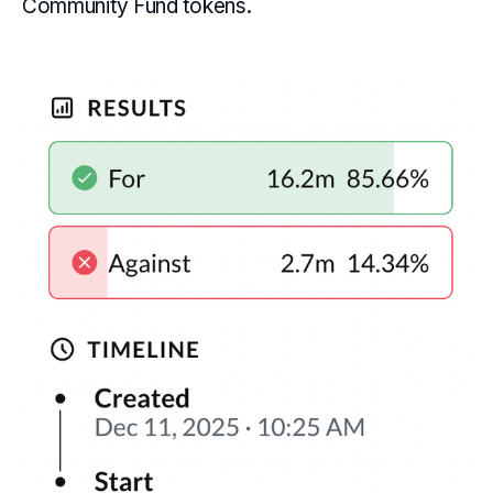
Community Fund tokens.