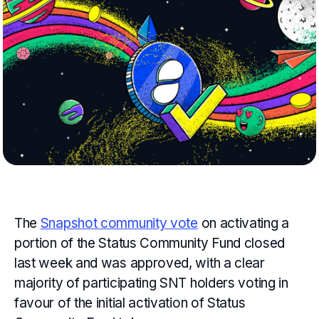
The
Snapshot community vote
on activating a
portion of the Status Community Fund closed
last week and was approved, with a clear
majority of participating SNT holders voting in
favour of the initial activation of Status