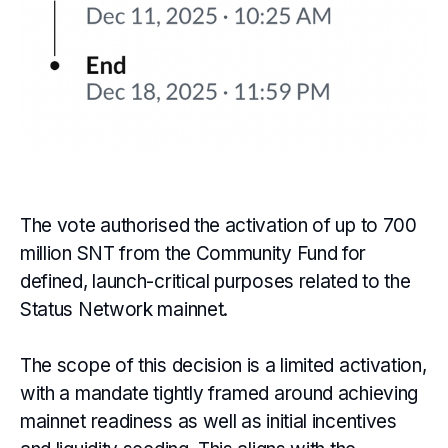
The vote authorised the activation of up to 700
million SNT from the Community Fund for
defined, launch-critical purposes related to the
Status Network mainnet.
The scope of this decision is a limited activation,
with a mandate tightly framed around achieving
mainnet readiness as well as initial incentives