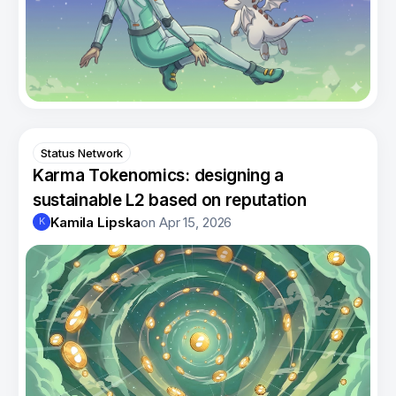
Status Network
Karma Tokenomics: designing a
sustainable L2 based on reputation
Kamila Lipska
on
Apr 15, 2026
K