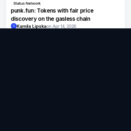
Status Network
punk.fun: Tokens with fair price
discovery on the gasless chain
Kamila Lipska
on
Apr 14, 2026
K