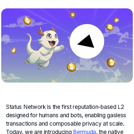
Status Network is the first reputation-based L2
designed for humans and bots, enabling gasless
transactions and composable privacy at scale.
Today, we are introducing
Bermuda
, the native