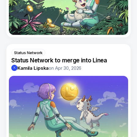
Status Network
Status Network to merge into Linea
Kamila Lipska
on
Apr 30, 2026
K