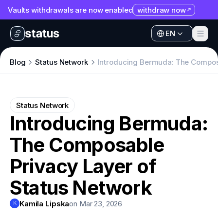
Vaults withdrawals are now enabled
withdraw now
EN
Apps
EN
Ecosystem
Apps
Blog
Status Network
Introducing Bermuda: The Composa
Organization
Ecosystem
Help
Organization
Status Network
Collaborate
Introducing Bermuda:
Help
Developers
The Composable
Collaborate
SNT
Developers
Privacy Layer of
SNT
Status Network
Kamila Lipska
on Mar 23, 2026
K