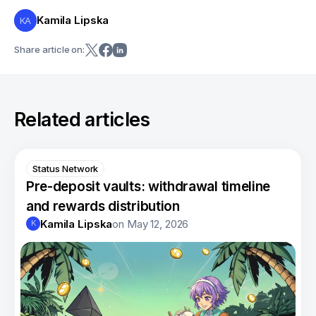
Kamila Lipska
KA
Share article on:
Related articles
Status Network
Pre-deposit vaults: withdrawal timeline
and rewards distribution
Kamila Lipska
on
May 12, 2026
K