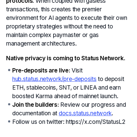
protocols
. When coupled with gasless
transactions, this creates the premier
environment for AI agents to execute their own
proprietary strategies without the need to
maintain complex paymaster or gas
management architectures.
Native privacy is coming to Status Network.
Pre-deposits are live:
Visit
hub.status.network/pre-deposits
to deposit
ETH, stablecoins, SNT, or LINEA and earn
boosted Karma ahead of mainnet launch.
Join the builders:
Review our progress and
documentation at
docs.status.network
.
Follow us on twitter: https://x.com/StatusL2