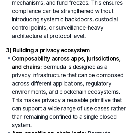
mechanisms, and fund freezes. This ensures
compliance can be strengthened without
introducing systemic backdoors, custodial
control points, or surveillance-heavy
architecture at protocol level.
3) Building a privacy ecosystem
Composability across apps, jurisdictions,
and chains:
Bermuda is designed as a
privacy infrastructure that can be composed
across different applications, regulatory
environments, and blockchain ecosystems.
This makes privacy a reusable primitive that
can support a wide range of use cases rather
than remaining confined to a single closed
system.