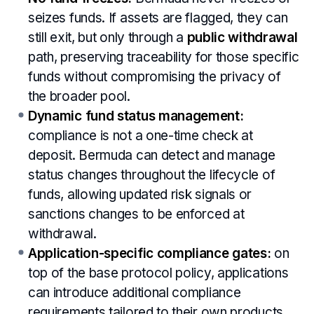
seizes funds. If assets are flagged, they can
still exit, but only through a
public withdrawal
path, preserving traceability for those specific
funds without compromising the privacy of
the broader pool.
Dynamic fund status management:
compliance is not a one-time check at
deposit. Bermuda can detect and manage
status changes throughout the lifecycle of
funds, allowing updated risk signals or
sanctions changes to be enforced at
withdrawal.
Application-specific compliance gates:
on
top of the base protocol policy, applications
can introduce additional compliance
requirements tailored to their own products,