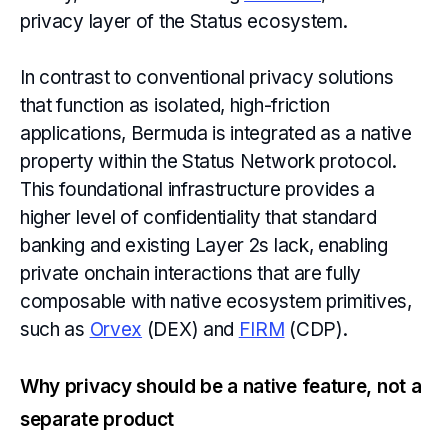
privacy layer of the Status ecosystem.
In contrast to conventional privacy solutions
that function as isolated, high-friction
applications, Bermuda is integrated as a native
property within the Status Network protocol.
This foundational infrastructure provides a
higher level of confidentiality that standard
banking and existing Layer 2s lack, enabling
private onchain interactions that are fully
composable with native ecosystem primitives,
such as
Orvex
(DEX) and
FIRM
(CDP).
Why privacy should be a native feature, not a
separate product