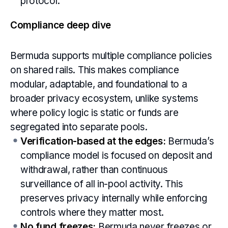
protocol.
Compliance deep dive
Bermuda supports multiple compliance policies
on shared rails. This makes compliance
modular, adaptable, and foundational to a
broader privacy ecosystem, unlike systems
where policy logic is static or funds are
segregated into separate pools.
Verification-based at the edges:
Bermuda’s
compliance model is focused on deposit and
withdrawal, rather than continuous
surveillance of all in-pool activity. This
preserves privacy internally while enforcing
controls where they matter most.
No fund freezes:
Bermuda never freezes or