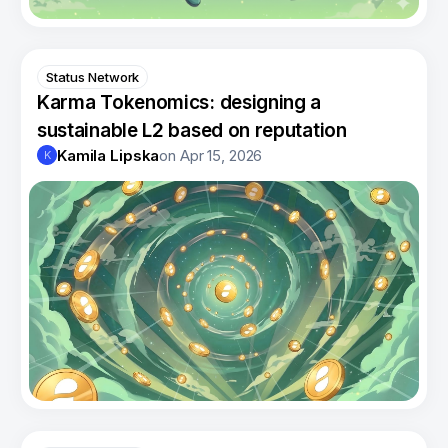
Status Network
Karma Tokenomics: designing a
sustainable L2 based on reputation
Kamila Lipska
on
Apr 15, 2026
K