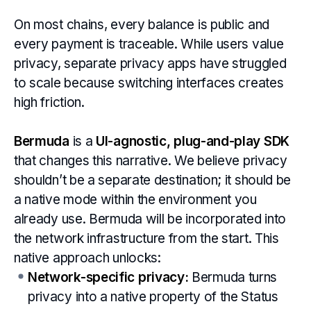
On most chains, every balance is public and
every payment is traceable. While users value
privacy, separate privacy apps have struggled
to scale because switching interfaces creates
high friction.
Bermuda
is a
UI-agnostic, plug-and-play SDK
that changes this narrative. We believe privacy
shouldn’t be a separate destination; it should be
a native mode within the environment you
already use. Bermuda will be incorporated into
the network infrastructure from the start. This
native approach unlocks:
Network-specific privacy:
Bermuda turns
privacy into a native property of the Status