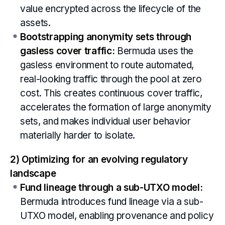
value encrypted across the lifecycle of the
assets.
Bootstrapping anonymity sets through
gasless cover traffic:
Bermuda uses the
gasless environment to route automated,
real-looking traffic through the pool at zero
cost. This creates continuous cover traffic,
accelerates the formation of large anonymity
sets, and makes individual user behavior
materially harder to isolate.
2) Optimizing for an evolving regulatory
landscape
Fund lineage through a sub-UTXO model:
Bermuda introduces fund lineage via a sub-
UTXO model, enabling provenance and policy