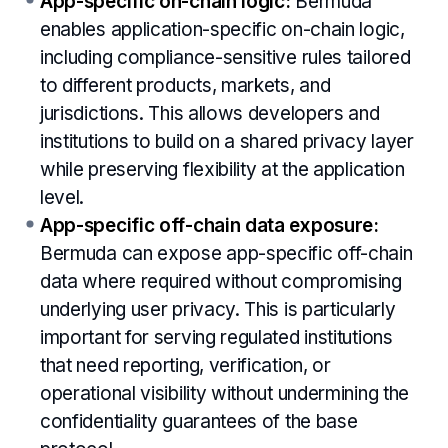
App-specific on-chain logic:
Bermuda
enables application-specific on-chain logic,
including compliance-sensitive rules tailored
to different products, markets, and
jurisdictions. This allows developers and
institutions to build on a shared privacy layer
while preserving flexibility at the application
level.
App-specific off-chain data exposure:
Bermuda can expose app-specific off-chain
data where required without compromising
underlying user privacy. This is particularly
important for serving regulated institutions
that need reporting, verification, or
operational visibility without undermining the
confidentiality guarantees of the base