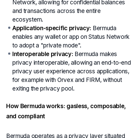
Network, allowing for confidential balances
and transactions across the entire
ecosystem.
Application-specific privacy:
Bermuda
enables any wallet or app on Status Network
to adopt a "private mode".
Interoperable privacy:
Bermuda makes
privacy interoperable, allowing an end-to-end
privacy user experience across applications,
for example with Orvex and FIRM, without
exiting the privacy pool.
How Bermuda works: gasless, composable,
and compliant
Bermuda operates as a privacy layer situated