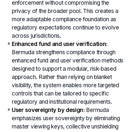
enforcement without compromising the
privacy of the broader pool. This creates a
more adaptable compliance foundation as
regulatory expectations continue to evolve
across jurisdictions.
Enhanced fund and user verification:
Bermuda strengthens compliance through
enhanced fund and user verification methods
designed to support a modular, risk-based
approach. Rather than relying on blanket
visibility, the system enables more targeted
controls that can be tailored to specific
regulatory and institutional requirements.
User sovereignty by design:
Bermuda
emphasizes user sovereignty by eliminating
master viewing keys, collective unshielding