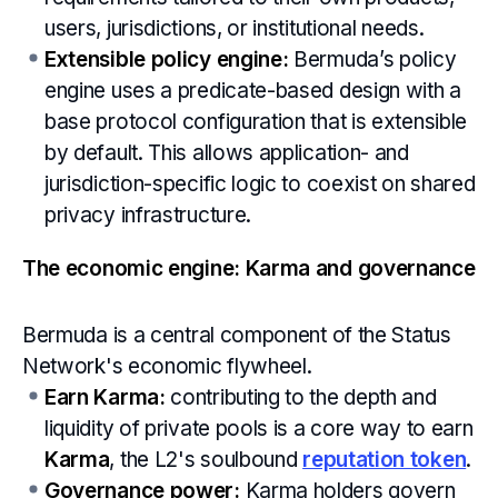
users, jurisdictions, or institutional needs.
Extensible policy engine:
Bermuda’s policy
engine uses a predicate-based design with a
base protocol configuration that is extensible
by default. This allows application- and
jurisdiction-specific logic to coexist on shared
privacy infrastructure.
The economic engine: Karma and governance
Bermuda is a central component of the Status
Network's economic flywheel.
Earn Karma:
contributing to the depth and
liquidity of private pools is a core way to earn
Karma
, the L2's soulbound
reputation token
.
Governance power:
Karma holders govern