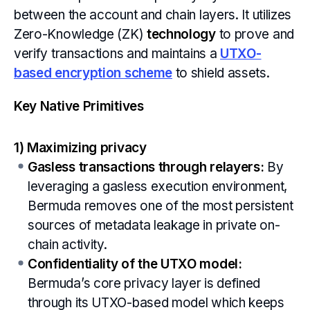
between the account and chain layers. It utilizes
Zero-Knowledge (ZK)
technology
to prove and
verify transactions and maintains a
UTXO-
based encryption scheme
to shield assets.
Key Native Primitives
1) Maximizing privacy
Gasless transactions through relayers:
By
leveraging a gasless execution environment,
Bermuda removes one of the most persistent
sources of metadata leakage in private on-
chain activity.
Confidentiality of the UTXO model:
Bermuda’s core privacy layer is defined
through its UTXO-based model which keeps