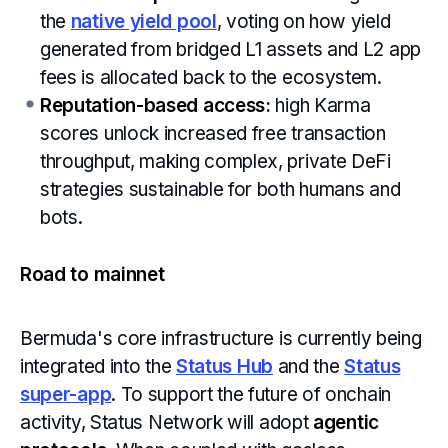
the
native yield pool
, voting on how yield
generated from bridged L1 assets and L2 app
fees is allocated back to the ecosystem.
Reputation-based access:
high Karma
scores unlock increased free transaction
throughput, making complex, private DeFi
strategies sustainable for both humans and
bots.
Road to mainnet
Bermuda's core infrastructure is currently being
integrated into the
Status Hub
and the
Status
super-app
. To support the future of onchain
activity, Status Network will adopt
agentic