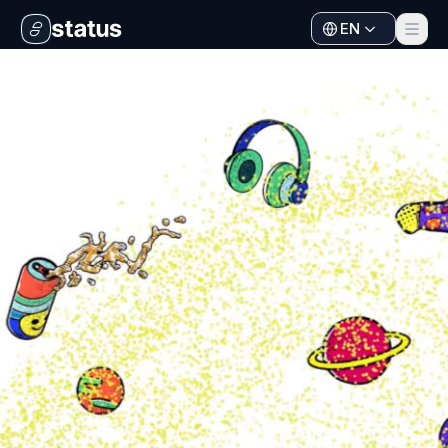
EN
Apps
Ecosystem
Organization
Help
Collaborate
Developers
SNT