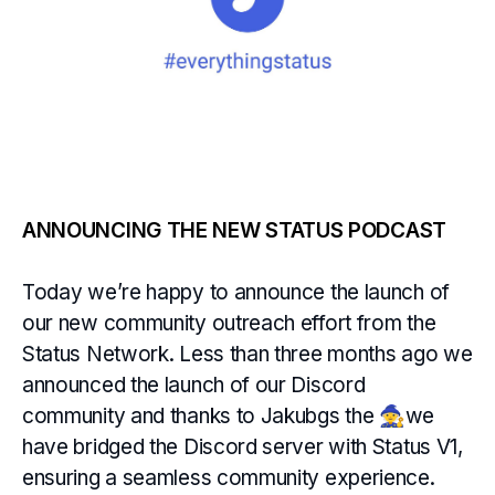
ANNOUNCING THE NEW STATUS PODCAST
Today we’re happy to announce the launch of
our new community outreach effort from the
Status Network. Less than three months ago we
announced the launch of our Discord
community and thanks to Jakubgs the 🧙we
have bridged the Discord server with Status V1,
ensuring a seamless community experience.