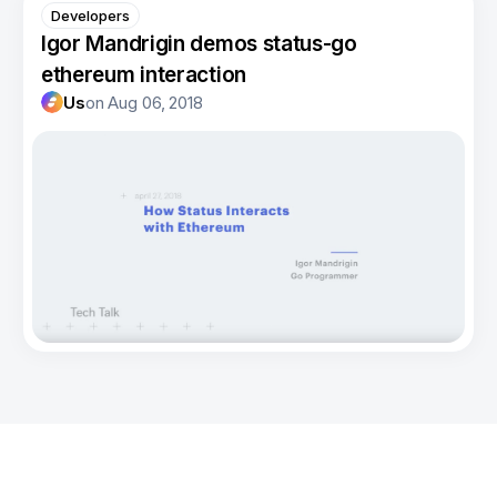
Developers
Igor Mandrigin demos status-go
ethereum interaction
Us
on
Aug 06, 2018