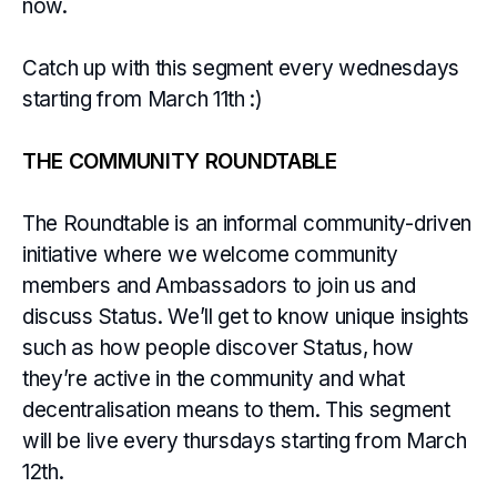
now.
Catch up with this segment every wednesdays
starting from March 11th :)
THE COMMUNITY ROUNDTABLE
The Roundtable is an informal community-driven
initiative where we welcome community
members and Ambassadors to join us and
discuss Status. We’ll get to know unique insights
such as how people discover Status, how
they’re active in the community and what
decentralisation means to them. This segment
will be live every thursdays starting from March
12th.