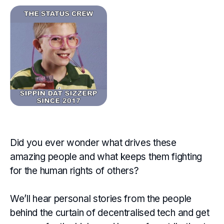
Did you ever wonder what drives these
amazing people and what keeps them fighting
for the human rights of others?
We’ll hear personal stories from the people
behind the curtain of decentralised tech and get