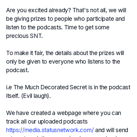
Are you excited already? That's not all, we will
be giving prizes to people who participate and
listen to the podcasts. Time to get some
precious SNT.
To make it fair, the details about the prizes will
only be given to everyone who listens to the
podcast.
i.e The Much Decorated Secret is in the podcast
itself. (Evil laugh).
We have created a webpage where you can
track all our uploaded podcasts
https://media.statusnetwork.com/
and will send