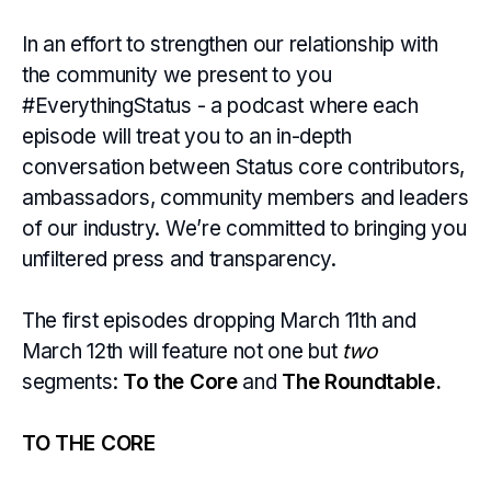
In an effort to strengthen our relationship with
the community we present to you
#EverythingStatus - a podcast where each
episode will treat you to an in-depth
conversation between Status core contributors,
ambassadors, community members and leaders
of our industry. We’re committed to bringing you
unfiltered press and transparency.
The first episodes dropping March 11th and
March 12th will feature not one but
two
segments:
To the Core
and
The Roundtable.
TO THE CORE