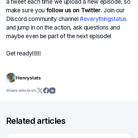
a tweet each time we upload a new episode, so
make sure you
follow us on Twitter
. Join our
Discord community channel
#everythingstatus
and jump in on the action, ask questions and
maybe even be part of the next episode!
Get ready!!!!!!
Henrystats
Share article on:
Related articles