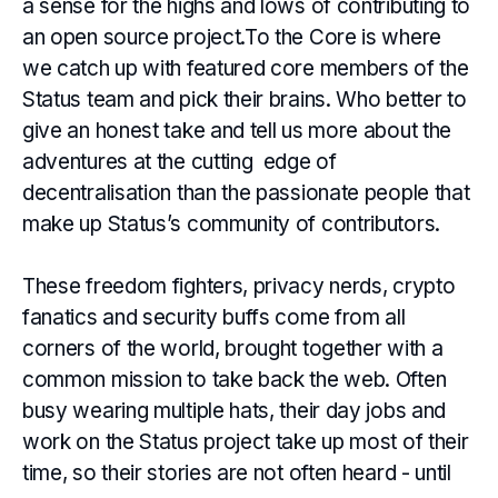
a sense for the highs and lows of contributing to
an open source project.To the Core is where
we catch up with featured core members of the
Status team and pick their brains. Who better to
give an honest take and tell us more about the
adventures at the cutting edge of
decentralisation than the passionate people that
make up Status’s community of contributors.
These freedom fighters, privacy nerds, crypto
fanatics and security buffs come from all
corners of the world, brought together with a
common mission to take back the web. Often
busy wearing multiple hats, their day jobs and
work on the Status project take up most of their
time, so their stories are not often heard - until