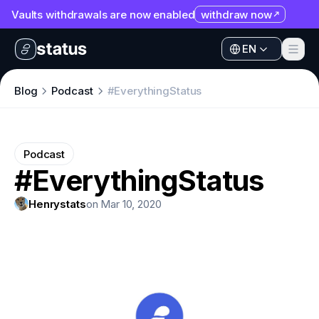
Vaults withdrawals are now enabled
withdraw now
EN
Apps
EN
Ecosystem
Apps
Blog
Podcast
#EverythingStatus
Organization
Ecosystem
Help
Organization
Podcast
Collaborate
#EverythingStatus
Help
Developers
Collaborate
Henrystats
on Mar 10, 2020
SNT
Developers
SNT