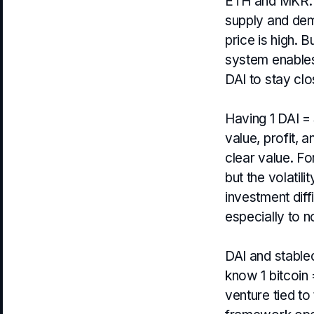
ETH and MKR. E
supply and dem
price is high. 
system enables 
DAI to stay clo
Having 1 DAI = 
value, profit, 
clear value. Fo
but the volatil
investment diffi
especially to n
DAI and stable
know 1 bitcoin 
venture tied to