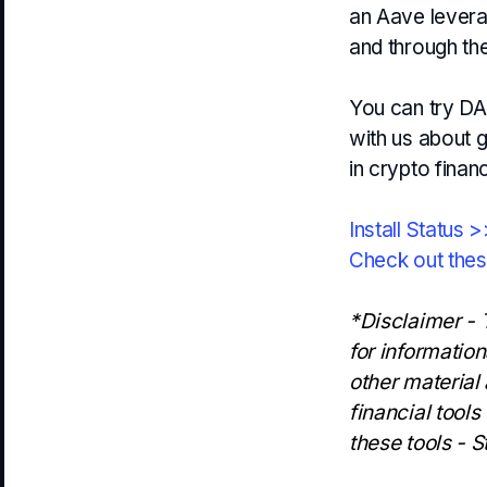
an Aave leverag
and through th
You can try DAI
with us about g
in crypto finan
Install Status 
Check out the
*Disclaimer - T
for informatio
other material
financial tools
these tools - S