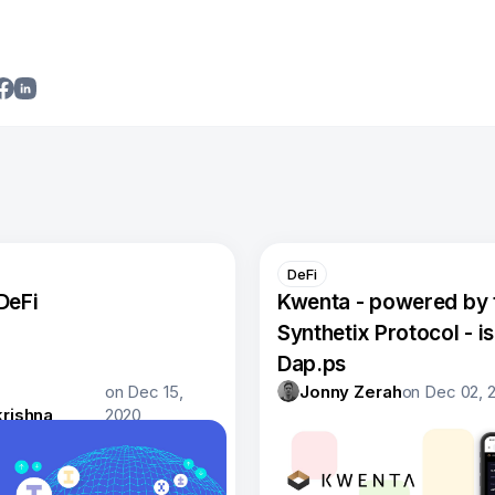
DeFi
DeFi
Kwenta - powered by 
Synthetix Protocol - is 
Dap.ps
on
Dec 15,
Jonny Zerah
on
Dec 02, 
rishna
2020