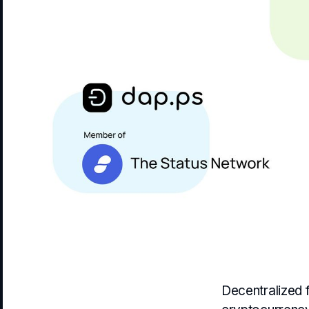
Decentralized f