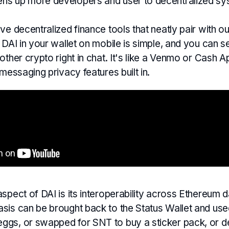
ns up more developers and user to decentralized sy
ve decentralized finance tools that neatly pair with 
 DAI in your wallet on mobile is simple, and you can 
other crypto right in chat. It's like a Venmo or Cash A
 messaging privacy features built in.
spect of DAI is its interoperability across Ethereum 
sis can be brought back to the Status Wallet and use
gs, or swapped for SNT to buy a sticker pack, or de