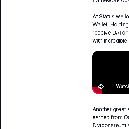
framework ope
At Status we lo
Wallet. Holding
receive DAI or 
with incredible
Another great a
earned from Oa
Dragonereum eg