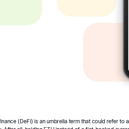
inance (DeFi) is an umbrella term that could refer to a