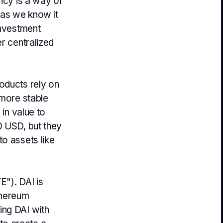
ency is a way of
i as we know it
investment
r centralized
oducts rely on
 more stable
 in value to
0 USD, but they
o assets like
E"). DAI is
thereum
ing DAI with