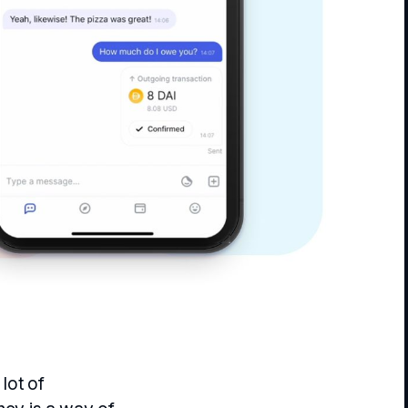
 lot of