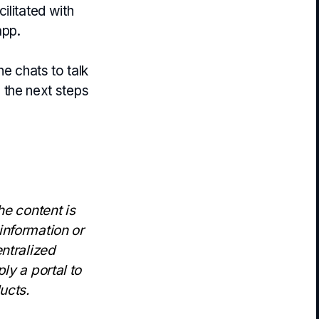
ilitated with
app.
he chats to talk
e the next steps
he content is
information or
entralized
ly a portal to
ucts.