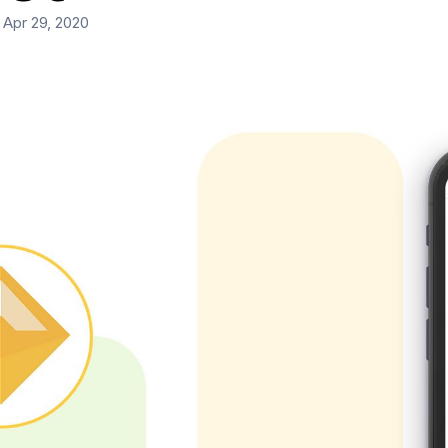
 Apr 29, 2020