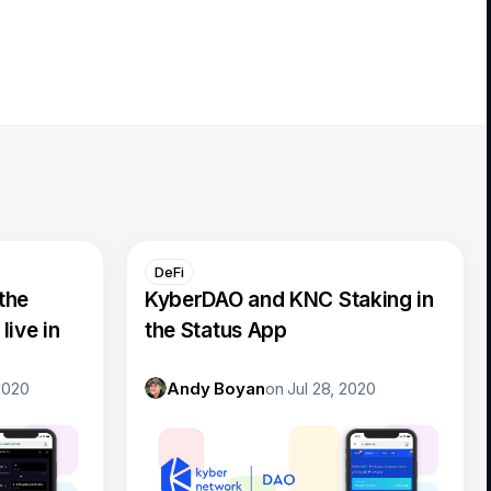
DeFi
the
KyberDAO and KNC Staking in
live in
the Status App
2020
Andy Boyan
on
Jul 28, 2020