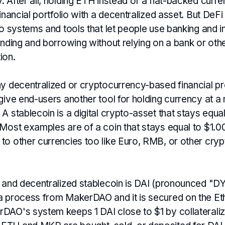
 After all, holding ETH instead of a fiat-backed curr
financial portfolio with a decentralized asset. But DeF
to systems and tools that let people use banking and 
ending and borrowing without relying on a bank or othe
tion.
ny decentralized or cryptocurrency-based financial pr
give end-users another tool for holding currency at a
A stablecoin is a digital crypto-asset that stays equal
 Most examples are of a coin that stays equal to $1.0
o other currencies too like Euro, RMB, or other crypt
g and decentralized stablecoin is DAI (pronounced "DY
a process from MakerDAO and it is secured on the E
DAO's system keeps 1 DAI close to $1 by collateraliz