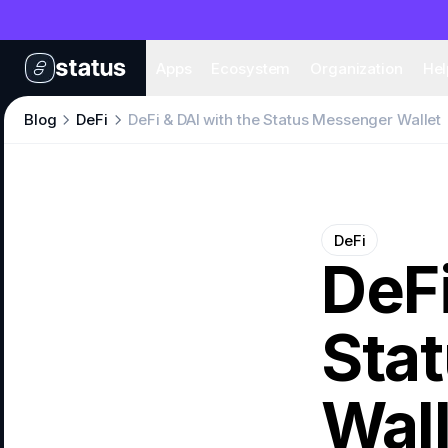
Apps
Eco
Apps
Ecosystem
Organization
Hel
Blog
DeFi
DeFi & DAI with the Status Messenger Wallet
DeFi
DeFi
Sta
Wall