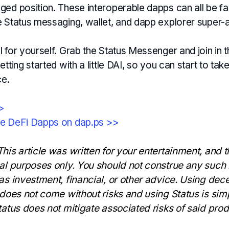
ed position. These interoperable dapps can all be fac
e Status messaging, wallet, and dapp explorer super-
 for yourself. Grab the Status Messenger and join in t
etting started with a little DAI, so you can start to tak
ce.
>>
se DeFi Dapps on dap.ps >>
his article was written for your entertainment, and t
nal purposes only. You should not construe any such 
 as investment, financial, or other advice. Using dec
 does not come without risks and using Status is simp
tatus does not mitigate associated risks of said prod