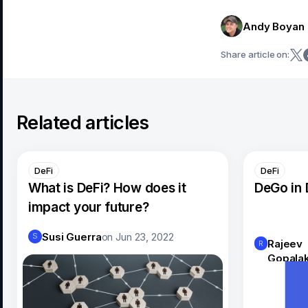
Andy Boyan
Share article on:
Related articles
DeFi
DeFi
What is DeFi? How does it
DeGo in 
impact your future?
Susi Guerra
on
Jun 23, 2022
S
Rajeev
R
Gopalak