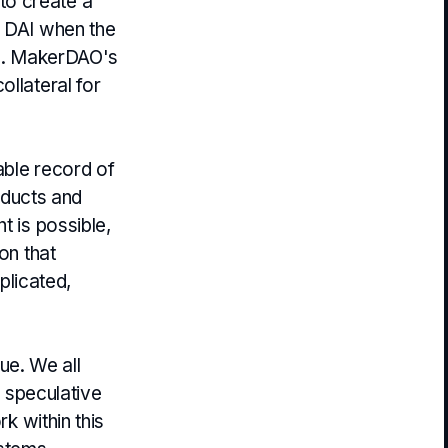
to create a
s DAI when the
ice. MakerDAO's
ollateral for
able record of
roducts and
t is possible,
on that
mplicated,
ue. We all
a speculative
rk within this