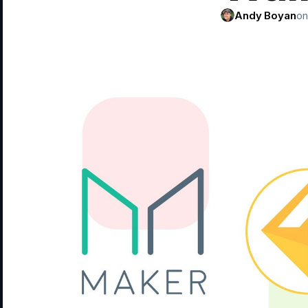
Andy Boyan
on