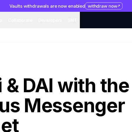
Vaults withdrawals are now enabled
withdraw now
system
Organization
Help
Collaborate
Developers
S
p
Collaborate
Developers
SNT
 & DAI with the
tus Messenger
et