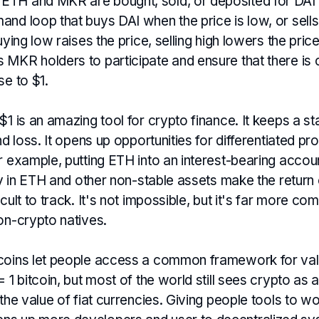
TH and MKR are bought, sold, or deposited for DAI 
and loop that buys DAI when the price is low, or sell
Buying low raises the price, selling high lowers the pr
MKR holders to participate and ensure that there is c
se to $1.
$1 is an amazing tool for crypto finance. It keeps a st
and loss. It opens up opportunities for differentiated p
r example, putting ETH into an interest-bearing accoun
ity in ETH and other non-stable assets make the return 
cult to track. It's not impossible, but it's far more co
on-crypto natives.
coins let people access a common framework for val
= 1 bitcoin, but most of the world still sees crypto as 
 the value of fiat currencies. Giving people tools to wo