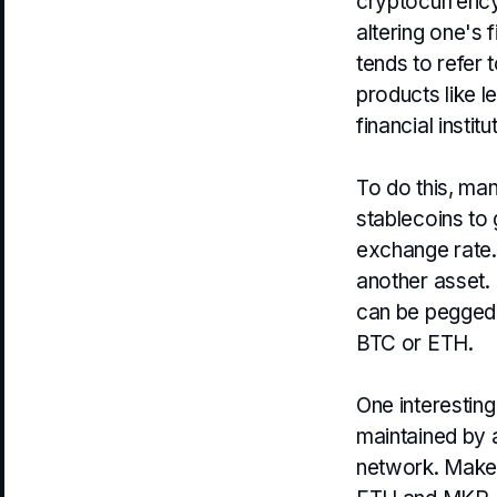
cryptocurrency.
altering one's 
tends to refer 
products like l
financial institu
To do this, ma
stablecoins to 
exchange rate. 
another asset.
can be pegged t
BTC or ETH.
One interestin
maintained by 
network. Maker