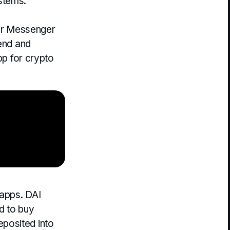
stems.
our Messenger
send and
pp for crypto
dapps. DAI
d to buy
posited into