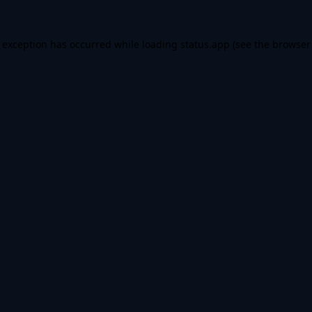
e exception has occurred while loading
status.app
(see the
browser