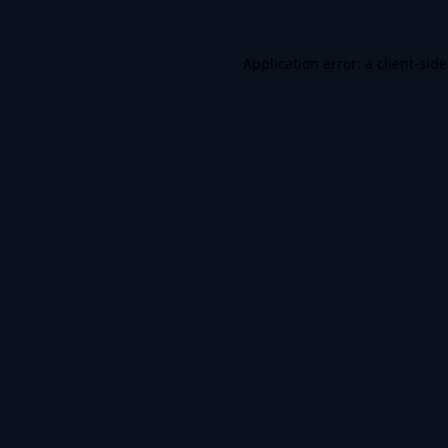
Application error: a
client
-sid