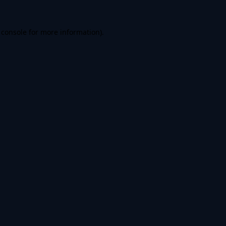
 console
for more information).