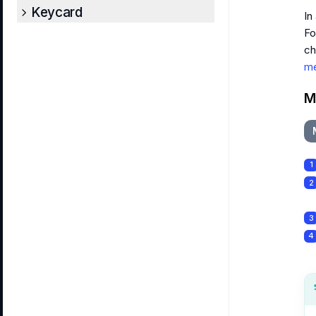
Keycard
In
Fo
ch
me
M
1
2
3
4