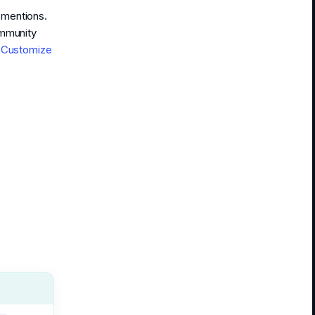
r mentions.
ommunity
d
Customize