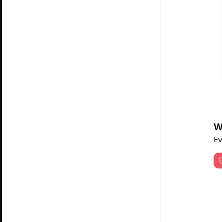
Wa
Ev