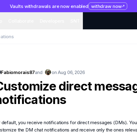
Vaults withdrawals are now enabled
withdraw now
system
Organization
Help
Collaborate
Developers
S
p
Collaborate
Developers
SNT
cations
Fabiomorais87
and
on
Aug 06, 2026
Customize direct messa
notifications
 default, you receive notifications for direct messages (DMs). Yo
stomize the DM chat notifications and receive only the ones releva