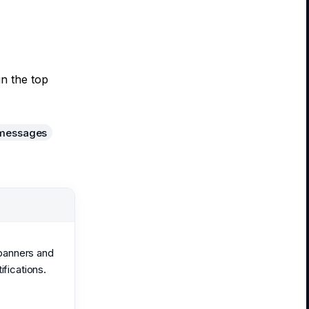
in the top
 messages
 banners and
ifications.