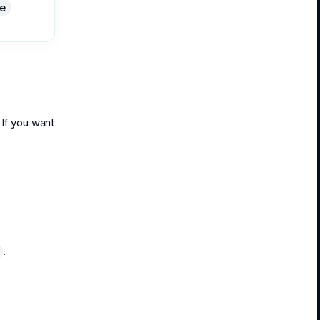
e
 If you want
.