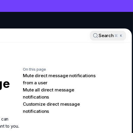
NT
Search
K
On this page
Mute direct message notifications
ge
from a user
Mute all direct message
notifications
Customize direct message
notifications
u can
nt to you.