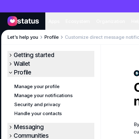
Apps
Eco
Apps
Ecosystem
Organization
Hel
Let's help you
Profile
Customize direct message notifi
Getting started
Wallet
Profile
Manage your profile
Manage your notifications
Security and privacy
Handle your contacts
By
Messaging
cu
Communities