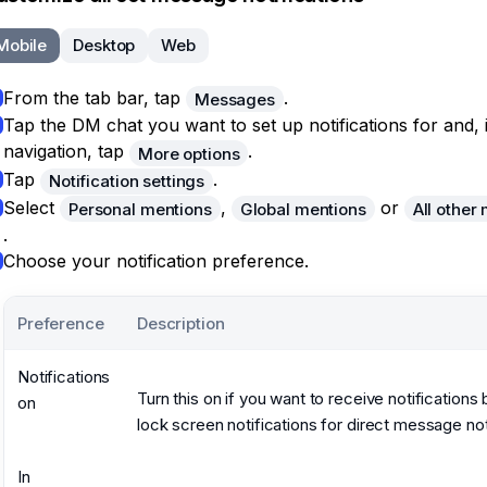
Mobile
Desktop
Web
From the tab bar, tap
.
Messages
Tap the DM chat you want to set up notifications for and, 
navigation, tap
.
More options
Tap
.
Notification settings
Select
,
or
Personal mentions
Global mentions
All other
.
Choose your notification preference.
Preference
Description
Notifications
Turn this on if you want to receive notifications
on
lock screen notifications for direct message not
In