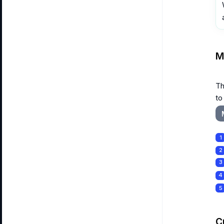
M
Th
to
1
2
3
4
5
C