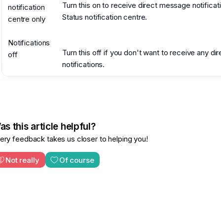
Turn this on to receive direct message notificati
notification
Status notification centre.
centre only
Notifications
Turn this off if you don't want to receive any d
off
notifications.
s this article helpful?
ery feedback takes us closer to helping you!
Not really
Of course