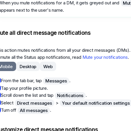
When you mute notifications for a DM, it gets greyed out and
Mut
appears next to the user's name.
ute all direct message notifications
is action mutes notifications from all your direct messages (DMs).
 mute all the Status app notifications, read
Mute your notifications
.
Mobile
Desktop
Web
From the tab bar, tap
.
Messages
Tap your profile picture.
Scroll down the list and tap
.
Notifications
Select
>
Direct messages
Your default notification settings
Turn off
.
All messages
ustomize direct message notifications