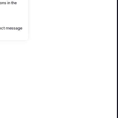
ons in the
irect message