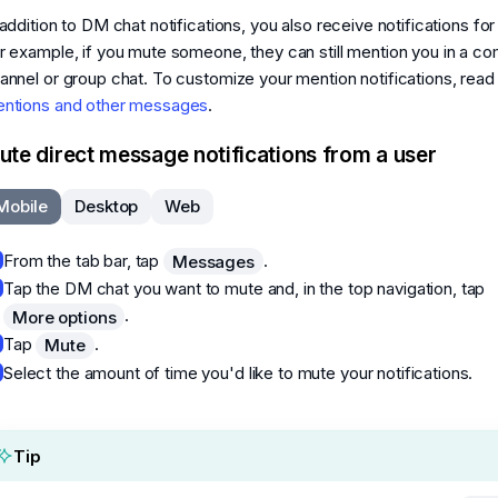
 addition to DM chat notifications, you also receive notifications fo
r example, if you mute someone, they can still mention you in a c
annel or group chat. To customize your mention notifications, rea
ntions and other messages
.
ute direct message notifications from a user
Mobile
Desktop
Web
From the tab bar, tap
.
Messages
Tap the DM chat you want to mute and, in the top navigation, tap
.
More options
Tap
.
Mute
Select the amount of time you'd like to mute your notifications.
Tip