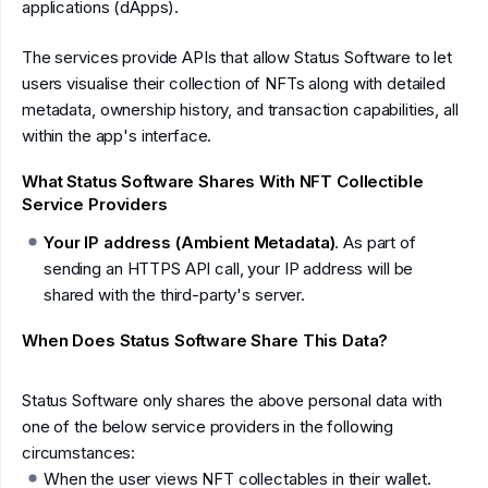
applications (dApps).
The services provide APIs that allow Status Software to let
users visualise their collection of NFTs along with detailed
metadata, ownership history, and transaction capabilities, all
within the app's interface.
What Status Software Shares With NFT Collectible
Service Providers
Your IP address (Ambient Metadata)
. As part of
sending an HTTPS API call, your IP address will be
shared with the third-party's server.
When Does Status Software Share This Data?
Status Software only shares the above personal data with
one of the below service providers in the following
circumstances:
When the user views NFT collectables in their wallet.