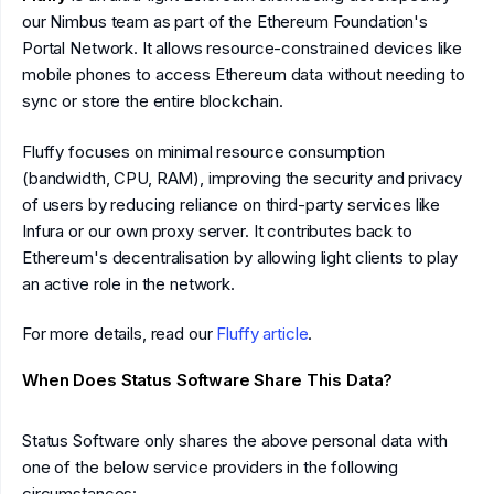
our Nimbus team as part of the Ethereum Foundation's
Portal Network. It allows resource-constrained devices like
mobile phones to access Ethereum data without needing to
sync or store the entire blockchain.
Fluffy focuses on minimal resource consumption
(bandwidth, CPU, RAM), improving the security and privacy
of users by reducing reliance on third-party services like
Infura or our own proxy server. It contributes back to
Ethereum's decentralisation by allowing light clients to play
an active role in the network.
For more details, read our
Fluffy article
.
When Does Status Software Share This Data?
Status Software only shares the above personal data with
one of the below service providers in the following
circumstances: