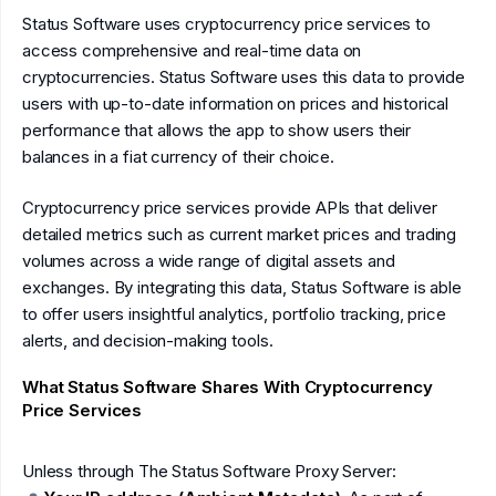
Status Software uses cryptocurrency price services to
access comprehensive and real-time data on
cryptocurrencies. Status Software uses this data to provide
users with up-to-date information on prices and historical
performance that allows the app to show users their
balances in a fiat currency of their choice.
Cryptocurrency price services provide APIs that deliver
detailed metrics such as current market prices and trading
volumes across a wide range of digital assets and
exchanges. By integrating this data, Status Software is able
to offer users insightful analytics, portfolio tracking, price
alerts, and decision-making tools.
What Status Software Shares With Cryptocurrency
Price Services
Unless through The Status Software Proxy Server: