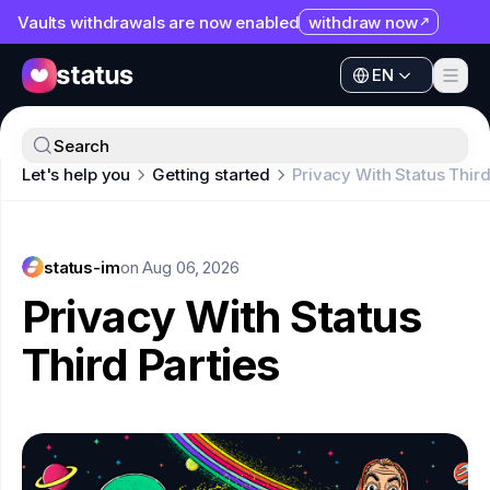
Vaults withdrawals are now enabled
withdraw now
EN
Apps
EN
Ecosystem
Apps
Search
Organization
Let's help you
Getting started
Privacy With Status Third
Ecosystem
Help
Organization
Collaborate
status-im
Help
on
Aug 06, 2026
Developers
Privacy With Status
Collaborate
SNT
Third Parties
Developers
SNT