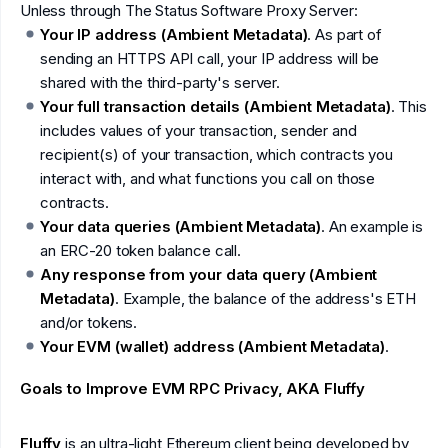
Unless through The Status Software Proxy Server:
Your IP address (Ambient Metadata)
. As part of
sending an HTTPS API call, your IP address will be
shared with the third-party's server.
Your full transaction details (Ambient Metadata)
. This
includes values of your transaction, sender and
recipient(s) of your transaction, which contracts you
interact with, and what functions you call on those
contracts.
Your data queries (Ambient Metadata)
. An example is
an ERC-20 token balance call.
Any response from your data query (Ambient
Metadata)
. Example, the balance of the address's ETH
and/or tokens.
Your EVM (wallet) address (Ambient Metadata)
.
Goals to Improve EVM RPC Privacy, AKA Fluffy
Fluffy
is an ultra-light Ethereum client being developed by