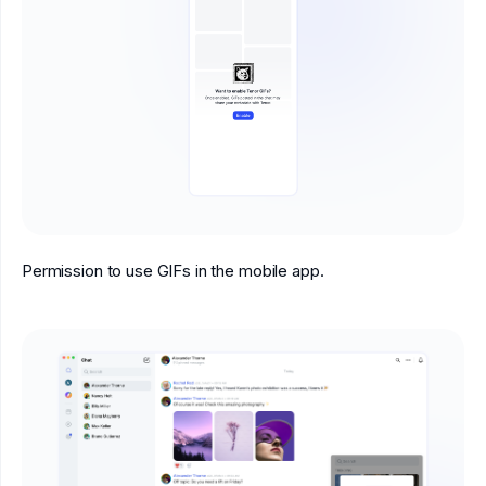
Permission to use GIFs in the mobile app.