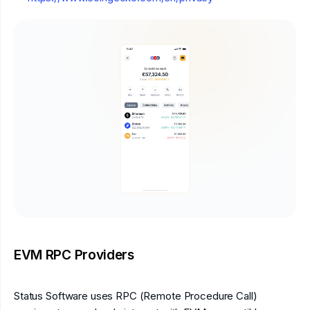
EVM RPC Providers
Status Software uses RPC (Remote Procedure Call)