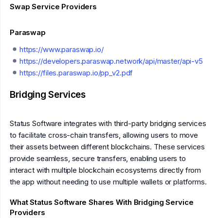
Swap Service Providers
Paraswap
https://www.paraswap.io/
https://developers.paraswap.network/api/master/api-v5
https://files.paraswap.io/pp_v2.pdf
Bridging Services
Status Software integrates with third-party bridging services
to facilitate cross-chain transfers, allowing users to move
their assets between different blockchains. These services
provide seamless, secure transfers, enabling users to
interact with multiple blockchain ecosystems directly from
the app without needing to use multiple wallets or platforms.
What Status Software Shares With Bridging Service
Providers