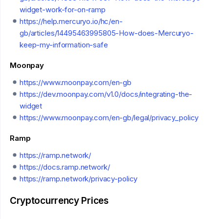
widget-work-for-on-ramp
https://help.mercuryo.io/hc/en-
gb/articles/14495463995805-How-does-Mercuryo-
keep-my-information-safe
Moonpay
https://www.moonpay.com/en-gb
https://dev.moonpay.com/v1.0/docs/integrating-the-
widget
https://www.moonpay.com/en-gb/legal/privacy_policy
Ramp
https://ramp.network/
https://docs.ramp.network/
https://ramp.network/privacy-policy
Cryptocurrency Prices