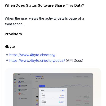
When Does Status Software Share This Data?
When the user views the activity details page of a
transaction.
Providers
4byte
https://www.4byte.directory/
https://www.4byte.directory/docs/
(API Docs)