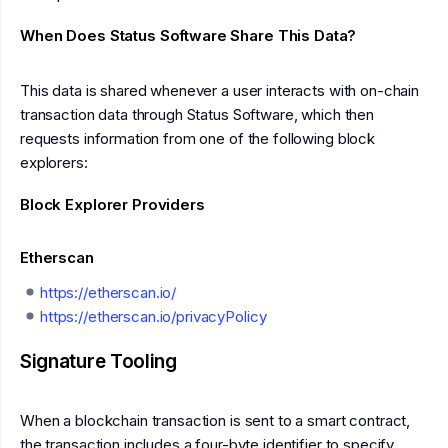
When Does Status Software Share This Data?
This data is shared whenever a user interacts with on-chain
transaction data through Status Software, which then
requests information from one of the following block
explorers:
Block Explorer Providers
Etherscan
https://etherscan.io/
https://etherscan.io/privacyPolicy
Signature Tooling
When a blockchain transaction is sent to a smart contract,
the transaction includes a four-byte identifier to specify