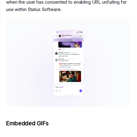
when the user has consented to enabling URL unfurling for
use within Status Software.
Embedded GIFs