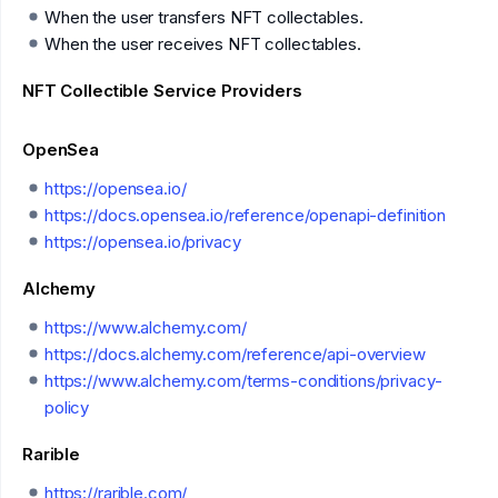
When the user transfers NFT collectables.
When the user receives NFT collectables.
NFT Collectible Service Providers
OpenSea
https://opensea.io/
https://docs.opensea.io/reference/openapi-definition
https://opensea.io/privacy
Alchemy
https://www.alchemy.com/
https://docs.alchemy.com/reference/api-overview
https://www.alchemy.com/terms-conditions/privacy-
policy
Rarible
https://rarible.com/