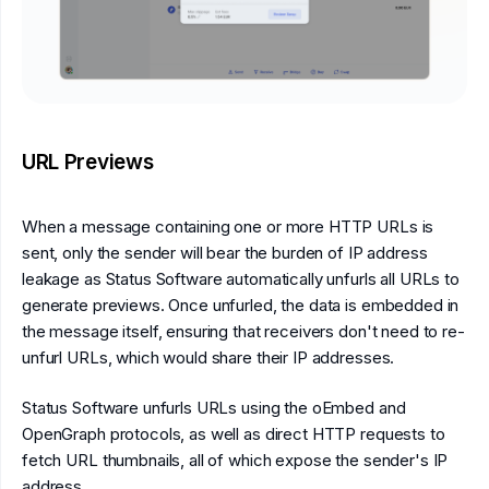
URL Previews
When a message containing one or more HTTP URLs is
sent, only the sender will bear the burden of IP address
leakage as Status Software automatically unfurls all URLs to
generate previews. Once unfurled, the data is embedded in
the message itself, ensuring that receivers don't need to re-
unfurl URLs, which would share their IP addresses.
Status Software unfurls URLs using the oEmbed and
OpenGraph protocols, as well as direct HTTP requests to
fetch URL thumbnails, all of which expose the sender's IP
address.