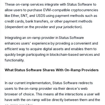
These on-ramp services integrate with Status Software to
allow users to purchase EVM-compatible cryptocurrencies
like Ether, SNT, and USDS using payment methods such as
credit cards, bank transfers, or other payment methods
(dependent on the provider and your jurisdiction).
Integrating an on-ramp provider in Status Software
enhances users' experience by providing a convenient and
efficient way to acquire digital assets and enables them to
quickly begin participating in blockchain-based services and
functionality.
What Status Software Shares With On-Ramp Providers
In our current implementation, Status Software redirects
users to the on-ramp provider via their device's web
browser of choice. This means all the interactions a user will
have with the on-ramp will be directly between them and the