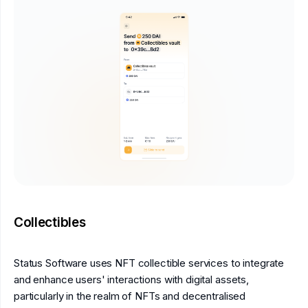
Collectibles
Status Software uses NFT collectible services to integrate
and enhance users' interactions with digital assets,
particularly in the realm of NFTs and decentralised