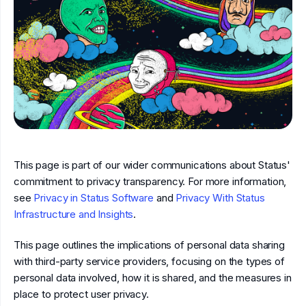
This page is part of our wider communications about Status'
commitment to privacy transparency. For more information,
see
Privacy in Status Software
and
Privacy With Status
Infrastructure and Insights
.
This page outlines the implications of personal data sharing
with third-party service providers, focusing on the types of
personal data involved, how it is shared, and the measures in
place to protect user privacy.