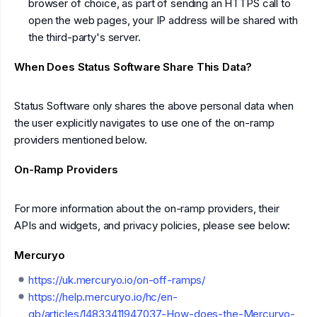
browser of choice, as part of sending an HTTPS call to
open the web pages, your IP address will be shared with
the third-party's server.
When Does Status Software Share This Data?
Status Software only shares the above personal data when
the user explicitly navigates to use one of the on-ramp
providers mentioned below.
On-Ramp Providers
For more information about the on-ramp providers, their
APIs and widgets, and privacy policies, please see below:
Mercuryo
https://uk.mercuryo.io/on-off-ramps/
https://help.mercuryo.io/hc/en-
gb/articles/14833411947037-How-does-the-Mercuryo-