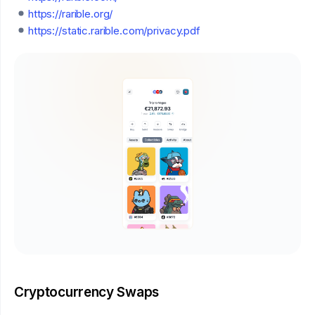
https://rarible.org/
https://static.rarible.com/privacy.pdf
Cryptocurrency Swaps