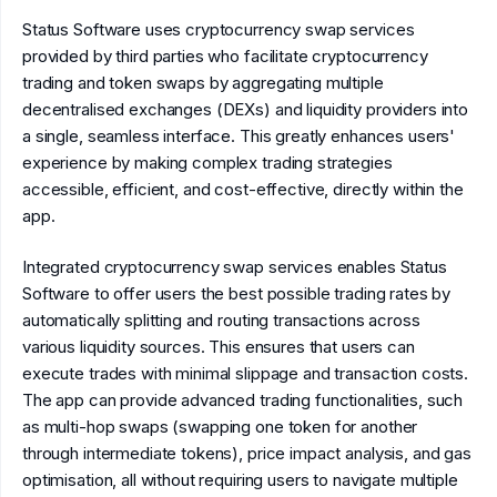
Status Software uses cryptocurrency swap services
provided by third parties who facilitate cryptocurrency
trading and token swaps by aggregating multiple
decentralised exchanges (DEXs) and liquidity providers into
a single, seamless interface. This greatly enhances users'
experience by making complex trading strategies
accessible, efficient, and cost-effective, directly within the
app.
Integrated cryptocurrency swap services enables Status
Software to offer users the best possible trading rates by
automatically splitting and routing transactions across
various liquidity sources. This ensures that users can
execute trades with minimal slippage and transaction costs.
The app can provide advanced trading functionalities, such
as multi-hop swaps (swapping one token for another
through intermediate tokens), price impact analysis, and gas
optimisation, all without requiring users to navigate multiple