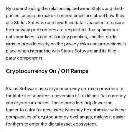
By understanding the relationship between Status and third-
parties, users can make informed decisions about how they
use Status Software and how their data is handled to ensure
their privacy preferences are respected. Transparency in
data practices is one of our key priorities, and this guide
aims to provide clarity on the privacy risks and protections in
place when interacting with Status Software and its third-
party components.
Cryptocurrency On / Off Ramps
Status Software uses cryptocurrency on-ramp providers to
facilitate the seamless conversion of traditional fiat currency
into cryptocurrencies. These providers help lower the
barrier to entry for new users who may be unfamiliar with the
complexities of cryptocurrency exchanges, making it easier
for them to enter the digital asset ecosystem.