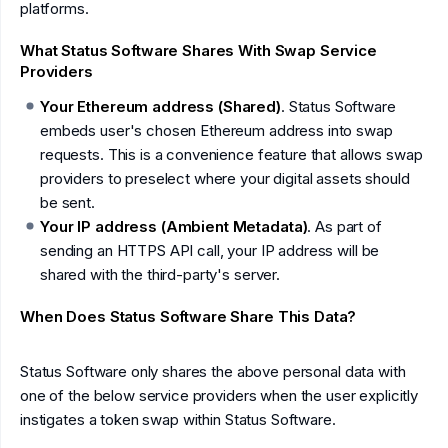
platforms.
What Status Software Shares With Swap Service
Providers
Your Ethereum address (Shared)
. Status Software
embeds user's chosen Ethereum address into swap
requests. This is a convenience feature that allows swap
providers to preselect where your digital assets should
be sent.
Your IP address (Ambient Metadata)
. As part of
sending an HTTPS API call, your IP address will be
shared with the third-party's server.
When Does Status Software Share This Data?
Status Software only shares the above personal data with
one of the below service providers when the user explicitly
instigates a token swap within Status Software.