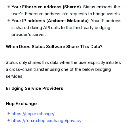
Your Ethereum address (Shared)
. Status embeds the
user's Ethereum address into requests to bridge assets.
Your IP address (Ambient Metadata)
. Your IP address
is shared during API calls to the third-party bridging
provider's server.
When Does Status Software Share This Data?
Status only shares this data when the user explicitly initiates
a cross-chain transfer using one of the below bridging
services.
Bridging Service Providers
Hop Exchange
https://hop.exchange/
https://forum.hop.exchange/privacy