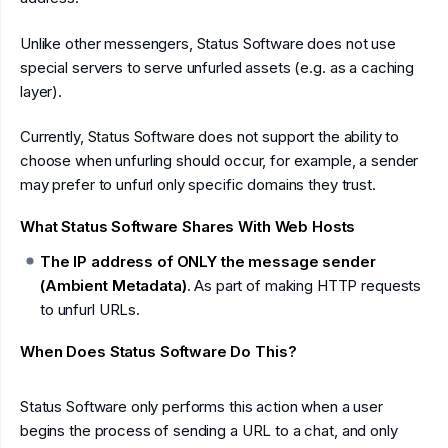
Unlike other messengers, Status Software does not use
special servers to serve unfurled assets (e.g. as a caching
layer).
Currently, Status Software does not support the ability to
choose when unfurling should occur, for example, a sender
may prefer to unfurl only specific domains they trust.
What Status Software Shares With Web Hosts
The IP address of ONLY the message sender
(Ambient Metadata)
. As part of making HTTP requests
to unfurl URLs.
When Does Status Software Do This?
Status Software only performs this action when a user
begins the process of sending a URL to a chat, and only