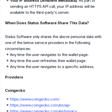
Your IP address (Ambient Metadata)
. As part of
sending an HTTPS API call, your IP address will be
available to the third-party's server.
When Does Status Software Share This Data?
Status Software only shares the above personal data with
one of the below service providers in the following
circumstances:
Any time the user navigates to the wallet page.
Any time the user refreshes their wallet page.
Any time the user navigates to a specific address.
Providers
Coingecko
https://www.coingecko.com/
https://www.coingecko.com/en/api
https://www.coingecko.com/en/privacy