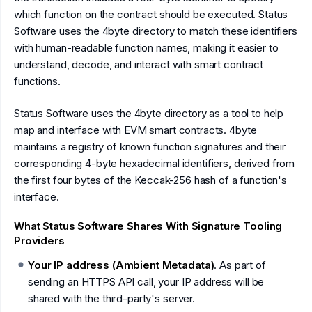
which function on the contract should be executed. Status
Software uses the 4byte directory to match these identifiers
with human-readable function names, making it easier to
understand, decode, and interact with smart contract
functions.
Status Software uses the 4byte directory as a tool to help
map and interface with EVM smart contracts. 4byte
maintains a registry of known function signatures and their
corresponding 4-byte hexadecimal identifiers, derived from
the first four bytes of the Keccak-256 hash of a function's
interface.
What Status Software Shares With Signature Tooling
Providers
Your IP address (Ambient Metadata)
. As part of
sending an HTTPS API call, your IP address will be
shared with the third-party's server.