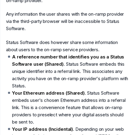
on-ramp provider.
Any information the user shares with the on-ramp provider
via the third-party browser will be inaccessible to Status
Software.
Status Software does however share some information
about users to the on-ramp service providers.
A reference number that identifies you as a Status
Software user (Shared)
. Status Software embeds this
unique identifier into a referral link. This associates any
activity you have on the on-ramp provider's platform with
Status.
Your Ethereum address (Shared)
. Status Software
embeds user's chosen Ethereum address into a referral
link. This is a convenience feature that allows on-ramp
providers to preselect where your digital assets should
be sent to.
Your IP address (Incidental)
. Depending on your web