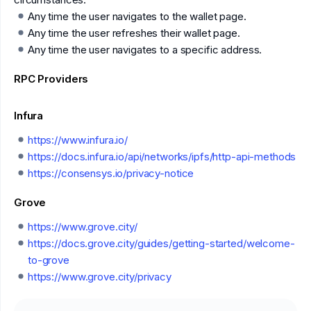
Any time the user navigates to the wallet page.
Any time the user refreshes their wallet page.
Any time the user navigates to a specific address.
RPC Providers
Infura
https://www.infura.io/
https://docs.infura.io/api/networks/ipfs/http-api-methods
https://consensys.io/privacy-notice
Grove
https://www.grove.city/
https://docs.grove.city/guides/getting-started/welcome-
to-grove
https://www.grove.city/privacy