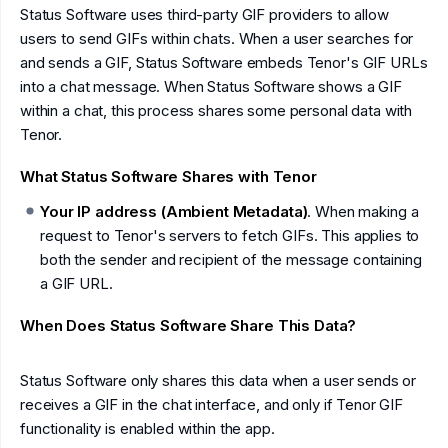
Status Software uses third-party GIF providers to allow
users to send GIFs within chats. When a user searches for
and sends a GIF, Status Software embeds Tenor's GIF URLs
into a chat message. When Status Software shows a GIF
within a chat, this process shares some personal data with
Tenor.
What Status Software Shares with Tenor
Your IP address (Ambient Metadata)
. When making a
request to Tenor's servers to fetch GIFs. This applies to
both the sender and recipient of the message containing
a GIF URL.
When Does Status Software Share This Data?
Status Software only shares this data when a user sends or
receives a GIF in the chat interface, and only if Tenor GIF
functionality is enabled within the app.