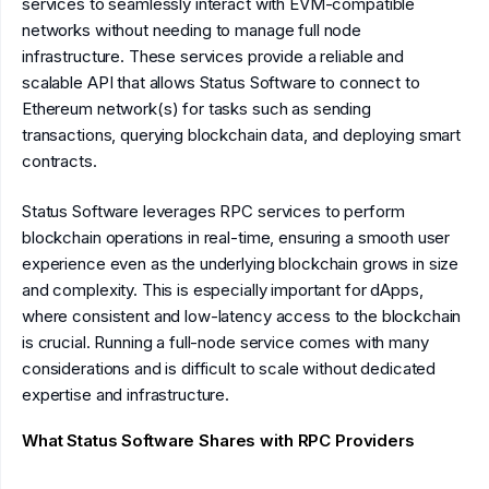
services to seamlessly interact with EVM-compatible
networks without needing to manage full node
infrastructure. These services provide a reliable and
scalable API that allows Status Software to connect to
Ethereum network(s) for tasks such as sending
transactions, querying blockchain data, and deploying smart
contracts.
Status Software leverages RPC services to perform
blockchain operations in real-time, ensuring a smooth user
experience even as the underlying blockchain grows in size
and complexity. This is especially important for dApps,
where consistent and low-latency access to the blockchain
is crucial. Running a full-node service comes with many
considerations and is difficult to scale without dedicated
expertise and infrastructure.
What Status Software Shares with RPC Providers