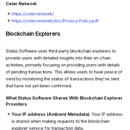
Celer Network
https://celer.network/
https://celer.network/doc/Privacy-Policy.pdf
Blockchain Explorers
Status Software uses third-party blockchain explorers to
provide users with detailed insights into their on-chain
activities, primarily focusing on providing users with details
of pending transactions. This allows users to have peace of
mind by monitoring the status of transactions they've sent
that have not yet been confirmed.
What Status Software Shares With Blockchain Explorer
Providers
Your IP address (Ambient Metadata)
. Your IP address
is shared when making requests to the blockchain
explorer service for transaction data.