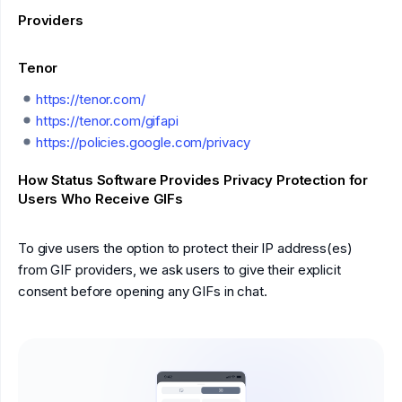
Providers
Tenor
https://tenor.com/
https://tenor.com/gifapi
https://policies.google.com/privacy
How Status Software Provides Privacy Protection for
Users Who Receive GIFs
To give users the option to protect their IP address(es)
from GIF providers, we ask users to give their explicit
consent before opening any GIFs in chat.