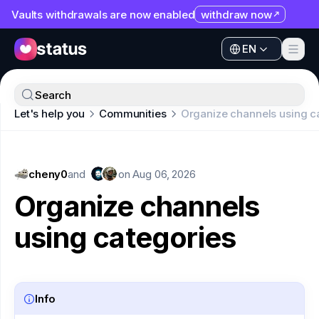
Vaults withdrawals are now enabled
withdraw now
EN
Apps
EN
Ecosystem
Apps
Search
Organization
Let's help you
Communities
Organize channels using c
Ecosystem
Help
Organization
Collaborate
cheny0
Help
and
on
Aug 06, 2026
Developers
Organize channels
Collaborate
SNT
using categories
Developers
SNT
Info