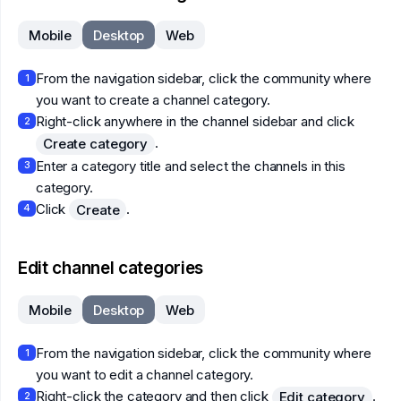
Mobile
Desktop
Web
From the navigation sidebar, click the community where
1
you want to create a channel category.
Right-click anywhere in the channel sidebar and click
2
.
Create category
Enter a category title and select the channels in this
3
category.
Click
.
Create
4
Edit channel categories
Mobile
Desktop
Web
From the navigation sidebar, click the community where
1
you want to edit a channel category.
Right-click the category and then click
.
Edit category
2