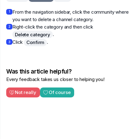
From the navigation sidebar, click the community where
1
you want to delete a channel category.
Right-click the category and then click
2
.
Delete category
Click
.
Confirm
3
Was this article helpful?
Every feedback takes us closer to helping you!
Not really
Of course