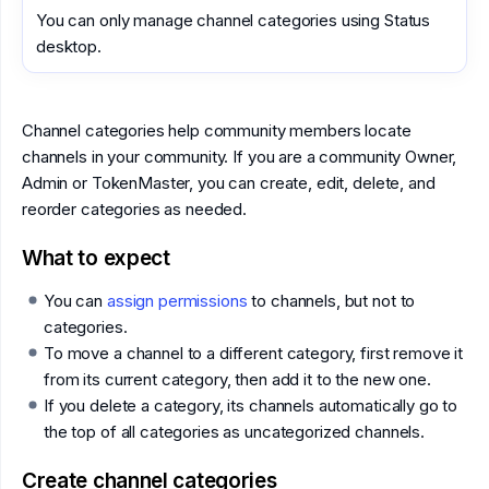
You can only manage channel categories using Status
desktop.
Channel categories help community members locate
channels in your community. If you are a community Owner,
Admin or TokenMaster, you can create, edit, delete, and
reorder categories as needed.
What to expect
You can
assign permissions
to channels, but not to
categories.
To move a channel to a different category, first remove it
from its current category, then add it to the new one.
If you delete a category, its channels automatically go to
the top of all categories as uncategorized channels.
Create channel categories