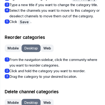
Type a new title if you want to change the category title.
3
Select the channels you want to move to this category or
4
deselect channels to move them out of the category.
Click
.
Save
5
Reorder categories
Mobile
Desktop
Web
From the navigation sidebar, click the community where
1
you want to reorder categories.
Click and hold the category you want to reorder.
2
Drag the category to your desired location.
3
Delete channel categories
Mobile
Desktop
Web