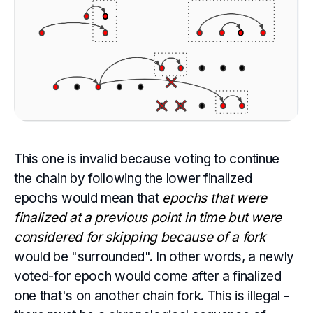
This one is invalid because voting to continue
the chain by following the lower finalized
epochs would mean that
epochs that were
finalized at a previous point in time but were
considered for skipping because of a fork
would be "surrounded". In other words, a newly
voted-for epoch would come after a finalized
one that's on another chain fork. This is illegal -