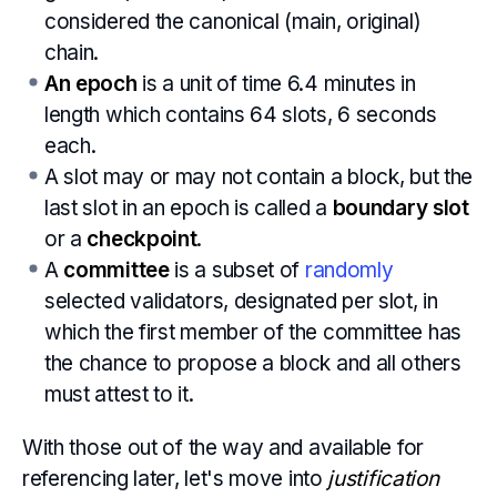
considered the canonical (main, original)
chain.
An epoch
is a unit of time 6.4 minutes in
length which contains 64 slots, 6 seconds
each.
A slot may or may not contain a block, but the
last slot in an epoch is called a
boundary slot
or a
checkpoint
.
A
committee
is a subset of
randomly
selected validators, designated per slot, in
which the first member of the committee has
the chance to propose a block and all others
must attest to it.
With those out of the way and available for
referencing later, let's move into
justification