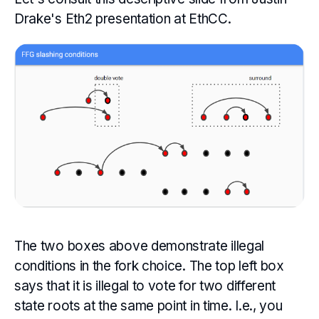
Drake's Eth2 presentation at EthCC.
The two boxes above demonstrate illegal
conditions in the fork choice. The top left box
says that it is illegal to vote for two different
state roots at the same point in time. I.e., you