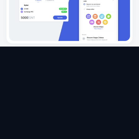
Apps
Ecosystem
Organization
Help