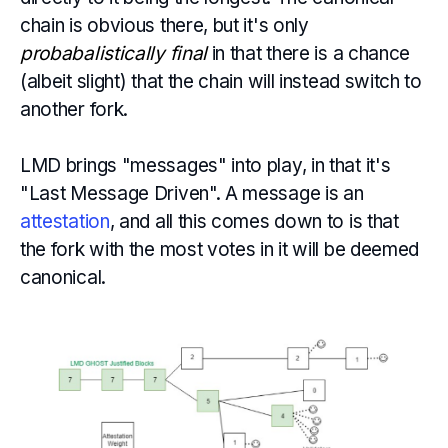
chain is obvious there, but it's only
probabalistically final
in that there is a chance
(albeit slight) that the chain will instead switch to
another fork.
LMD brings "messages" into play, in that it's
"Last Message Driven". A message is an
attestation
, and all this comes down to is that
the fork with the most votes in it will be deemed
canonical.