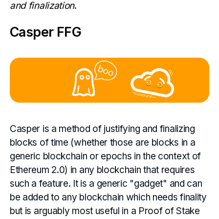
and finalization
.
Casper FFG
Casper is a method of justifying and finalizing
blocks of time (whether those are blocks in a
generic blockchain or epochs in the context of
Ethereum 2.0) in any blockchain that requires
such a feature. It is a generic "gadget" and can
be added to any blockchain which needs finality
but is arguably most useful in a Proof of Stake