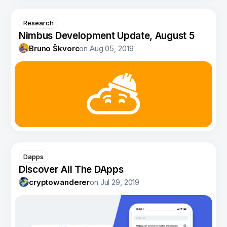
Research
Nimbus Development Update, August 5
Bruno Škvorc
on
Aug 05, 2019
Dapps
Discover All The DApps
cryptowanderer
on
Jul 29, 2019