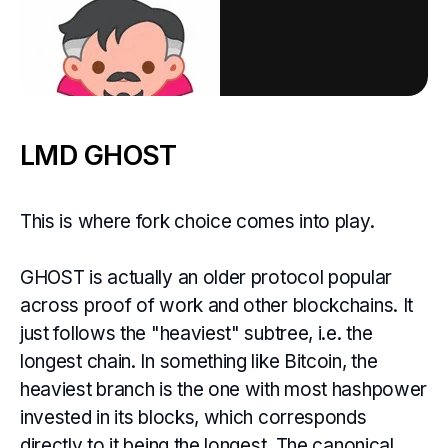
LMD GHOST
This is where fork choice comes into play.
GHOST is actually an older protocol popular
across proof of work and other blockchains. It
just follows the "heaviest" subtree, i.e. the
longest chain. In something like Bitcoin, the
heaviest branch is the one with most hashpower
invested in its blocks, which corresponds
directly to it being the longest. The canonical