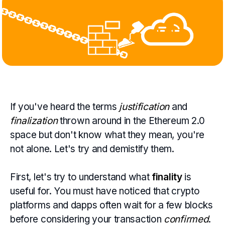
If you've heard the terms
justification
and
finalization
thrown around in the Ethereum 2.0
space but don't know what they mean, you're
not alone. Let's try and demistify them.
First, let's try to understand what
finality
is
useful for. You must have noticed that crypto
platforms and dapps often wait for a few blocks
before considering your transaction
confirmed
.