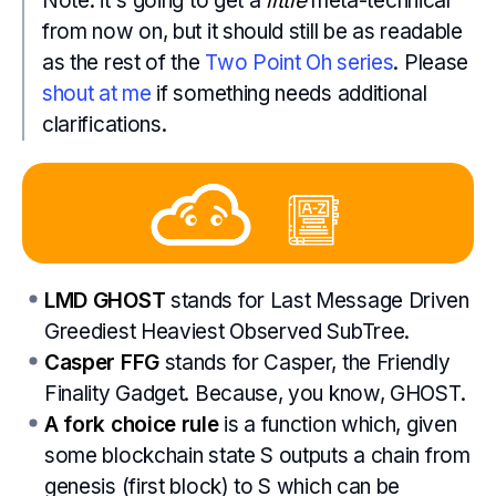
Note: it's going to get a
little
meta-technical
from now on, but it should still be as readable
as the rest of the
Two Point Oh series
. Please
shout at me
if something needs additional
clarifications.
LMD GHOST
stands for Last Message Driven
Greediest Heaviest Observed SubTree.
Casper FFG
stands for Casper, the Friendly
Finality Gadget. Because, you know, GHOST.
A fork choice rule
is a function which, given
some blockchain state S outputs a chain from
genesis (first block) to S which can be