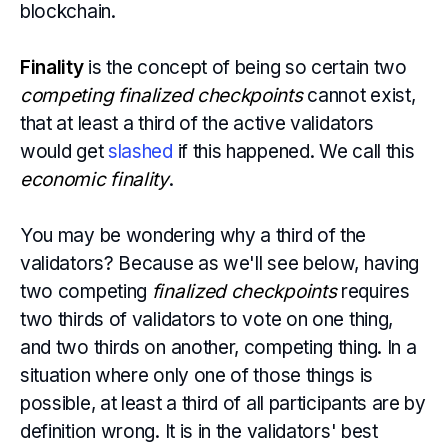
blockchain.
Finality
is the concept of being so certain two
competing finalized checkpoints
cannot exist,
that at least a third of the active validators
would get
slashed
if this happened. We call this
economic finality
.
You may be wondering why a third of the
validators? Because as we'll see below, having
two competing
finalized checkpoints
requires
two thirds of validators to vote on one thing,
and two thirds on another, competing thing. In a
situation where only one of those things is
possible, at least a third of all participants are by
definition wrong. It is in the validators' best