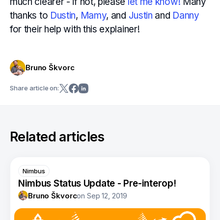
much clearer - if not, please
let me know!
Many
thanks to
Dustin
,
Mamy
, and
Justin
and
Danny
for their help with this explainer!
Bruno Škvorc
Share article on:
Related articles
Nimbus
Nimbus Status Update - Pre-interop!
Bruno Škvorc
on
Sep 12, 2019