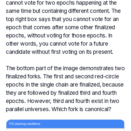
cannot vote for two epochs happening at the
same time but containing different content. The
top right box says that you cannot vote for an
epoch that comes after some other finalized
epochs, without voting for those epochs. In
other words, you cannot vote for a future
candidate without first voting on its present.
The bottom part of the image demonstrates two
finalized forks. The first and second red-circle
epochs in the single chain are finalized, because
they are followed by finalized third and fourth
epochs. However, third and fourth exist in two
parallel universes. Which fork is canonical?