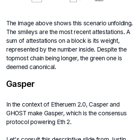
The image above shows this scenario unfolding.
The smileys are the most recent attestations. A
sum of attestations on a block is its weight,
represented by the number inside. Despite the
topmost chain being longer, the green one is
deemed canonical.
Gasper
In the context of Etheruem 2.0, Casper and
GHOST make Gasper, which is the consensus
protocol powering Eth 2.
Let's consult this descriptive slide from Justin