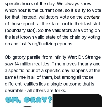
specific hours of the day. We always know
which hour is the current one, so it's silly to vote
for that. Instead, validators vote on the
content
of those epochs - the state root in their last slot
(boundary slot). So the validators are voting on
the last known valid state of the chain by voting
on and justifying/finalizing epochs.
Obligatory parallel from Infinity War: Dr. Strange
saw 14 million realities. Time moves linearly and
a specific hour of a specific day happens at the
same time in all of them, but among all those
different realities lies a single outcome that is
desirable - all others are forks.