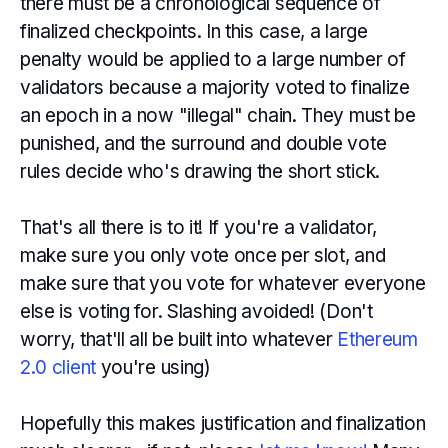
there must be a chronological sequence of
finalized checkpoints. In this case, a large
penalty would be applied to a large number of
validators because a majority voted to finalize
an epoch in a now "illegal" chain. They must be
punished, and the surround and double vote
rules decide who's drawing the short stick.
That's all there is to it! If you're a validator,
make sure you only vote once per slot, and
make sure that you vote for whatever everyone
else is voting for. Slashing avoided! (Don't
worry, that'll all be built into whatever
Ethereum
2.0 client
you're using)
Hopefully this makes justification and finalization