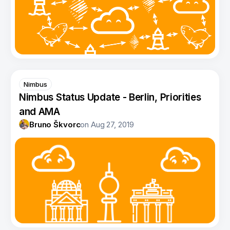
Nimbus
Nimbus Status Update - Berlin, Priorities
and AMA
Bruno Škvorc
on
Aug 27, 2019