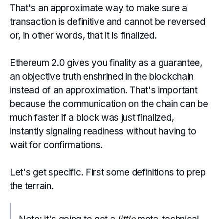
That's an approximate way to make sure a
transaction is definitive and cannot be reversed
or, in other words, that it is finalized.
Ethereum 2.0 gives you finality as a guarantee,
an objective truth enshrined in the blockchain
instead of an approximation. That's important
because the communication on the chain can be
much faster if a block was just finalized,
instantly signaling readiness without having to
wait for confirmations.
Let's get specific. First some definitions to prep
the terrain.