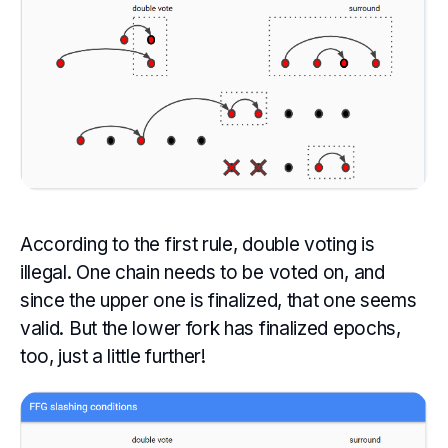
According to the first rule, double voting is
illegal. One chain needs to be voted on, and
since the upper one is finalized, that one seems
valid. But the lower fork has finalized epochs,
too, just a little further!