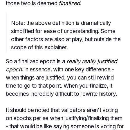
those two is deemed
finalized
.
Note: the above definition is dramatically
simplified for ease of understanding. Some
other factors are also at play, but outside the
scope of this explainer.
So a finalized epoch is a
really really justified
epoch
, in essence, with one key difference -
when things are justified, you can still rewind
time to go to that point. When you finalize, it
becomes incredibly difficult to rewrite history.
It should be noted that validators aren't voting
on epochs per se when justifying/finalizing them
- that would be like saying someone is voting for