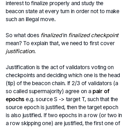
interest to finalize properly and study the
beacon state at every turn in order not to make
such an illegal move.
So what does
finalized
in
finalized checkpoint
mean? To explain that, we need to first cover
justification
.
Justification is the act of validators voting on
checkpoints and deciding which one is the head
(tip) of the beacon chain. If 2/3 of validators (a
so called supermajority) agree on a
pair of
epochs
e.g. source S -> target T, such that the
source epoch is justified, then the target epoch
is also justified. If two epochs in a row (or two in
a row skipping one) are justified, the first one of