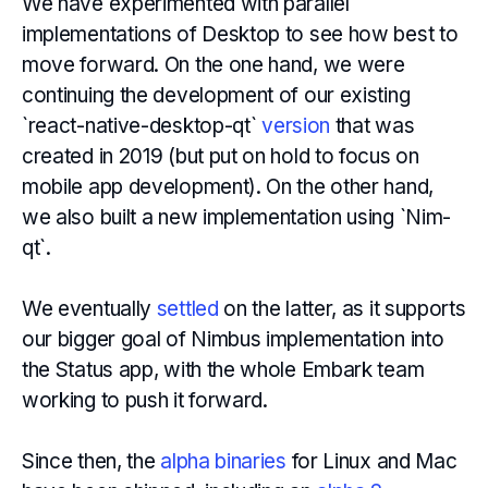
We have experimented with parallel
implementations of Desktop to see how best to
move forward. On the one hand, we were
continuing the development of our existing
`react-native-desktop-qt`
version
that was
created in 2019 (but put on hold to focus on
mobile app development). On the other hand,
we also built a new implementation using `Nim-
qt`.
We eventually
settled
on the latter, as it supports
our bigger goal of Nimbus implementation into
the Status app, with the whole Embark team
working to push it forward.
Since then, the
alpha binaries
for Linux and Mac