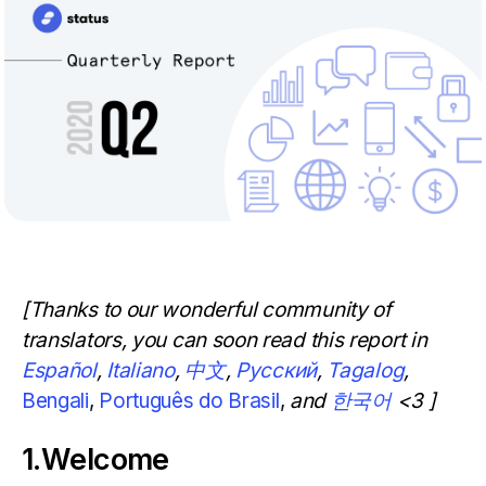
[Thanks to our wonderful community of
translators, you can soon read this report in
Español
,
Italiano
,
中文
,
Русский
,
Tagalog
,
Bengali
,
Português do Brasil
,
and
한국어
<3 ]
1.Welcome