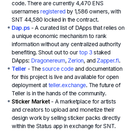
code. There are currently 4,470 ENS
usernames
registered
by 1,586 owners, with
SNT 44,580 locked in the contract.
Dap.ps
- A curated list of DApps that relies on
a unique economic mechanism to rank
information without any centralized authority
benefiting. Shout out to our
top 3
staked
DApps:
Dragonereum
,
Zerion
, and
Zapper.fi
.
Teller
- The
source code
and documentation
for this project is live and available for open
deployment at
teller.exchange
. The future of
Teller is in the hands of the community.
Sticker Market
- A marketplace for artists
and creators to upload and monetize their
design work by selling sticker packs directly
within the Status app in exchange for SNT.