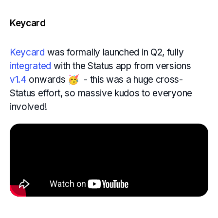
Keycard
Keycard
was formally launched in Q2, fully
integrated
with the Status app from versions
v1.4
onwards 🥳 - this was a huge cross-
Status effort, so massive kudos to everyone
involved!