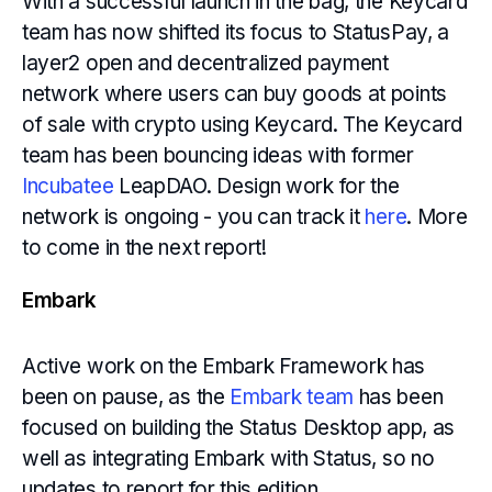
With a successful launch in the bag, the Keycard
team has now shifted its focus to StatusPay, a
layer2 open and decentralized payment
network where users can buy goods at points
of sale with crypto using Keycard. The Keycard
team has been bouncing ideas with former
Incubatee
LeapDAO. Design work for the
network is ongoing - you can track it
here
. More
to come in the next report!
Embark
Active work on the Embark Framework has
been on pause, as the
Embark team
has been
focused on building the Status Desktop app, as
well as integrating Embark with Status, so no
updates to report for this edition.