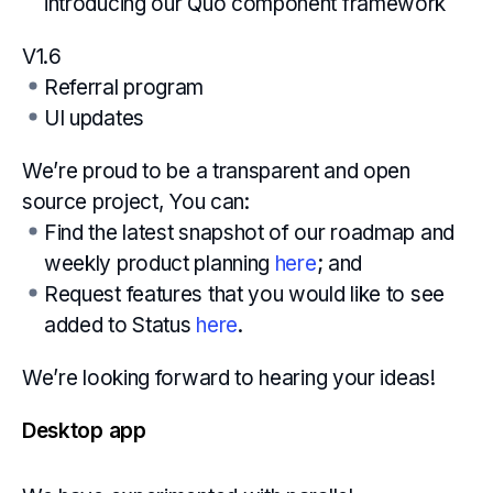
introducing our Quo component framework
V1.6
Referral program
UI updates
We’re proud to be a transparent and open
source project, You can:
Find the latest snapshot of our roadmap and
weekly product planning
here
; and
Request features that you would like to see
added to Status
here
.
We’re looking forward to hearing your ideas!
Desktop app