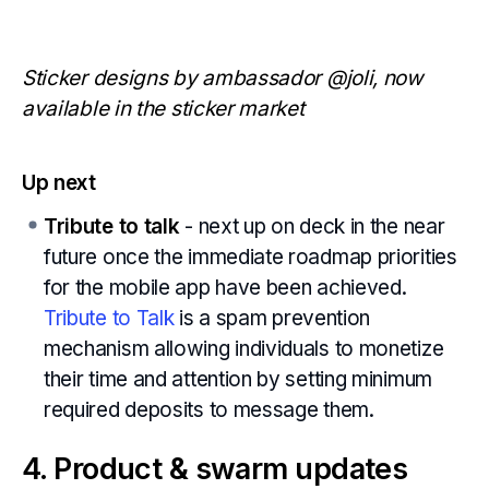
Sticker designs by ambassador @joli, now
available in the sticker market
Up next
Tribute to talk
- next up on deck in the near
future once the immediate roadmap priorities
for the mobile app have been achieved.
Tribute to Talk
is a spam prevention
mechanism allowing individuals to monetize
their time and attention by setting minimum
required deposits to message them.
4. Product & swarm updates