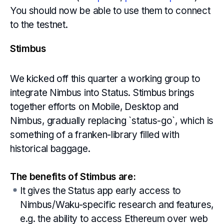
You should now be able to use them to connect
to the testnet.
Stimbus
We kicked off this quarter a working group to
integrate Nimbus into Status. Stimbus brings
together efforts on Mobile, Desktop and
Nimbus, gradually replacing `status-go`, which is
something of a franken-library filled with
historical baggage.
The benefits of Stimbus are:
It gives the Status app early access to
Nimbus/Waku-specific research and features,
e.g. the ability to access Ethereum over web