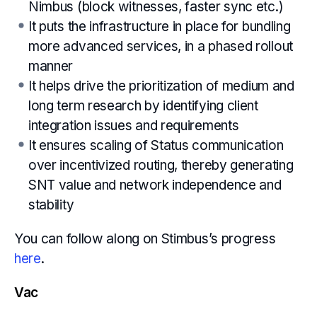
Nimbus (block witnesses, faster sync etc.)
It puts the infrastructure in place for bundling
more advanced services, in a phased rollout
manner
It helps drive the prioritization of medium and
long term research by identifying client
integration issues and requirements
It ensures scaling of Status communication
over incentivized routing, thereby generating
SNT value and network independence and
stability
You can follow along on Stimbus’s progress
here
.
Vac