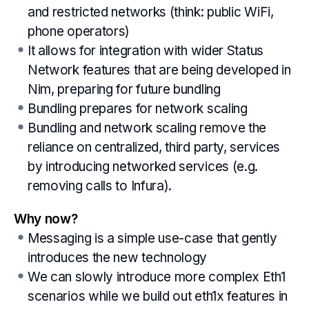
and restricted networks (think: public WiFi,
phone operators)
It allows for integration with wider Status
Network features that are being developed in
Nim, preparing for future bundling
Bundling prepares for network scaling
Bundling and network scaling remove the
reliance on centralized, third party, services
by introducing networked services (e.g.
removing calls to Infura).
Why now?
Messaging is a simple use-case that gently
introduces the new technology
We can slowly introduce more complex Eth1
scenarios while we build out eth1x features in