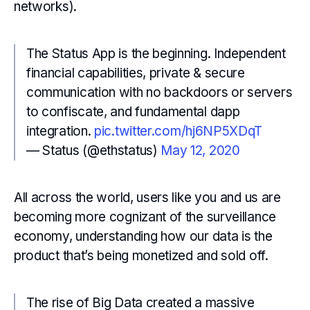
networks).
The Status App is the beginning. Independent
financial capabilities, private & secure
communication with no backdoors or servers
to confiscate, and fundamental dapp
integration.
pic.twitter.com/hj6NP5XDqT
— Status (@ethstatus)
May 12, 2020
All across the world, users like you and us are
becoming more cognizant of the surveillance
economy, understanding how our data is the
product that’s being monetized and sold off.
The rise of Big Data created a massive