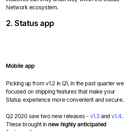
Network ecosystem.
2. Status app
Mobile app
Picking up from v1.2 in Q1, in the past quarter we
focused on shipping features that make your
Status experience more convenient and secure.
Q2 2020 saw two new releases -
v1.3
and
v1.4
.
These brought in
new highly anticipated