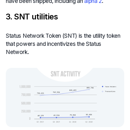
have been shipped, including an
alpha 2
.
3. SNT utilities
Status Network Token (SNT) is the utility token
that powers and incentivizes the Status
Network.