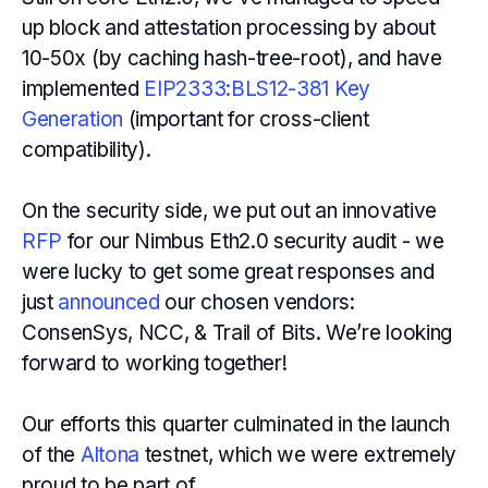
up block and attestation processing by about
10-50x (by caching hash-tree-root), and have
implemented
EIP2333:BLS12-381 Key
Generation
(important for cross-client
compatibility).
On the security side, we put out an innovative
RFP
for our Nimbus Eth2.0 security audit - we
were lucky to get some great responses and
just
announced
our chosen vendors:
ConsenSys, NCC, & Trail of Bits. We’re looking
forward to working together!
Our efforts this quarter culminated in the launch
of the
Altona
testnet, which we were extremely
proud to be part of.