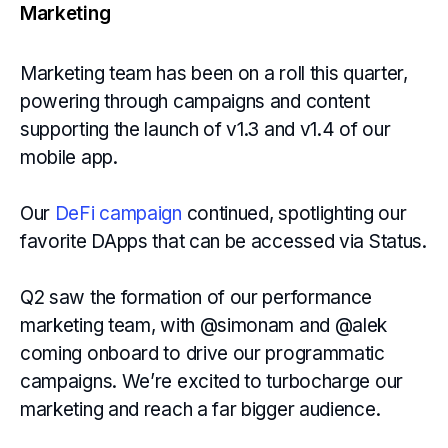
Marketing
Marketing team has been on a roll this quarter,
powering through campaigns and content
supporting the launch of v1.3 and v1.4 of our
mobile app.
Our
DeFi campaign
continued, spotlighting our
favorite DApps that can be accessed via Status.
Q2 saw the formation of our performance
marketing team, with @simonam and @alek
coming onboard to drive our programmatic
campaigns. We’re excited to turbocharge our
marketing and reach a far bigger audience.