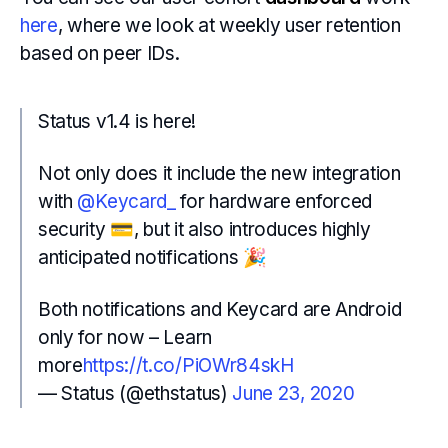
here
, where we look at weekly user retention
based on peer IDs.
Status v1.4 is here!
Not only does it include the new integration
with
@Keycard_
for hardware enforced
security 💳, but it also introduces highly
anticipated notifications 🎉
Both notifications and Keycard are Android
only for now – Learn
more
https://t.co/PiOWr84skH
— Status (@ethstatus)
June 23, 2020