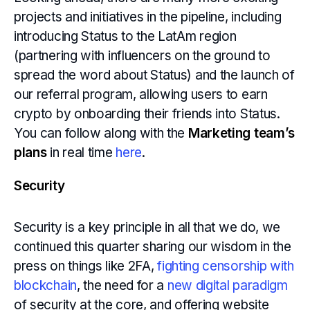
projects and initiatives in the pipeline, including
introducing Status to the LatAm region
(partnering with influencers on the ground to
spread the word about Status) and the launch of
our referral program, allowing users to earn
crypto by onboarding their friends into Status.
You can follow along with the
Marketing team’s
plans
in real time
here
.
Security
Security is a key principle in all that we do, we
continued this quarter sharing our wisdom in the
press on things like 2FA,
fighting censorship with
blockchain
, the need for a
new digital paradigm
of security at the core, and offering website