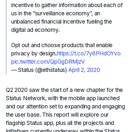
incentive to gather information about each of
us in the “surveillance economy”, an
unbalanced financial incentive fueling the
digital ad economy.
Opt out and choose products that enable
privacy by design.
https://t.co/7y6PHdOYvo
pic.twitter.com/QpGgDRMjzV
— Status (@ethstatus)
April 2, 2020
Q2 2020 saw the start of a new chapter for the
Status Network, with the mobile app launched
and our attention set to expanding and engaging
the user base. This report will explore our
flagship Status app, plus all the projects and
initiatives currently underway within the Status