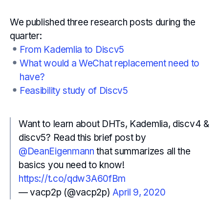
We published three research posts during the
quarter:
From Kademlia to Discv5
What would a WeChat replacement need to
have?
Feasibility study of Discv5
Want to learn about DHTs, Kademlia, discv4 &
discv5? Read this brief post by
@DeanEigenmann
that summarizes all the
basics you need to know!
https://t.co/qdw3A60fBm
— vacp2p (@vacp2p)
April 9, 2020