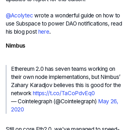
@Acolytec
wrote a wonderful guide on how to
use Subspace to power DAO notifications, read
his blog post
here
.
Nimbus
Ethereum 2.0 has seven teams working on
their own node implementations, but Nimbus’
Zahary Karadjov believes this is good for the
network
https://t.co/TaCoPdvEq0
— Cointelegraph (@Cointelegraph)
May 26,
2020
Still on core Eth2.0, we've managed to speed-