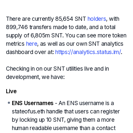
There are currently 85,654 SNT
holders
, with
899,746 transfers made to date, and a total
supply of 6,805m SNT. You can see more token
metrics
here
, as well as our own SNT analytics
dashboard over at:
https://analytics.status.im/
.
Checking in on our SNT utilities live and in
development, we have:
Live
ENS Usernames
- An ENS username is a
stateofus.eth handle that users can register
by locking up 10 SNT, giving them a more
human readable username than a contact