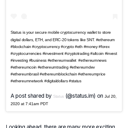
Status is your secure mobile cryptocurrency wallet to store
digital dollars, ETH, and ERC-20 tokens like SNT. #ethereum
#blockchain #cryptocurrency #crypto #eth #money #forex
#cryptocurrencies #investment #cryptotrading #altcoin #invest
#investing #business #ethereumwallet #ethereumnews
#ethereumcoin #ethereumtrading #ethereumdev
#ethereumbrasil #ethereumblockchain #ethereumprice
#ethereumnetwork #digitaldollars #status
A post shared by
(@status.im) on
Status
Jul 20,
2020 at 7:41am PDT
Looking ahead, there are many more exciting