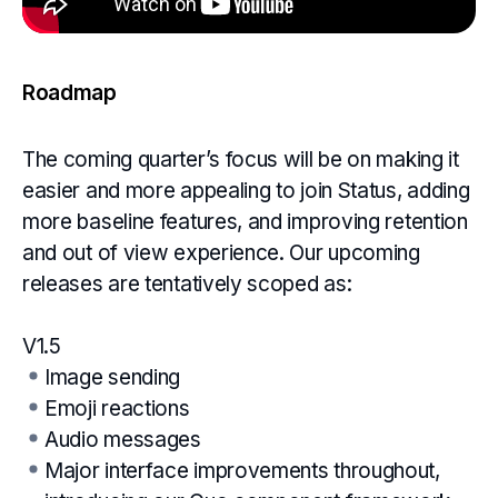
Roadmap
The coming quarter’s focus will be on making it
easier and more appealing to join Status, adding
more baseline features, and improving retention
and out of view experience. Our upcoming
releases are tentatively scoped as:
V1.5
Image sending
Emoji reactions
Audio messages
Major interface improvements throughout,