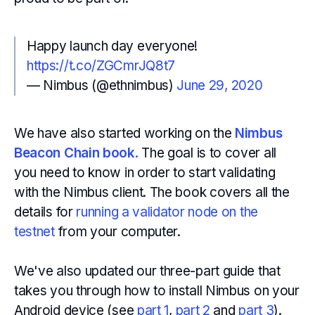
Happy launch day everyone!
https://t.co/ZGCmrJQ8t7
— Nimbus (@ethnimbus)
June 29, 2020
We have also started working on the
Nimbus
Beacon Chain book
.
The goal is to cover all
you need to know in order to start validating
with the Nimbus client. The book covers all the
details for
running a validator node on the
testnet
from your computer.
We've also updated our three-part guide that
takes you through how to install Nimbus on your
Android device (see
part 1
,
part 2
and
part 3
).