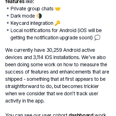
features
like:
Private group chats 🤝
Dark mode 🌗
Keycard integration 🔑
Local notifications for Android (iOS will be
getting the notification upgrade soon!) 💭
We currently have 30,259 Android active
devices and 3,114 iOS installations. We’ve also
been doing some work on how to measure the
success of features and enhancements that are
shipped - something that at first appears to be
straightforward to do, but becomes trickier
when we consider that we don’t track user
activity in the app.
You can see our user cohort
dashboard
work