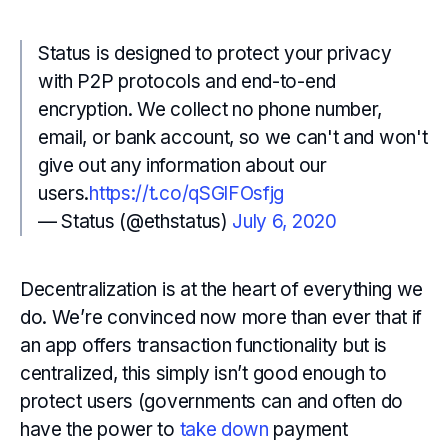
Status is designed to protect your privacy
with P2P protocols and end-to-end
encryption. We collect no phone number,
email, or bank account, so we can't and won't
give out any information about our
users.
https://t.co/qSGlFOsfjg
— Status (@ethstatus)
July 6, 2020
Decentralization is at the heart of everything we
do. We’re convinced now more than ever that if
an app offers transaction functionality but is
centralized, this simply isn’t good enough to
protect users (governments can and often do
have the power to
take down
payment