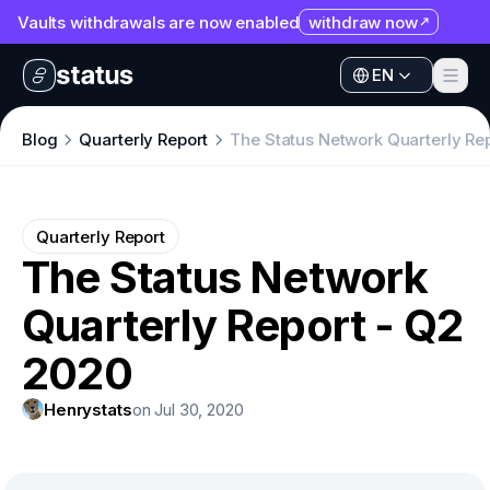
Vaults withdrawals are now enabled
withdraw now
EN
Apps
EN
Ecosystem
Apps
Blog
Quarterly Report
The Status Network Quarterly Re
Organization
Ecosystem
Help
Organization
Quarterly Report
Collaborate
The Status Network
Help
Developers
Quarterly Report - Q2
Collaborate
SNT
Developers
2020
SNT
Henrystats
on Jul 30, 2020