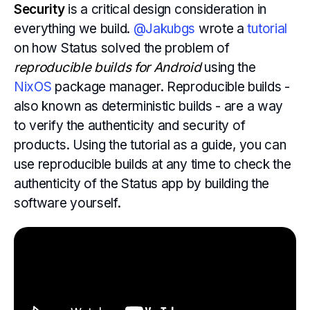
Security
is a critical design consideration in
everything we build.
@Jakubgs
wrote a
tutorial
on how Status solved the problem of
reproducible builds for Android
using the
NixOS
package manager. Reproducible builds -
also known as deterministic builds - are a way
to verify the authenticity and security of
products. Using the tutorial as a guide, you can
use reproducible builds at any time to check the
authenticity of the Status app by building the
software yourself.