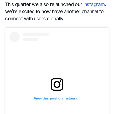
This quarter we also relaunched our
Instagram
,
we’re excited to now have another channel to
connect with users globally.
View this post on Instagram