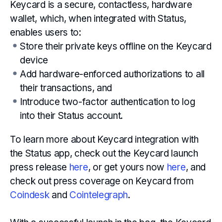
Keycard is a secure, contactless, hardware
wallet, which, when integrated with Status,
enables users to:
Store their private keys offline on the Keycard
device
Add hardware-enforced authorizations to all
their transactions, and
Introduce two-factor authentication to log
into their Status account.
To learn more about Keycard integration with
the Status app, check out the Keycard launch
press release
here
, or get yours now
here
, and
check out press coverage on Keycard from
Coindesk
and
Cointelegraph
.