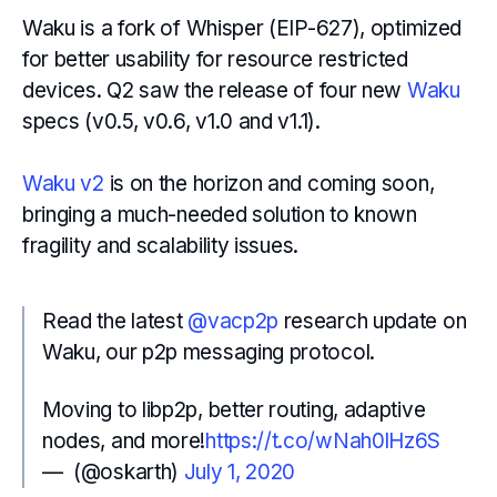
Waku is a fork of Whisper (EIP-627), optimized
for better usability for resource restricted
devices. Q2 saw the release of four new
Waku
specs (v0.5, v0.6, v1.0 and v1.1).
Waku v2
is on the horizon and coming soon,
bringing a much-needed solution to known
fragility and scalability issues.
Read the latest
@vacp2p
research update on
Waku, our p2p messaging protocol.
Moving to libp2p, better routing, adaptive
nodes, and more!
https://t.co/wNah0lHz6S
— ؜ (@oskarth)
July 1, 2020