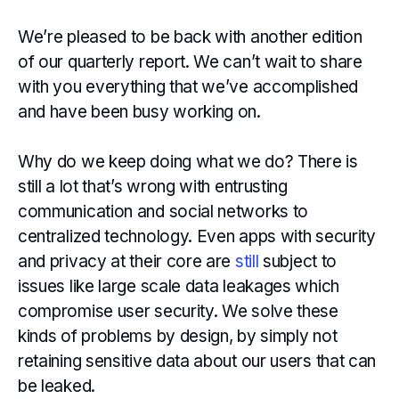
We’re pleased to be back with another edition
of our quarterly report. We can’t wait to share
with you everything that we’ve accomplished
and have been busy working on.
Why do we keep doing what we do? There is
still a lot that’s wrong with entrusting
communication and social networks to
centralized technology. Even apps with security
and privacy at their core are
still
subject to
issues like large scale data leakages which
compromise user security. We solve these
kinds of problems by design, by simply not
retaining sensitive data about our users that can
be leaked.