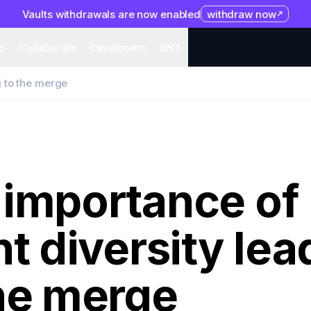
Vaults withdrawals are now enabled
withdraw now
system
Organization
Help
Collaborate
Developers
S
p
Collaborate
Developers
SNT
g to the merge
 importance of
nt diversity lea
the merge