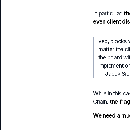
In particular,
th
even client dis
yep, blocks w
matter the cl
the board wit
implement or
— Jacek Sie
While in this c
Chain,
the frag
We need a muc