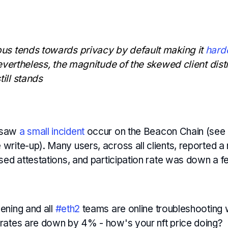
us tends towards privacy by default making it
harde
evertheless, the magnitude of the skewed client distr
ill stands
 saw
a small incident
occur on the Beacon Chain (see
rite-up). Many users, across all clients, reported a
ssed attestations, and participation rate was down a 
vening and all
#eth2
teams are online troubleshooting
n rates are down by 4% - how's your nft price doing?