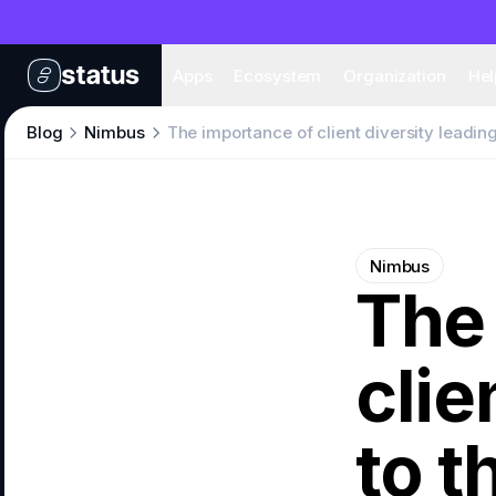
Apps
Eco
Apps
Ecosystem
Organization
Hel
Blog
Nimbus
The importance of client diversity leadin
Nimbus
The
clie
to 