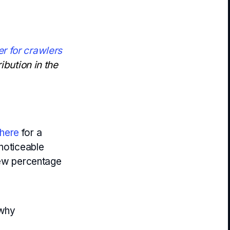
r for crawlers
ibution in the
here
for a
 noticeable
few percentage
 why