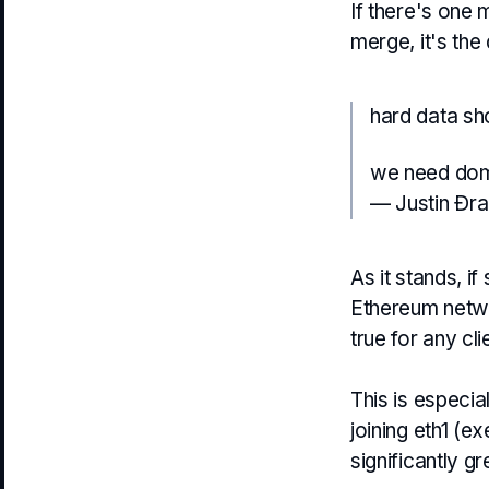
If there's one 
merge, it's the
hard data s
we need domi
— Justin Ðr
As it stands, i
Ethereum netw
true for any cl
This is especia
joining eth1 (e
significantly g