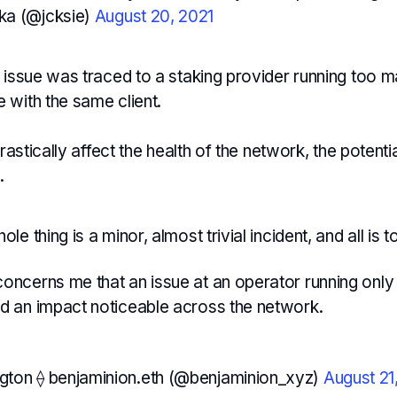
ka (@jcksie)
August 20, 2021
 issue was traced to a staking provider running too m
 with the same client.
drastically affect the health of the network, the potenti
.
ole thing is a minor, almost trivial incident, and all is to
concerns me that an issue at an operator running onl
ad an impact noticeable across the network.
gton ⟠ benjaminion.eth (@benjaminion_xyz)
August 21