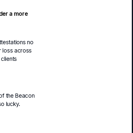
der a more
ttestations no
er loss across
 clients
n of the Beacon
o lucky.