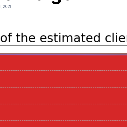
, 2021