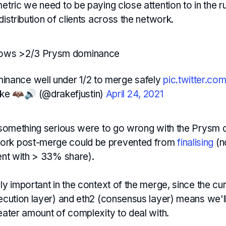
metric we need to be paying close attention to in the r
 distribution of clients across the network.
hows >2/3 Prysm dominance
nance well under 1/2 to merge safely
pic.twitter.c
ake 🦇🔊 (@drakefjustin)
April 24, 2021
f something serious were to go wrong with the Prysm c
ork post-merge could be prevented from
finalising
(n
ient with > 33% share).
lly important in the context of the merge, since the cu
xecution layer) and eth2 (consensus layer) means we'l
reater amount of complexity to deal with.