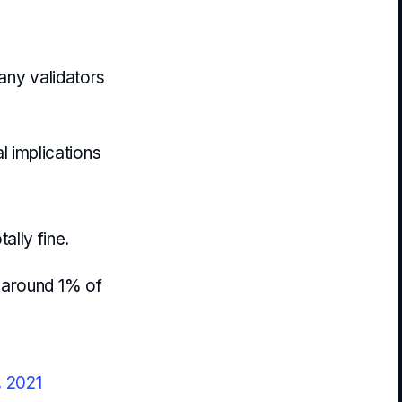
any validators
al implications
tally fine.
y around 1% of
, 2021