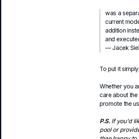
was a separa
current mode
addition inst
and executed 
— Jacek Sie
To put it simp
Whether you are
care about the f
promote the use
P.S.
If you'd li
pool or provid
than happy to 