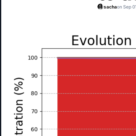
sacha
on Sep 01