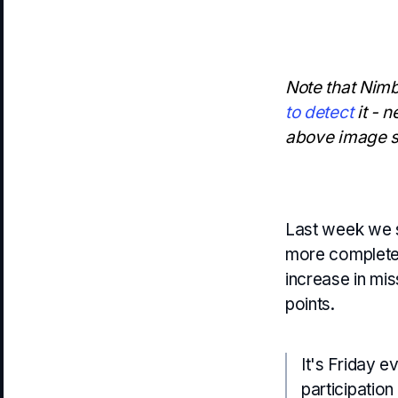
Note that Nimb
to detect
it - n
above image st
Last week we
more complete w
increase in mi
points.
It's Friday e
participatio