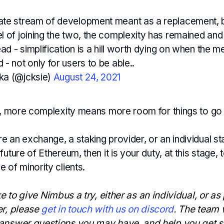
te stream of development meant as a replacement, bu
l of joining the two, the complexity has remained a
ead - simplification is a hill worth dying on when the m
- not only for users to be able..
ka (@jcksie)
August 24, 2021
ly, more complexity means more room for things to go
 an exchange, a staking provider, or an individual sta
uture of Ethereum, then it is your duty, at this stage, t
 of minority clients.
ke to give Nimbus a try, either as an individual, or as
er, please
get in touch with us on discord
. The team 
answer questions you may have, and help you get s