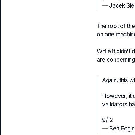
— Jacek Sie
The root of the
on one machine
While it didn't 
are concerning
Again, this wh
However, it 
validators h
9/12
— Ben Edgin