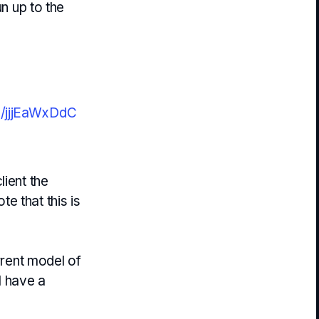
un up to the
om/jjjEaWxDdC
lient the
ote that this is
rrent model of
l have a