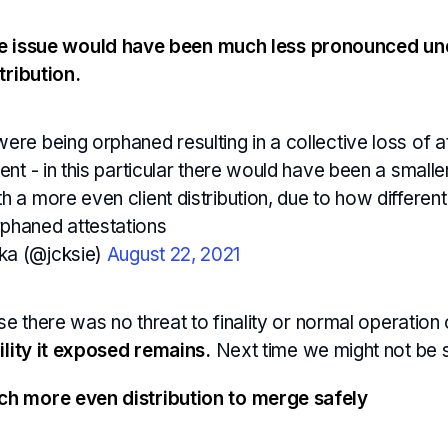
e issue would have been much less pronounced un
tribution.
ere being orphaned resulting in a collective loss of a
ient - in this particular there would have been a small
h a more even client distribution, due to how different
phaned attestations
ka (@jcksie)
August 22, 2021
ase there was no threat to finality or normal operatio
ility it exposed remains.
Next time we might not be s
h more even distribution to merge safely