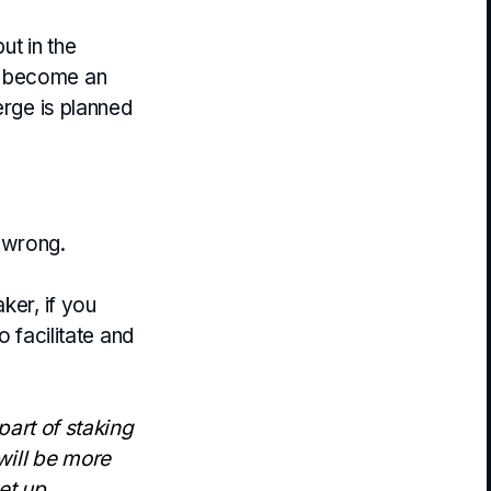
t in the
nd become an
erge is planned
 wrong.
ker, if you
o facilitate and
 part of staking
will be more
et up.