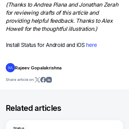
(Thanks to Andrea Piana and Jonathan Zerah
for reviewing drafts of this article and
providing helpful feedback. Thanks to Alex
Howell for the thoughtful illustration.)
Install Status for Android and iOS
here
Rajeev Gopalakrishna
RA
Share article on:
Related articles
Status