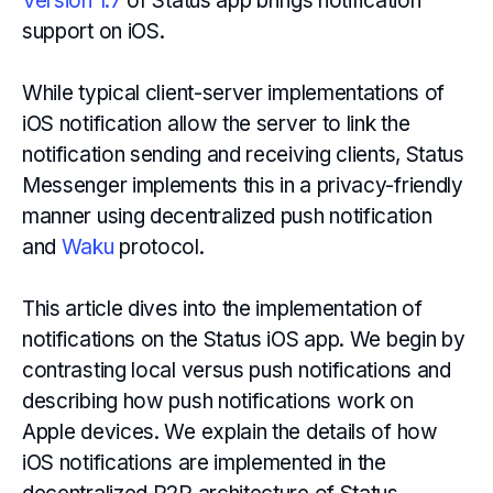
Version 1.7
of Status app brings notification
support on iOS.
While typical client-server implementations of
iOS notification allow the server to link the
notification sending and receiving clients, Status
Messenger implements this in a privacy-friendly
manner using decentralized push notification
and
Waku
protocol.
This article dives into the implementation of
notifications on the Status iOS app. We begin by
contrasting local versus push notifications and
describing how push notifications work on
Apple devices. We explain the details of how
iOS notifications are implemented in the