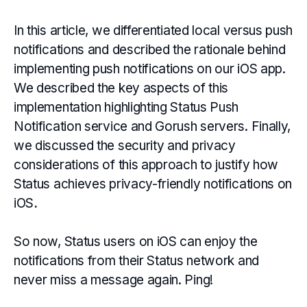
In this article, we differentiated local versus push
notifications and described the rationale behind
implementing push notifications on our iOS app.
We described the key aspects of this
implementation highlighting Status Push
Notification service and Gorush servers. Finally,
we discussed the security and privacy
considerations of this approach to justify how
Status achieves privacy-friendly notifications on
iOS
.
So now, Status users on iOS can enjoy the
notifications from their Status network and
never miss a message again. Ping!