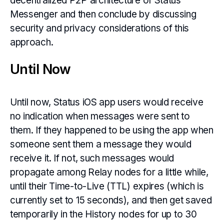
decentralized P2P architecture of Status
Messenger and then conclude by discussing
security and privacy considerations of this
approach.
Until Now
Until now, Status iOS app users would receive
no indication when messages were sent to
them. If they happened to be using the app when
someone sent them a message they would
receive it. If not, such messages would
propagate among Relay nodes for a little while,
until their Time-to-Live (TTL) expires (which is
currently set to 15 seconds), and then get saved
temporarily in the History nodes for up to 30