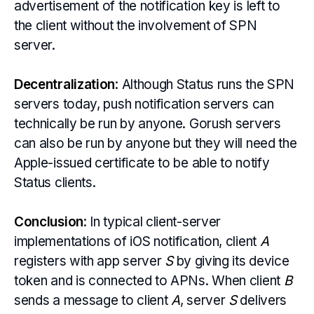
advertisement of the notification key is left to
the client without the involvement of SPN
server.
Decentralization
: Although Status runs the SPN
servers today, push notification servers can
technically be run by anyone. Gorush servers
can also be run by anyone but they will need the
Apple-issued certificate to be able to notify
Status clients.
Conclusion
: In typical client-server
implementations of iOS notification, client
A
registers with app server
S
by giving its device
token and is connected to APNs. When client
B
sends a message to client
A
, server
S
delivers