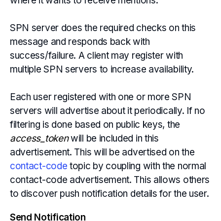
where it wants to receive mentions.
SPN server does the required checks on this
message and responds back with
success/failure. A client may register with
multiple SPN servers to increase availability.
Each user registered with one or more SPN
servers will advertise about it periodically. If no
filtering is done based on public keys, the
access_token
will be included in this
advertisement. This will be advertised on the
contact-code
topic by coupling with the normal
contact-code advertisement. This allows others
to discover push notification details for the user.
Send Notification