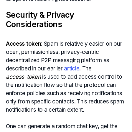
Security & Privacy
Considerations
Access token
: Spam is relatively easier on our
open, permissionless, privacy-centric
decentralized P2P messaging platform as
described in our earlier
article
. The
access_token
is used to add access control to
the notification flow so that the protocol can
enforce policies such as receiving notifications
only from specific contacts. This reduces spam
notifications to a certain extent.
One can generate a random chat key, get the