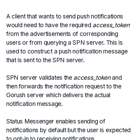
A client that wants to send push notifications
would need to have the required
access_token
from the advertisements of corresponding
users or from querying a SPN server. This is
used to construct a push notification message
that is sent to the SPN server.
SPN server validates the
access_token
and
then forwards the notification request to the
Gorush server which delivers the actual
notification message.
Status Messenger enables sending of
notifications by default but the user is expected
to opt-in to receiving notifications.