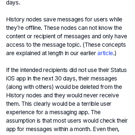
days.
History nodes save messages for users while
they’re offline. These nodes can not know the
content or recipient of messages and only have
access to the message topic. (These concepts
are explained at length in our earlier
article
.)
If the intended recipients did not use their Status
iOS app in the next 30 days, their messages
(along with others) would be deleted from the
History nodes and they would never receive
them. This clearly would be a terrible user
experience for a messaging app. The
assumption is that most users would check their
app for messages within a month. Even then,