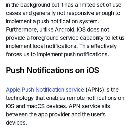
in the background but it has a limited set of use
cases and generally not responsive enough to
implement a push notification system.
Furthermore, unlike Android, iOS does not
provide a foreground service capability to let us
implement local notifications. This effectively
forces us to implement push notifications.
Push Notifications on iOS
Apple Push Notification service
(APNs) is the
technology that enables remote notifications on
iOS and macOS devices. APN service sits
between the app provider and the user’s
devices.