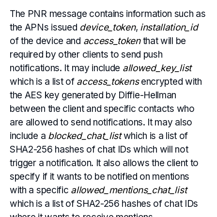
The PNR message contains information such as
the APNs issued
device_token
,
installation_id
of the device and
access_token
that will be
required by other clients to send push
notifications. It may include
allowed_key_list
which is a list of
access_tokens
encrypted with
the AES key generated by Diffie-Hellman
between the client and specific contacts who
are allowed to send notifications. It may also
include a
blocked_chat_list
which is a list of
SHA2-256 hashes of chat IDs which will not
trigger a notification. It also allows the client to
specify if it wants to be notified on mentions
with a specific
allowed_mentions_chat_list
which is a list of SHA2-256 hashes of chat IDs