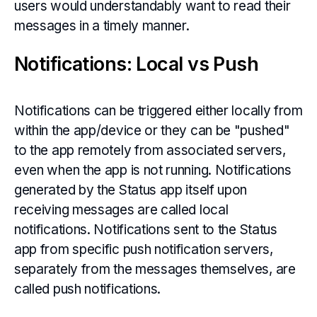
users would understandably want to read their
messages in a timely manner.
Notifications: Local vs Push
Notifications can be triggered either locally from
within the app/device or they can be "pushed"
to the app remotely from associated servers,
even when the app is not running. Notifications
generated by the Status app itself upon
receiving messages are called local
notifications. Notifications sent to the Status
app from specific push notification servers,
separately from the messages themselves, are
called push notifications.