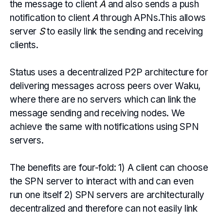
the message to client
A
and also sends a push
notification to client
A
through APNs.This allows
server
S
to easily link the sending and receiving
clients.
Status uses a decentralized P2P architecture for
delivering messages across peers over Waku,
where there are no servers which can link the
message sending and receiving nodes. We
achieve the same with notifications using SPN
servers.
The benefits are four-fold: 1) A client can choose
the SPN server to interact with and can even
run one itself 2) SPN servers are architecturally
decentralized and therefore can not easily link