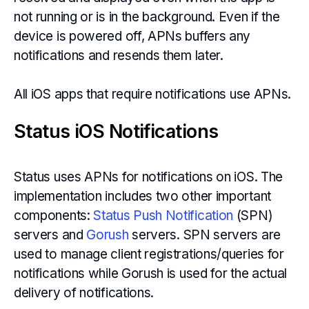
not running or is in the background. Even if the
device is powered off, APNs buffers any
notifications and resends them later.
All iOS apps that require notifications use APNs.
Status iOS Notifications
Status uses APNs for notifications on iOS. The
implementation includes two other important
components:
Status Push Notification
(SPN)
servers and
Gorush
servers. SPN servers are
used to manage client registrations/queries for
notifications while Gorush is used for the actual
delivery of notifications.