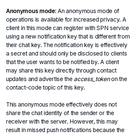
Anonymous mode
: An anonymous mode of
operations is available for increased privacy. A
client in this mode can register with SPN service
using a new notification key that is different from
their chat key. The notification key is effectively
a secret and should only be disclosed to clients
that the user wants to be notified by. A client
may share this key directly through contact
updates and advertise the
access_token
on the
contact-code topic of this key.
This anonymous mode effectively does not
share the chat identity of the sender or the
receiver with the server. However, this may
result in missed push notifications because the