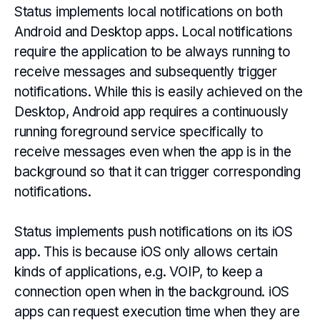
Status implements local notifications on both
Android and Desktop apps. Local notifications
require the application to be always running to
receive messages and subsequently trigger
notifications. While this is easily achieved on the
Desktop, Android app requires a continuously
running foreground service specifically to
receive messages even when the app is in the
background so that it can trigger corresponding
notifications.
Status implements push notifications on its iOS
app. This is because iOS only allows certain
kinds of applications, e.g. VOIP, to keep a
connection open when in the background. iOS
apps can request execution time when they are