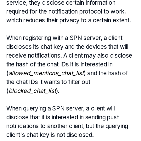
service, they disclose certain information
required for the notification protocol to work,
which reduces their privacy to a certain extent.
When registering with a SPN server, a client
discloses its chat key and the devices that will
receive notifications. A client may also disclose
the hash of the chat IDs it is interested in
(
allowed_mentions_chat_list
) and the hash of
the
chat IDs it wants to filter out
(
blocked_chat_list
).
When querying a SPN server, a client will
disclose that it is interested in sending push
notifications to another client, but the querying
client's chat key is not disclosed.