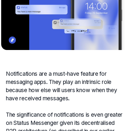
Notifications are a must-have feature for
messaging apps. They play an intrinsic role
because how else will users know when they
have received messages.
The significance of notifications is even greater
on Status Messenger given its decentralised