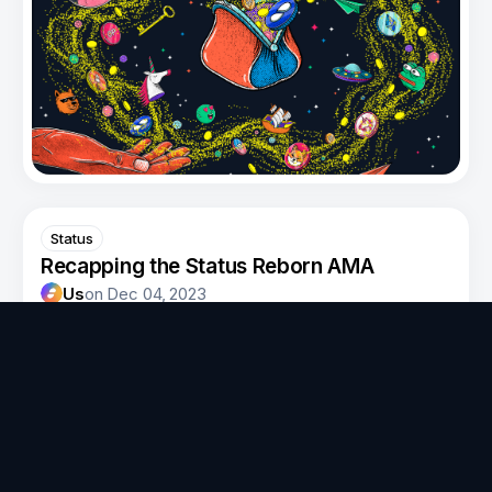
Status
Recapping the Status Reborn AMA
Us
on
Dec 04, 2023