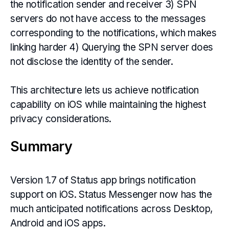
the notification sender and receiver 3) SPN
servers do not have access to the messages
corresponding to the notifications, which makes
linking harder 4) Querying the SPN server does
not disclose the identity of the sender.
This architecture lets us achieve notification
capability on iOS while maintaining the highest
privacy considerations.
Summary
Version 1.7 of Status app brings notification
support on iOS. Status Messenger now has the
much anticipated notifications across Desktop,
Android and iOS apps.