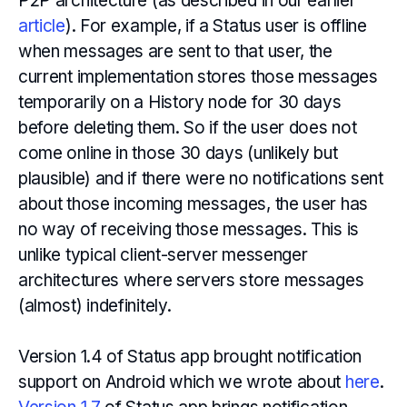
P2P architecture (as described in our earlier
article
). For example, if a Status user is offline
when messages are sent to that user, the
current implementation stores those messages
temporarily on a History node for 30 days
before deleting them. So if the user does not
come online in those 30 days (unlikely but
plausible) and if there were no notifications sent
about those incoming messages, the user has
no way of receiving those messages. This is
unlike typical client-server messenger
architectures where servers store messages
(almost) indefinitely.
Version 1.4 of Status app brought notification
support on Android which we wrote about
here
.