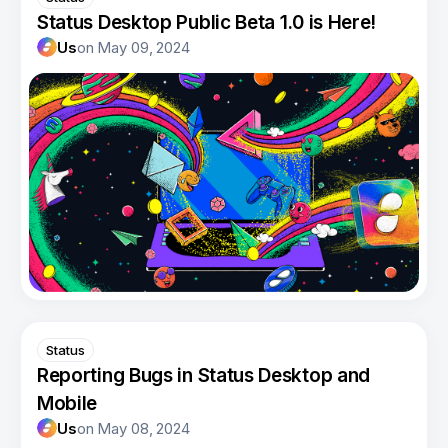
Status Desktop Public Beta 1.0 is Here!
Us
on
May 09, 2024
Status
Reporting Bugs in Status Desktop and
Mobile
Us
on
May 08, 2024