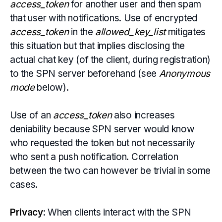
access_token
for another user and then spam
that user with notifications. Use of encrypted
access_token
in the
allowed_key_list
mitigates
this situation but that implies disclosing the
actual chat key (of the client, during registration)
to the SPN server beforehand (see
Anonymous
mode
below).
Use of an
access_token
also increases
deniability because SPN server would know
who requested the token but not necessarily
who sent a push notification. Correlation
between the two can however be trivial in some
cases.
Privacy
: When clients interact with the SPN