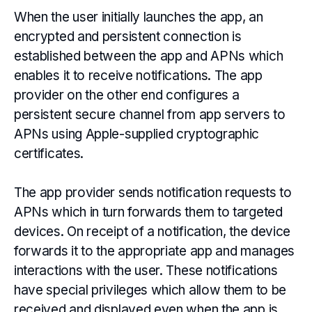
When the user initially launches the app, an
encrypted and persistent connection is
established between the app and APNs which
enables it to receive notifications. The app
provider on the other end configures a
persistent secure channel from app servers to
APNs using Apple-supplied cryptographic
certificates.
The app provider sends notification requests to
APNs which in turn forwards them to targeted
devices. On receipt of a notification, the device
forwards it to the appropriate app and manages
interactions with the user. These notifications
have special privileges which allow them to be
received and displayed even when the app is