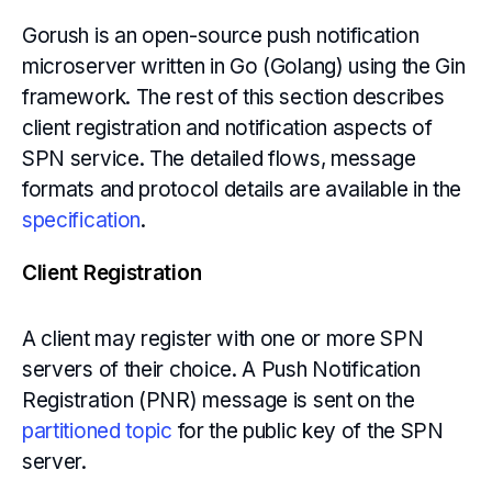
Gorush is an open-source push notification
microserver written in Go (Golang) using the Gin
framework. The rest of this section describes
client registration and notification aspects of
SPN service. The detailed flows, message
formats and protocol details are available in the
specification
.
Client Registration
A client may register with one or more SPN
servers of their choice. A Push Notification
Registration (PNR) message is sent on the
partitioned topic
for the public key of the SPN
server.