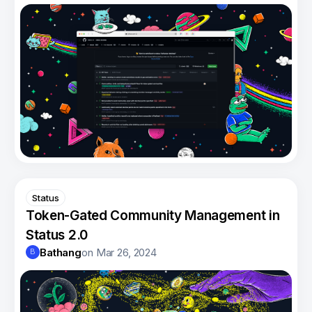
Status
Token-Gated Community Management in
Status 2.0
Bathang
on
Mar 26, 2024
B