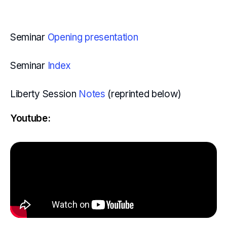
Seminar
Opening presentation
Seminar
Index
Liberty Session
Notes
(reprinted below)
Youtube: