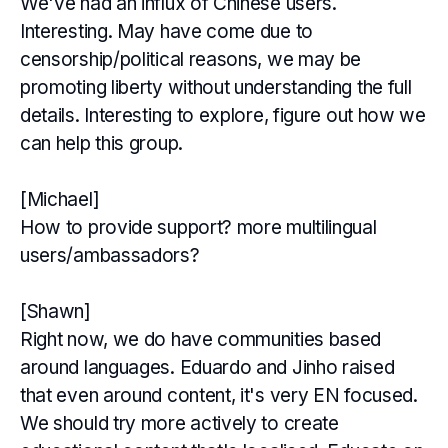
We've had an influx of Chinese users.
Interesting. May have come due to
censorship/political reasons, we may be
promoting liberty without understanding the full
details. Interesting to explore, figure out how we
can help this group.
[Michael]
How to provide support? more multilingual
users/ambassadors?
[Shawn]
Right now, we do have communities based
around languages. Eduardo and Jinho raised
that even around content, it's very EN focused.
We should try more actively to create