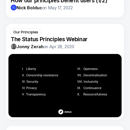
How our principles benefit users (1/2)
Nick Bolduc
on
May 17, 2022
N
Our Principles
The Status Principles Webinar
Jonny Zerah
on
Apr 28, 2020