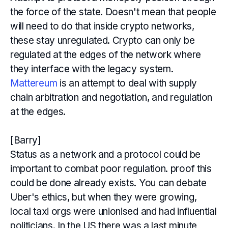
the force of the state. Doesn't mean that people
will need to do that inside crypto networks,
these stay unregulated. Crypto can only be
regulated at the edges of the network where
they interface with the legacy system.
Mattereum
is an attempt to deal with supply
chain arbitration and negotiation, and regulation
at the edges.
[Barry]
Status as a network and a protocol could be
important to combat poor regulation. proof this
could be done already exists. You can debate
Uber's ethics, but when they were growing,
local taxi orgs were unionised and had influential
politicians. In the US there was a last minute