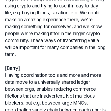
using crypto and trying to use it in day to day
life, e.g. buying things, taxation, etc. We could
make an amazing experience there, we're
making something for ourselves, and we know
people we're making it for in the larger crypto
community. These ways of transferring value
will be important for many companies in the long
term.
[Barry]
Having coordination tools and more and more
data move to a universally shared ledger
between orgs, enables reducing commerce
frictions that are inadvertent. Not malicious
blockers, but e.g. between large MNCs,
coordinating supply chain between each other is