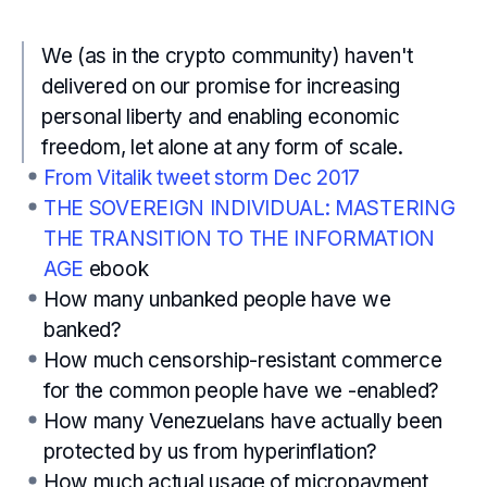
We (as in the crypto community) haven't
delivered on our promise for increasing
personal liberty and enabling economic
freedom, let alone at any form of scale.
From Vitalik tweet storm Dec 2017
THE SOVEREIGN INDIVIDUAL: MASTERING
THE TRANSITION TO THE INFORMATION
AGE
ebook
How many unbanked people have we
banked?
How much censorship-resistant commerce
for the common people have we -enabled?
How many Venezuelans have actually been
protected by us from hyperinflation?
How much actual usage of micropayment