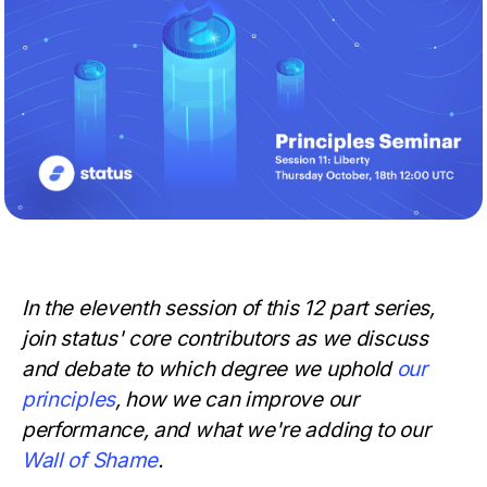
In the eleventh session of this 12 part series,
join status' core contributors as we discuss
and debate to which degree we uphold
our
principles
, how we can improve our
performance, and what we're adding to our
Wall of Shame
.