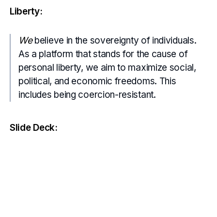
Liberty:
We
believe in the sovereignty of individuals.
As a platform that stands for the cause of
personal liberty, we aim to maximize social,
political, and economic freedoms. This
includes being coercion-resistant.
Slide Deck: