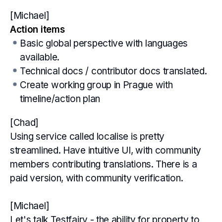
[Michael]
Action items
Basic global perspective with languages
available.
Technical docs / contributor docs translated.
Create working group in Prague with
timeline/action plan
[Chad]
Using service called localise is pretty
streamlined. Have intuitive UI, with community
members contributing translations. There is a
paid version, with community verification.
[Michael]
Let's talk Testfairy - the ability for property to