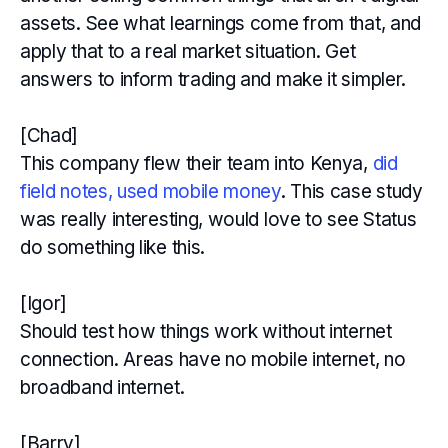
assets. See what learnings come from that, and
apply that to a real market situation. Get
answers to inform trading and make it simpler.
[Chad]
This company flew their team into Kenya,
did
field notes, used mobile money
. This case study
was really interesting, would love to see Status
do something like this.
[Igor]
Should test how things work without internet
connection. Areas have no mobile internet, no
broadband internet.
[Barry]