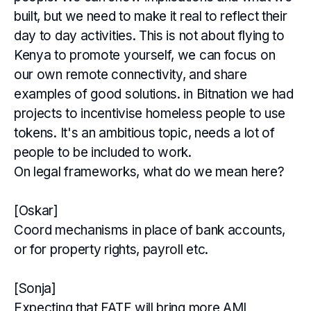
built, but we need to make it real to reflect their
day to day activities. This is not about flying to
Kenya to promote yourself, we can focus on
our own remote connectivity, and share
examples of good solutions. in Bitnation we had
projects to incentivise homeless people to use
tokens. It's an ambitious topic, needs a lot of
people to be included to work.
On legal frameworks, what do we mean here?
[Oskar]
Coord mechanisms in place of bank accounts,
or for property rights, payroll etc.
[Sonja]
Expecting that FATF will bring more AML