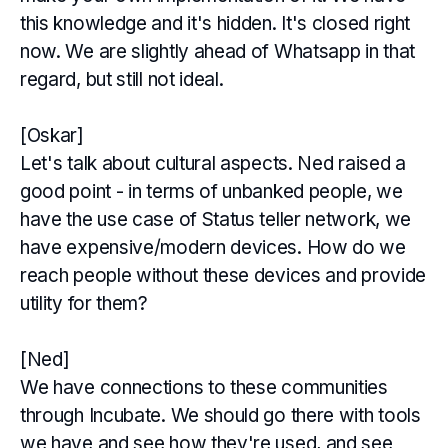
this knowledge and it's hidden. It's closed right
now. We are slightly ahead of Whatsapp in that
regard, but still not ideal.
[Oskar]
Let's talk about cultural aspects. Ned raised a
good point - in terms of unbanked people, we
have the use case of Status teller network, we
have expensive/modern devices. How do we
reach people without these devices and provide
utility for them?
[Ned]
We have connections to these communities
through Incubate. We should go there with tools
we have and see how they're used, and see