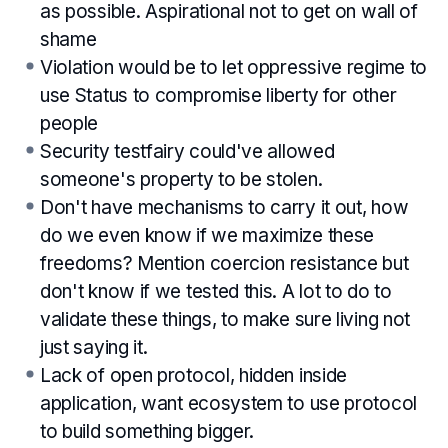
as possible. Aspirational not to get on wall of
shame
Violation would be to let oppressive regime to
use Status to compromise liberty for other
people
Security testfairy could've allowed
someone's property to be stolen.
Don't have mechanisms to carry it out, how
do we even know if we maximize these
freedoms? Mention coercion resistance but
don't know if we tested this. A lot to do to
validate these things, to make sure living not
just saying it.
Lack of open protocol, hidden inside
application, want ecosystem to use protocol
to build something bigger.