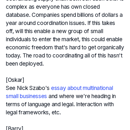
complex as everyone has own closed
database. Companies spend billions of dollars a
year around coordination issues. If this takes
off, will this enable a new group of small
individuals to enter the market, this could enable
economic freedom that's hard to get organically
today. The road to coordinating all of this hasn't
been deployed.
[Oskar]
See Nick Szabo's
essay about multinational
small businesses
and where we're heading in
terms of language and legal. Interaction with
legal frameworks, etc.
[Barry]