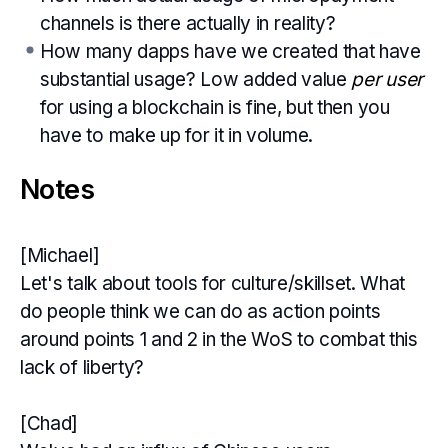
channels is there actually in reality?
How many dapps have we created that have
substantial usage? Low added value
per user
for using a blockchain is fine, but then you
have to make up for it in volume.
Notes
[Michael]
Let's talk about tools for culture/skillset. What
do people think we can do as action points
around points 1 and 2 in the WoS to combat this
lack of liberty?
[Chad]