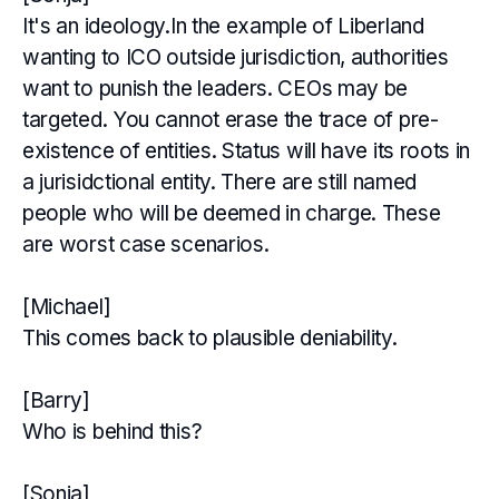
It's an ideology.In the example of Liberland
wanting to ICO outside jurisdiction, authorities
want to punish the leaders. CEOs may be
targeted. You cannot erase the trace of pre-
existence of entities. Status will have its roots in
a jurisidctional entity. There are still named
people who will be deemed in charge. These
are worst case scenarios.
[Michael]
This comes back to plausible deniability.
[Barry]
Who is behind this?
[Sonja]