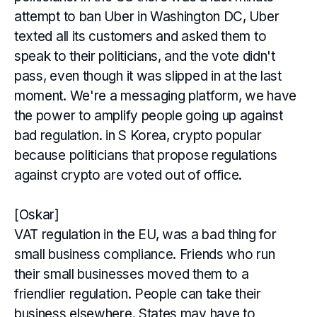
attempt to ban Uber in Washington DC, Uber
texted all its customers and asked them to
speak to their politicians, and the vote didn't
pass, even though it was slipped in at the last
moment. We're a messaging platform, we have
the power to amplify people going up against
bad regulation. in S Korea, crypto popular
because politicians that propose regulations
against crypto are voted out of office.
[Oskar]
VAT regulation in the EU, was a bad thing for
small business compliance. Friends who run
their small businesses moved them to a
friendlier regulation. People can take their
business elsewhere. States may have to