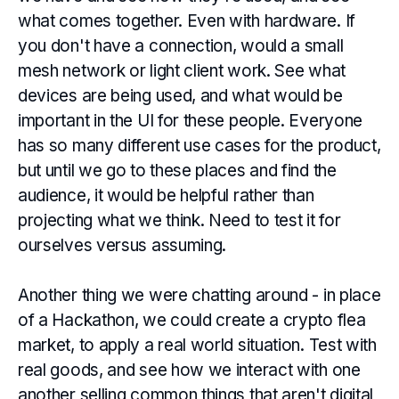
what comes together. Even with hardware. If
you don't have a connection, would a small
mesh network or light client work. See what
devices are being used, and what would be
important in the UI for these people. Everyone
has so many different use cases for the product,
but until we go to these places and find the
audience, it would be helpful rather than
projecting what we think. Need to test it for
ourselves versus assuming.
Another thing we were chatting around - in place
of a Hackathon, we could create a crypto flea
market, to apply a real world situation. Test with
real goods, and see how we interact with one
another selling common things that aren't digital