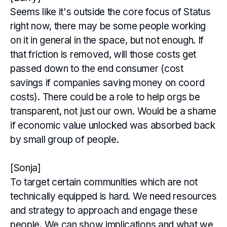
Seems like it's outside the core focus of Status
right now, there may be some people working
on it in general in the space, but not enough. If
that friction is removed, will those costs get
passed down to the end consumer (cost
savings if companies saving money on coord
costs). There could be a role to help orgs be
transparent, not just our own. Would be a shame
if economic value unlocked was absorbed back
by small group of people.
[Sonja]
To target certain communities which are not
technically equipped is hard. We need resources
and strategy to approach and engage these
people. We can show implications and what we