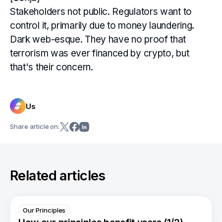
Stakeholders not public. Regulators want to
control it, primarily due to money laundering.
Dark web-esque. They have no proof that
terrorism was ever financed by crypto, but
that's their concern.
Us
Share article on:
Related articles
Our Principles