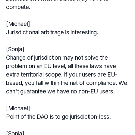
compete.
[Michael]
Jurisdictional arbitrage is interesting.
[Sonja]
Change of jurisdiction may not solve the
problem on an EU level, all these laws have
extra territorial scope. If your users are EU-
based, you fall within the net of compliance. We
can't guarantee we have no non-EU users.
[Michael]
Point of the DAO is to go jurisdiction-less.
[Sonja]