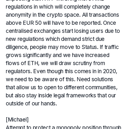
regulations in which will completely change
anonymity in the crypto space. All transactions
above EUR 50 will have to be reported. Once
centralised exchanges start losing users due to
new regulations which demand strict due
diligence, people may move to Status. If traffic
grows significantly and we have increased
flows of ETH, we will draw scrutiny from
regulators. Even though this comes in in 2020,
we need to be aware of this. Need solutions
that allow us to open to different communities,
but also stay inside legal frameworks that our
outside of our hands.
[Michael]
Attempt to protect a monopoly position through