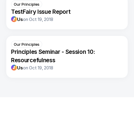
Our Principles
TestFairy Issue Report
Us
on
Oct 19, 2018
Our Principles
Principles Seminar - Session 10:
Resourcefulness
Us
on
Oct 19, 2018