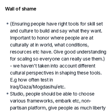
Wall of shame
(Ensuring people have right tools for skill set
and culture to build and say what they want.
Important to honor where people are at
culturally at in world, what conditions,
resources etc have. Give good understanding
for scaling so everyone can really use them.)
- we haven't taken into account different
cultural perspectives in shaping these tools.
E.g how often test in
Iraq/Gaza/Mogdasihu/etc.
Studio, people should be able to choose
various frameworks, embark etc, non-
partisan platform, give people as much liberty