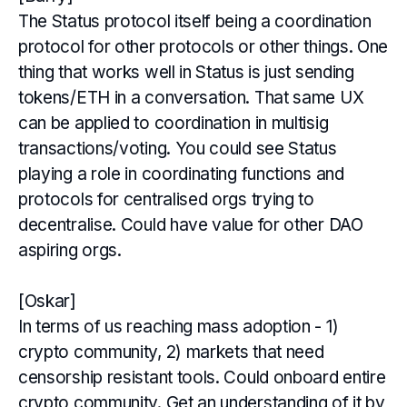
The Status protocol itself being a coordination
protocol for other protocols or other things. One
thing that works well in Status is just sending
tokens/ETH in a conversation. That same UX
can be applied to coordination in multisig
transactions/voting. You could see Status
playing a role in coordinating functions and
protocols for centralised orgs trying to
decentralise. Could have value for other DAO
aspiring orgs.
[Oskar]
In terms of us reaching mass adoption - 1)
crypto community, 2) markets that need
censorship resistant tools. Could onboard entire
crypto community. Get an understanding of it by