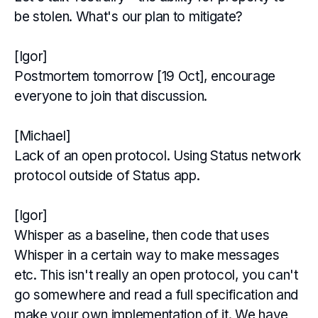
be stolen. What's our plan to mitigate?
[Igor]
Postmortem tomorrow [19 Oct], encourage
everyone to join that discussion.
[Michael]
Lack of an open protocol. Using Status network
protocol outside of Status app.
[Igor]
Whisper as a baseline, then code that uses
Whisper in a certain way to make messages
etc. This isn't really an open protocol, you can't
go somewhere and read a full specification and
make your own implementation of it. We have