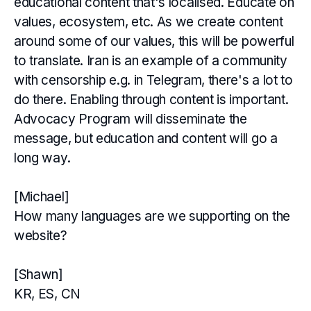
educational content that's localised. Educate on
values, ecosystem, etc. As we create content
around some of our values, this will be powerful
to translate. Iran is an example of a community
with censorship e.g. in Telegram, there's a lot to
do there. Enabling through content is important.
Advocacy Program will disseminate the
message, but education and content will go a
long way.
[Michael]
How many languages are we supporting on the
website?
[Shawn]
KR, ES, CN