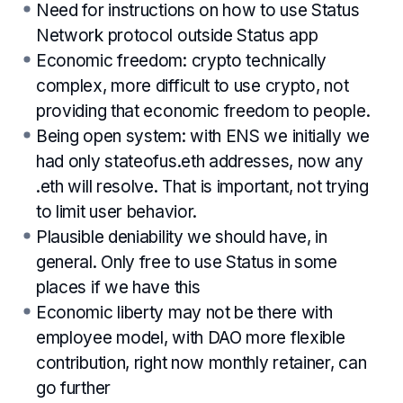
Need for instructions on how to use Status
Network protocol outside Status app
Economic freedom: crypto technically
complex, more difficult to use crypto, not
providing that economic freedom to people.
Being open system: with ENS we initially we
had only stateofus.eth addresses, now any
.eth will resolve. That is important, not trying
to limit user behavior.
Plausible deniability we should have, in
general. Only free to use Status in some
places if we have this
Economic liberty may not be there with
employee model, with DAO more flexible
contribution, right now monthly retainer, can
go further