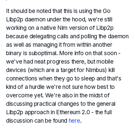
It should be noted that this is using the Go
Libp2p daemon under the hood, we're still
working on a native Nim version of Libp2p
because delegating calls and polling the daemon
as well as managing it from within another
binary is suboptimal. More info on that soon -
we've had neat progress there, but mobile
devices (which are a target for Nimbus) kill
connections when they go to sleep and that's
kind of a hurdle we're not sure how best to
overcome yet. We're also in the midst of
discussing practical changes to the general
Libp2p approach in Ethereum 2.0 - the full
discussion can be found
here
.