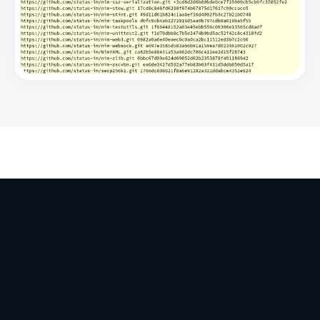
Apps
Ecosystem