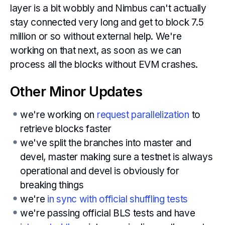
layer is a bit wobbly and Nimbus can't actually
stay connected very long and get to block 7.5
million or so without external help. We're
working on that next, as soon as we can
process all the blocks without EVM crashes.
Other Minor Updates
we're working on
request parallelization
to
retrieve blocks faster
we've split the branches into master and
devel, master making sure a testnet is always
operational and devel is obviously for
breaking things
we're
in sync with official shuffling tests
we're passing official BLS tests and have