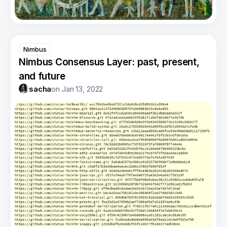
Nimbus
Nimbus Consensus Layer: past, present,
and future
sacha
on
Jan 13, 2022