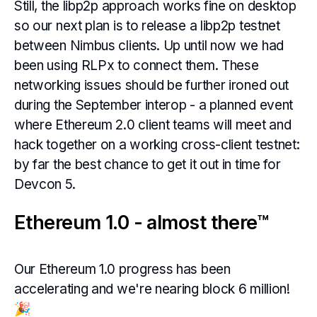
Still, the libp2p approach works fine on desktop
so our next plan is to release a libp2p testnet
between Nimbus clients. Up until now we had
been using RLPx to connect them. These
networking issues should be further ironed out
during the September interop - a planned event
where Ethereum 2.0 client teams will meet and
hack together on a working cross-client testnet:
by far the best chance to get it out in time for
Devcon 5.
Ethereum 1.0 - almost there™
Our Ethereum 1.0 progress has been
accelerating and we're nearing block 6 million!
🎉