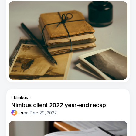
Nimbus
Nimbus client 2022 year-end recap
Us
on
Dec 29, 2022