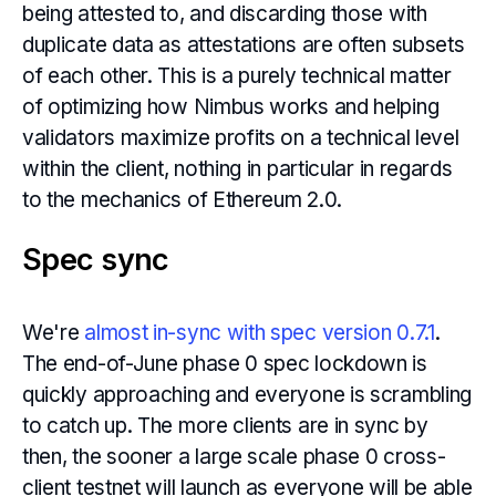
being attested to, and discarding those with
duplicate data as attestations are often subsets
of each other. This is a purely technical matter
of optimizing how Nimbus works and helping
validators maximize profits on a technical level
within the client, nothing in particular in regards
to the mechanics of Ethereum 2.0.
Spec sync
We're
almost in-sync with spec version 0.7.1
.
The end-of-June phase 0 spec lockdown is
quickly approaching and everyone is scrambling
to catch up. The more clients are in sync by
then, the sooner a large scale phase 0 cross-
client testnet will launch as everyone will be able