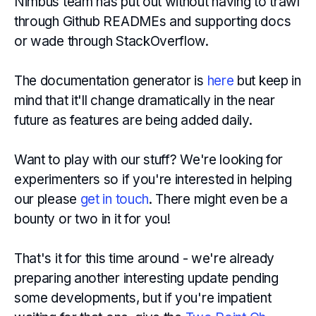
Nimbus team has put out without having to trawl
through Github READMEs and supporting docs
or wade through StackOverflow.
The documentation generator is
here
but keep in
mind that it'll change dramatically in the near
future as features are being added daily.
Want to play with our stuff? We're looking for
experimenters so if you're interested in helping
our please
get in touch
. There might even be a
bounty or two in it for you!
That's it for this time around - we're already
preparing another interesting update pending
some developments, but if you're impatient