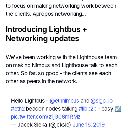
to focus on making networking work between
the clients. Apropos networking...
Introducing Lightbus +
Networking updates
We've been working with the Lighthouse team
on making Nimbus and Lighthouse talk to each
other. So far, so good - the clients see each
other as peers in the network.
Hello Lightbus -
@ethnimbus
and
@sigp_io
#eth2
beacon nodes talking
#libp2p
- easy ☑️
pic.twitter.com/z1jG08mRMz
— Jacek Sieka (@jcksie)
June 16, 2019