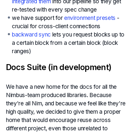
integrated them
into our pipeline so they get
re-tested with every spec change
we have support for
environment presets
-
crucial for cross-client connections
backward sync
lets you request blocks up to
a certain block from a certain block (block
ranges)
Docs Suite (in development)
We have a new home for the docs for all the
Nimbus-team produced libraries. Because
they're all Nim, and because we feel like they're
high quality, we decided to give them a proper
home that would encourage reuse across
different project, even those unrelated to