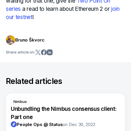
waiting for that one, give the
Two Point Oh
series
a read to learn about Ethereum 2 or
join
our testnet
!
Bruno Škvorc
Share article on:
Related articles
Nimbus
Unbundling the Nimbus consensus client:
Part one
People Ops @ Status
on
Dec 30, 2022