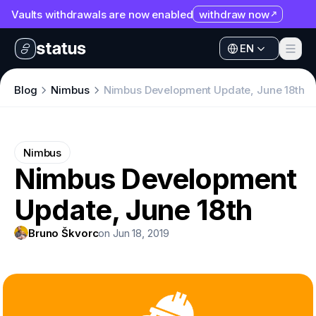
Vaults withdrawals are now enabled
withdraw now
EN
Apps
EN
Ecosystem
Apps
Blog
Nimbus
Nimbus Development Update, June 18th
Organization
Ecosystem
Help
Organization
Nimbus
Collaborate
Nimbus Development
Help
Developers
Update, June 18th
Collaborate
SNT
Developers
Bruno Škvorc
on Jun 18, 2019
SNT