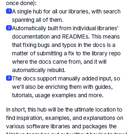
once done):
A single hub for all our libraries, with search
1
spanning all of them.
Automatically built from individual libraries'
2
documentation and READMEs. This means
that fixing bugs and typos in the docs is a
matter of submitting a fix to the library repo
where the docs came from, and it will
automatically rebuild.
The docs support manually added input, so
3
we'll also be enriching them with guides,
tutorials, usage examples and more.
In short, this hub will be the ultimate location to
find inspiration, examples, and explanations on
various software libraries and packages the