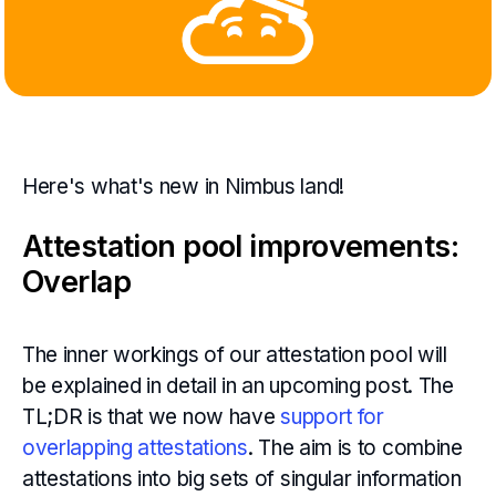
Here's what's new in Nimbus land!
Attestation pool improvements:
Overlap
The inner workings of our attestation pool will
be explained in detail in an upcoming post. The
TL;DR is that we now have
support for
overlapping attestations
. The aim is to combine
attestations into big sets of singular information