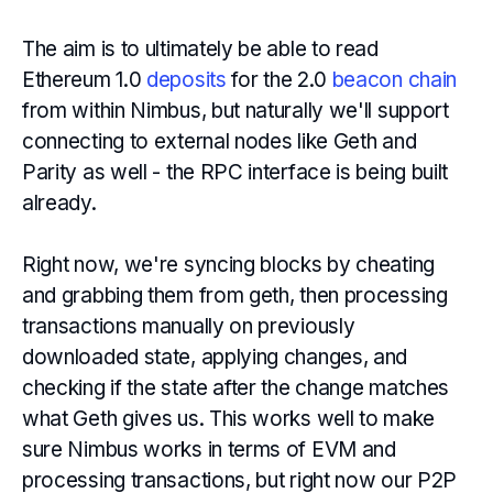
The aim is to ultimately be able to read
Ethereum 1.0
deposits
for the 2.0
beacon chain
from within Nimbus, but naturally we'll support
connecting to external nodes like Geth and
Parity as well - the RPC interface is being built
already.
Right now, we're syncing blocks by cheating
and grabbing them from geth, then processing
transactions manually on previously
downloaded state, applying changes, and
checking if the state after the change matches
what Geth gives us. This works well to make
sure Nimbus works in terms of EVM and
processing transactions, but right now our P2P