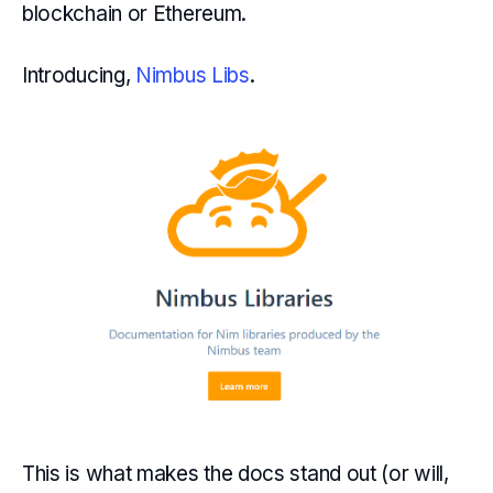
blockchain or Ethereum.
Introducing,
Nimbus Libs
.
This is what makes the docs stand out (or will,