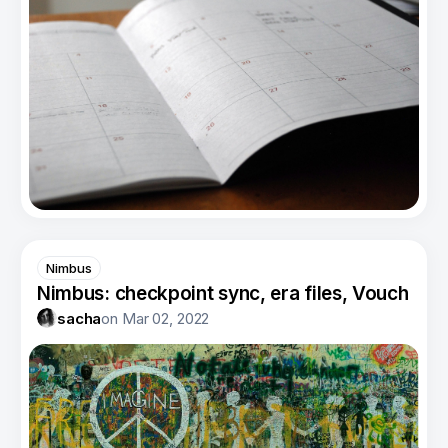
Nimbus
Nimbus: checkpoint sync, era files, Vouch
sacha
on
Mar 02, 2022